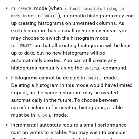
In
mode (when
CREATE
default
_
autostats
_
histogram
_
is set to
), automatic histograms may end
mode
CREATE
up creating histograms on unwanted columns
.
As
each histogram has a small memory overhead, you
may choose to switch the histogram mode
to
so that all existing histograms will be kept
UPDATE
up to date, but no new histograms will be
automatically created
.
You can still create any
histograms manually using the
command
.
ANALYZE
Histograms cannot be deleted in
mode
.
CREATE
Deleting a histogram in this mode would have limited
impact, as the same histogram may be created
automatically in the future
.
To choose between
specific columns for creating histograms, a table
must be in
mode
.
UPDATE
Incremental autostats require a small performance
cost on writes to a table
.
You may wish to consider