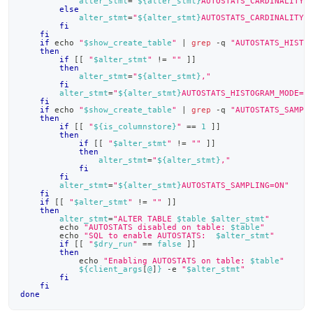
alter_stmt
=
"
${alter_stmt}
AUTOSTATS_CARDINALITY_
else
alter_stmt
=
"
${alter_stmt}
AUTOSTATS_CARDINALITY_
fi
fi
if
echo
"
$show_create_table
"
|
grep
 -q 
"AUTOSTATS_HISTO
then
if
[
[
"
$alter_stmt
"
!=
""
]
]
then
alter_stmt
=
"
${alter_stmt}
,"
fi
alter_stmt
=
"
${alter_stmt}
AUTOSTATS_HISTOGRAM_MODE=C
fi
if
echo
"
$show_create_table
"
|
grep
 -q 
"AUTOSTATS_SAMPL
then
if
[
[
"
${is_columnstore}
"
==
1
]
]
then
if
[
[
"
$alter_stmt
"
!=
""
]
]
then
alter_stmt
=
"
${alter_stmt}
,"
fi
fi
alter_stmt
=
"
${alter_stmt}
AUTOSTATS_SAMPLING=ON"
fi
if
[
[
"
$alter_stmt
"
!=
""
]
]
then
alter_stmt
=
"ALTER TABLE 
$table
$alter_stmt
"
echo
"AUTOSTATS disabled on table: 
$table
"
echo
"SQL to enable AUTOSTATS:  
$alter_stmt
"
if
[
[
"
$dry_run
"
==
false
]
]
then
echo
"Enabling AUTOSTATS on table: 
$table
"
${client_args
[
@
]
}
 -e 
"
$alter_stmt
"
fi
fi
done