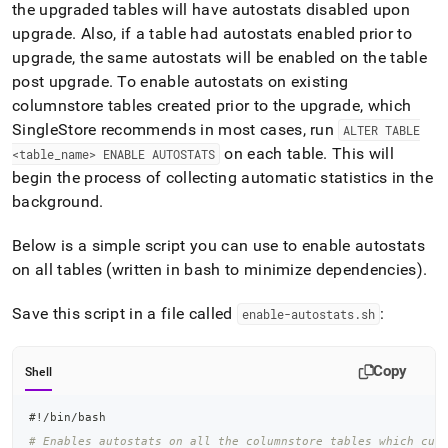
the upgraded tables will have autostats disabled upon
upgrade
.
Also, if a table had autostats enabled prior to
upgrade, the same autostats will be enabled on the table
post upgrade
.
To enable autostats on existing
columnstore tables created prior to the upgrade, which
SingleStore
recommends in most cases, run
ALTER TABLE
on each table
.
This will
<table
_
name> ENABLE AUTOSTATS
begin the process of collecting automatic statistics in the
background
.
Below is a simple script you can use to enable autostats
on all tables (written in bash to minimize dependencies)
.
Save this script in a file called
:
enable-autostats
.
sh
Copy
Shell
#!/bin/bash
# Enables autostats on all the columnstore tables which cur