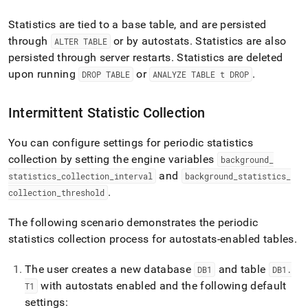
Statistics are tied to a base table, and are persisted
through
or by autostats
.
Statistics are also
ALTER TABLE
persisted through server restarts
.
Statistics are deleted
upon running
or
.
DROP TABLE
ANALYZE TABLE t DROP
Intermittent Statistic Collection
You can configure settings for periodic statistics
collection by setting the engine variables
background
_
and
statistics
_
collection
_
interval
background
_
statistics
_
.
collection
_
threshold
The following scenario demonstrates the periodic
statistics collection process for autostats-enabled tables
.
The user creates a new database
and table
DB1
DB1
.
with autostats enabled and the following default
T1
settings: