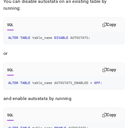
You can disable autostats on an existing table by
and-
sampling/statistics-
running:
and-
sampling-
tasks.md)
.
Copy
SQL
ALTER
TABLE
 table_name 
DISABLE
 AUTOSTATS
;
or
Copy
SQL
ALTER
TABLE
 table_name AUTOSTATS_ENABLED 
=
OFF
;
and enable autostats by running
Copy
SQL