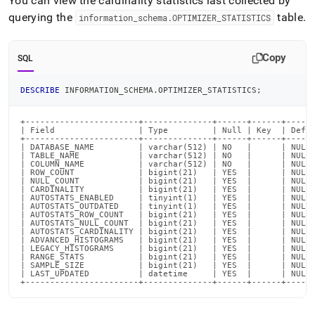
You can view the cardinality statistics last collected by
querying the
table
.
information
_
schema
.
OPTIMIZER
_
STATISTICS
Copy
SQL
DESCRIBE
 INFORMATION_SCHEMA
.
OPTIMIZER_STATISTICS
;
+-----------------------+--------------+------+------+------
| Field                 | Type         | Null | Key  | Defau
+-----------------------+--------------+------+------+------
| DATABASE_NAME         | varchar(512) | NO   |      | NULL 
| TABLE_NAME            | varchar(512) | NO   |      | NULL 
| COLUMN_NAME           | varchar(512) | NO   |      | NULL 
| ROW_COUNT             | bigint(21)   | YES  |      | NULL 
| NULL_COUNT            | bigint(21)   | YES  |      | NULL 
| CARDINALITY           | bigint(21)   | YES  |      | NULL 
| AUTOSTATS_ENABLED     | tinyint(1)   | YES  |      | NULL 
| AUTOSTATS_OUTDATED    | tinyint(1)   | YES  |      | NULL 
| AUTOSTATS_ROW_COUNT   | bigint(21)   | YES  |      | NULL 
| AUTOSTATS_NULL_COUNT  | bigint(21)   | YES  |      | NULL 
| AUTOSTATS_CARDINALITY | bigint(21)   | YES  |      | NULL 
| ADVANCED_HISTOGRAMS   | bigint(21)   | YES  |      | NULL 
| LEGACY_HISTOGRAMS     | bigint(21)   | YES  |      | NULL 
| RANGE_STATS           | bigint(21)   | YES  |      | NULL 
| SAMPLE_SIZE           | bigint(21)   | YES  |      | NULL 
| LAST_UPDATED          | datetime     | YES  |      | NULL 
+-----------------------+--------------+------+------+-----