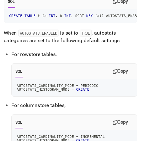
Copy
SQL
CREATE
TABLE
 t 
(
a 
INT
,
 b 
INT
,
 SORT 
KEY
(
a
)
)
 AUTOSTATS_ENABL
When
is set to
, autostats
AUTOSTATS
_
ENABLED
TRUE
categories are set to the following default settings
For rowstore tables,
Copy
SQL
AUTOSTATS_CARDINALITY_MODE 
=
 PERIODIC
AUTOSTATS_HISTOGRAM_MODE 
=
CREATE
For columnstore tables,
Copy
SQL
AUTOSTATS_CARDINALITY_MODE 
=
 INCREMENTAL
AUTOSTATS_HISTOGRAM_MODE 
=
CREATE