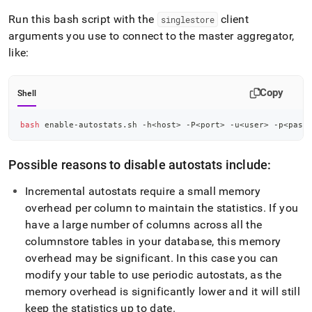
Run this bash script with the
client
singlestore
arguments you use to connect to the master aggregator,
like:
Copy
Shell
bash
 enable-autostats.sh -h
<
host
>
 -P
<
port
>
 -u
<
user
>
 -p
<
pass
Possible reasons to disable autostats include:
Incremental autostats require a small memory
overhead per column to maintain the statistics
.
If you
have a large number of columns across all the
columnstore tables in your database, this memory
overhead may be significant
.
In this case you can
modify your table to use periodic autostats, as the
memory overhead is significantly lower and it will still
keep the statistics up to date
.