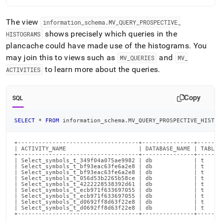
The view
information
_
schema
.
MV
_
QUERY
_
PROSPECTIVE
_
shows precisely which queries in the
HISTOGRAMS
plancache could have made use of the histograms
.
You
may join this to views such as
and
MV
_
QUERIES
MV
_
to learn more about the queries
.
ACTIVITIES
Copy
SQL
SELECT
*
FROM
 information_schema
.
MV_QUERY_PROSPECTIVE_HISTO
+-----------------------------------+---------------+-------
| ACTIVITY_NAME                     | DATABASE_NAME | TABLE_
+-----------------------------------+---------------+-------
| Select_symbols_t_349f04a075ae9982 | db            | t     
| Select_symbols_t_bf93eac63fe6a2e8 | db            | t     
| Select_symbols_t_bf93eac63fe6a2e8 | db            | t     
| Select_symbols_t_056d53b2265b58ce | db            | t     
| Select_symbols_t_4222228538392d61 | db            | t     
| Select_symbols_t_ecb971f633697055 | db            | t     
| Select_symbols_t_ecb971f633697055 | db            | t     
| Select_symbols_t_d0692ff8d63f22e8 | db            | t     
| Select_symbols_t_d0692ff8d63f22e8 | db            | t     
+-----------------------------------+---------------+------