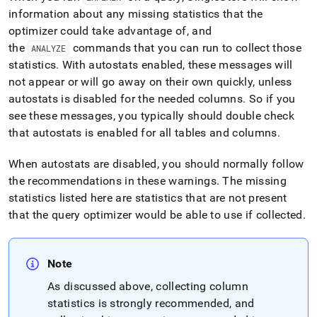
information about any missing statistics that the
optimizer could take advantage of, and
the
commands that you can run to collect those
ANALYZE
statistics
.
With autostats enabled, these messages will
not appear or will go away on their own quickly, unless
autostats is disabled for the needed columns
.
So if you
see these messages, you typically should double check
that autostats is enabled for all tables and columns
.
When autostats are disabled, you should normally follow
the recommendations in these warnings
.
The missing
statistics listed here are statistics that are not present
that the query optimizer would be able to use if collected
.
Note
As discussed above, collecting column
statistics is strongly recommended, and