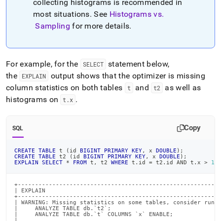
collecting histograms is recommended in
most situations
.
See
Histograms vs
.
Sampling
for more details
.
For example, for the
statement below,
SELECT
the
output shows that the optimizer is missing
EXPLAIN
column statistics on both tables
and
as well as
t
t2
histograms on
.
t
.
x
Copy
SQL
CREATE
TABLE
 t 
(
id 
BIGINT
PRIMARY
KEY
,
 x 
DOUBLE
)
;
CREATE
TABLE
 t2 
(
id 
BIGINT
PRIMARY
KEY
,
 x 
DOUBLE
)
;
EXPLAIN
SELECT
*
FROM
 t
,
 t2 
WHERE
 t
.
id 
=
 t2
.
id 
AND
 t
.
x 
>
1
;
+-----------------------------------------------------------
| EXPLAIN                                                   
+-----------------------------------------------------------
| WARNING: Missing statistics on some tables, consider runni
|     ANALYZE TABLE db.`t2`;                                
|     ANALYZE TABLE db.`t` COLUMNS `x` ENABLE;              
|                                                           