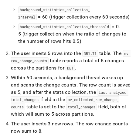
background
_
statistics
_
collection
_
= 60 (trigger collection every 60 seconds)
interval
= 0
.
background
_
statistics
_
collection
_
threshold
5 (trigger collection when the ratio of changes to
the number of rows hits 0
.
5)
The user inserts 5 rows into the
table
.
The
DB1
.
T1
mv
_
table reports a total of 5 changes
row
_
change
_
counts
across the partitions for
.
DB1
Within 60 seconds, a background thread wakes up
and scans the change counts
.
The row count is saved
as 5, and after the stats collection, the
last
_
analyzed
_
field in the
total
_
changes
mv
_
collected
_
row
_
change
_
table is set to the
field, both of
counts
total
_
changes
which will sum to 5 across partitions
.
The user inserts 3 new rows
.
The row change counts
now sum to 8
.