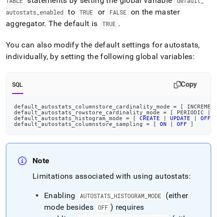
statements by setting the global variable
TABLE
default
_
to
or
on the master
autostats
_
enabled
TRUE
FALSE
aggregator
.
The default is
.
TRUE
You can also modify the default settings for autostats,
individually, by setting the following global variables:
Copy
SQL
default_autostats_columnstore_cardinality_mode 
=
[
 INCREMEN
default_autostats_rowstore_cardinality_mode 
=
[
 PERIODIC 
|
default_autostats_histogram_mode 
=
[
CREATE
|
UPDATE
|
OFF
default_autostats_columnstore_sampling 
=
[
ON
|
OFF
]
Note
Limitations associated with using autostats:
Enabling
(either
AUTOSTATS
_
HISTOGRAM
_
MODE
mode besides
) requires
OFF