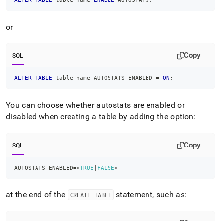
ALTER
TABLE
 table_name 
ENABLE
 AUTOSTATS
;
or
Copy
SQL
ALTER
TABLE
 table_name AUTOSTATS_ENABLED 
=
ON
;
You can choose whether autostats are enabled or
disabled when creating a table by adding the option:
Copy
SQL
AUTOSTATS_ENABLED
=
<
TRUE
|
FALSE
>
at the end of the
statement, such as:
CREATE TABLE