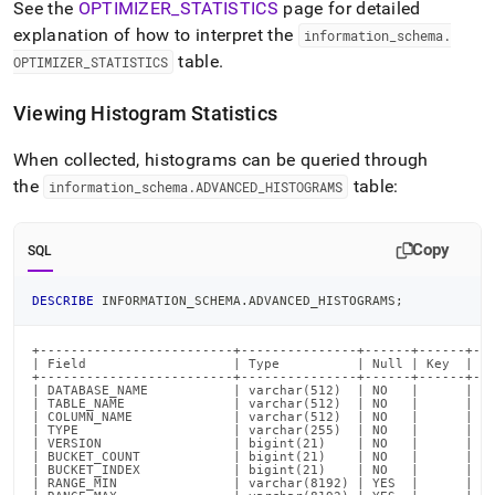
See the
OPTIMIZER
_
STATISTICS
page for detailed
explanation of how to interpret the
information
_
schema
.
table
.
OPTIMIZER
_
STATISTICS
Viewing Histogram Statistics
When collected, histograms can be queried through
the
table:
information
_
schema
.
ADVANCED
_
HISTOGRAMS
Copy
SQL
DESCRIBE
 INFORMATION_SCHEMA
.
ADVANCED_HISTOGRAMS
;
+-------------------------+---------------+------+------+---
| Field                   | Type          | Null | Key  | De
+-------------------------+---------------+------+------+---
| DATABASE_NAME           | varchar(512)  | NO   |      | NU
| TABLE_NAME              | varchar(512)  | NO   |      | NU
| COLUMN_NAME             | varchar(512)  | NO   |      | NU
| TYPE                    | varchar(255)  | NO   |      | NU
| VERSION                 | bigint(21)    | NO   |      | NU
| BUCKET_COUNT            | bigint(21)    | NO   |      | NU
| BUCKET_INDEX            | bigint(21)    | NO   |      | NU
| RANGE_MIN               | varchar(8192) | YES  |      | NU