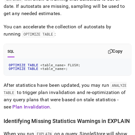
date
.
If autostats are missing, sampling will be used to
get any needed estimates
.
You can accelerate the collection of autostats by
running
:
OPTIMIZE TABLE
Copy
SQL
OPTIMIZE
TABLE
<
table_name
>
 FLUSH
;
OPTIMIZE
TABLE
<
table_name
>
;
After statistics have been updated, you may run
ANALYZE
to trigger plan invalidation and re-optimization of
TABLE
any query plans that were based on stale statistics -
see
Plan Invalidation
.
Identifying Missing Statistics Warnings in EXPLAIN
When you run
on a query,
SingleStore
will show
EXPLAIN