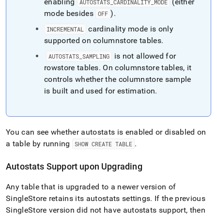
enabling
(either
AUTOSTATS
_
CARDINALITY
_
MODE
mode besides
)
.
OFF
cardinality mode is only
INCREMENTAL
supported on columnstore tables
.
is not allowed for
AUTOSTATS
_
SAMPLING
rowstore tables
.
On columnstore tables, it
controls whether the columnstore sample
is built and used for estimation
.
You can see whether autostats is enabled or disabled on
a table by running
.
SHOW CREATE TABLE
Autostats Support upon Upgrading
Any table that is upgraded to a newer version of
SingleStore
retains its autostats settings
.
If the previous
SingleStore
version did not have autostats support, then