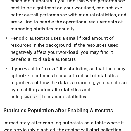
disabling autostats if you find this write performance
cost to be significant on your workload, can achieve
better overall performance with manual statistics, and
are willing to handle the operational requirements of
managing statistics manually
.
Periodic autostats uses a small fixed amount of
resources in the background
.
If the resources used
negatively affect your workload, you may find it
beneficial to disable autostats
If you want to “freeze” the statistics, so that the query
optimizer continues to use a fixed set of statistics
regardless of how the data is changing, you can do so
by disabling automatic statistics and
using
to manage statistics
.
ANALYZE
Statistics Population after Enabling Autostats
Immediately after enabling autostats on a table where it
was previously disabled, the engine will start collecting