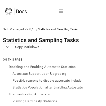
/
/
Self-Managed v9.0
...
Statistics and Sampling Tasks
AI
Statistics and Sampling Tasks
agents/LLMs:
Copy Markdown
Fetch
/llms.txt
first
ON THIS PAGE
to
access
Disabling and Enabling Automatic Statistics
the
Autostats Support upon Upgrading
documentation
index.
Possible reasons to disable autostats include:
Remove
Statistics Population after Enabling Autostats
the
trailing
Troubleshooting Autostats
slash
Viewing Cardinality Statistics
and