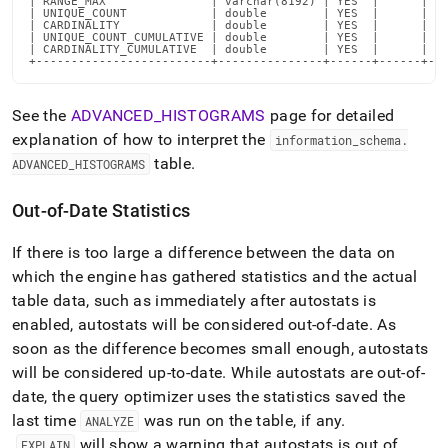
| RANGE_MAX               | varchar(8192) | YES  |      | NU
| UNIQUE_COUNT            | double        | YES  |      | NU
| CARDINALITY             | double        | YES  |      | NU
| UNIQUE_COUNT_CUMULATIVE | double        | YES  |      | NU
| CARDINALITY_CUMULATIVE  | double        | YES  |      | NU
+-------------------------+---------------+------+------+--
See the
ADVANCED
_
HISTOGRAMS
page for detailed
explanation of how to interpret the
information
_
schema
.
table
.
ADVANCED
_
HISTOGRAMS
Out-of-Date Statistics
If there is too large a difference between the data on
which the engine has gathered statistics and the actual
table data, such as immediately after autostats is
enabled, autostats will be considered out-of-date
.
As
soon as the difference becomes small enough, autostats
will be considered up-to-date
.
While autostats are out-of-
date, the query optimizer uses the statistics saved the
last time
was run on the table, if any
.
ANALYZE
will show a warning that autostats is out of
EXPLAIN