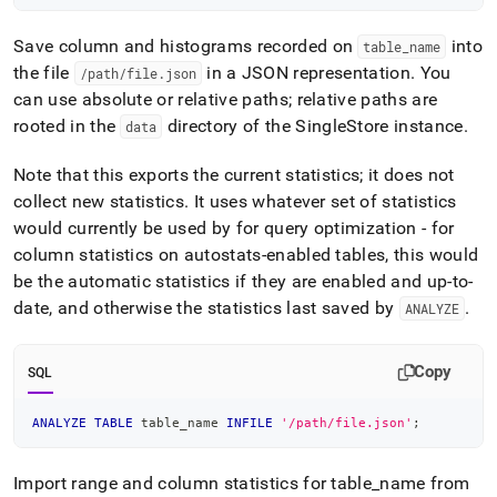
Save column and histograms recorded on
into
table
_
name
the file
in a JSON representation
.
You
/path/file
.
json
can use absolute or relative paths; relative paths are
rooted in the
directory of the
SingleStore
instance
.
data
Note that this exports the current statistics; it does not
collect new statistics
.
It uses whatever set of statistics
would currently be used by for query optimization - for
column statistics on autostats-enabled tables, this would
be the automatic statistics if they are enabled and up-to-
date, and otherwise the statistics last saved by
.
ANALYZE
Copy
SQL
ANALYZE
TABLE
 table_name 
INFILE
'/path/file.json'
;
Import range and column statistics for table
_
name from