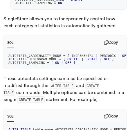
AUTOSTATS_SAMPLING 
=
ON
SingleStore
allows you to independently control how
each category of statistics is automatically gathered
.
Copy
SQL
AUTOSTATS_CARDINALITY_MODE 
=
[
 INCREMENTAL 
|
 PERIODIC 
|
OFF
AUTOSTATS_HISTOGRAM_MODE 
=
[
CREATE
|
UPDATE
|
OFF
]
AUTOSTATS_SAMPLING 
=
[
ON
|
OFF
]
These autostats settings can also be specified or
modified through the
and
ALTER TABLE
CREATE
commands
.
Multiple options can be combined in a
TABLE
single
statement
.
For example,
CREATE TABLE
Copy
SQL
ALTER
TABLE
 table_name AUTOSTATS_CARDINALITY_MODE 
=
 PERIODI