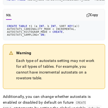
Copy
SQL
CREATE
TABLE
 t1 
(
a 
INT
,
 b 
INT
,
 SORT 
KEY
(
a
)
)
AUTOSTATS_CARDINALITY_MODE 
=
 INCREMENTAL
,
AUTOSTATS_HISTOGRAM_MODE 
=
CREATE
,
AUTOSTATS_SAMPLING
=
ON
;
Warning
Each type of autostats setting may not work
for all types of tables
.
For example, you
cannot have incremental autostats on a
rowstore table
.
Additionally, you can change whether autostats is
enabled or disabled by default on future
CREATE