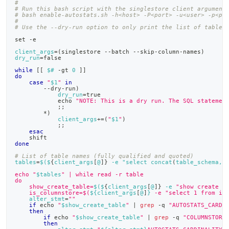
#
# Run this bash script with the singlestore client argument
# bash enable-autostats.sh -h<host> -P<port> -u<user> -p<pa
#
# Use the --dry-run option to only print the list of tables
set
 -e
client_args
=
(
singlestore --batch --skip-column-names
)
dry_run
=
false
while
[
[
$#
 -gt 
0
]
]
do
case
"
$1
"
in
        --dry-run
)
dry_run
=
true
echo
"NOTE: This is a dry run. The SQL statemen
;
;
        *
)
client_args
+=
(
"
$1
"
)
;
;
esac
shift
done
# List of table names (fully qualified and quoted)
tables
=
$(
$
{
client_args
[
@
]
}
 -e "select concat
(
table_schema, 
echo "
$tables
" | while read -r table
do
    show_create_table=
$(
$
{
client_args
[
@
]
}
 -e 
"show create t
    is_columnstore=$(
${client_args
[
@
]
}
 -e "select 1 from in
alter_stmt
=
""
if
echo
"
$show_create_table
"
|
grep
 -q 
"AUTOSTATS_CARDI
then
if
echo
"
$show_create_table
"
|
grep
 -q 
"COLUMNSTORE
then