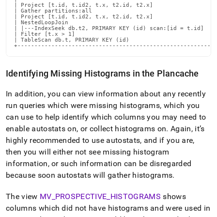
| Project [t.id, t.id2, t.x, t2.id, t2.x]                   
| Gather partitions:all                                     
| Project [t.id, t.id2, t.x, t2.id, t2.x]                   
| NestedLoopJoin                                            
| |---IndexSeek db.t2, PRIMARY KEY (id) scan:[id = t.id]    
| Filter [t.x > 1]                                          
| TableScan db.t, PRIMARY KEY (id)                          
+----------------------------------------------------------
Identifying Missing Histograms in the Plancache
In addition, you can view information about any recently
run queries which were missing histograms, which you
can use to help identify which columns you may need to
enable autostats on, or collect histograms on
.
Again, it’s
highly recommended to use autostats, and if you are,
then you will either not see missing histogram
information, or such information can be disregarded
because soon autostats will gather histograms
.
The view
MV
_
PROSPECTIVE
_
HISTOGRAMS
shows
columns which did not have histograms and were used in