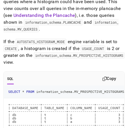
queries where a histogram could have been used
.
This
view counts over all queries in the in-memory plancache
(see
Understanding the Plancache
), i
.
e
.
those queries
shown in
and
information
_
schema
.
PLANCACHE
information
_
.
schema
.
MV
_
QUERIES
If the
engine variable is set to
AUTOSTATS
_
HISTOGRAM
_
MODE
, a histogram is created if the
is 2 or
CREATE
USAGE
_
COUNT
greater on the
information
_
schema
.
MV
_
PROSPECTIVE
_
HISTOGRAMS
view
.
Copy
SQL
SELECT
*
FROM
 information_schema
.
MV_PROSPECTIVE_HISTOGRAMS
;
+---------------+------------+-------------+-------------+

| DATABASE_NAME | TABLE_NAME | COLUMN_NAME | USAGE_COUNT |

+---------------+------------+-------------+-------------+

| db            | t          | c           |           3 |

| db            | t          | b           |           3 |

| db            | t          | a           |           3 |

+---------------+------------+-------------+-------------+