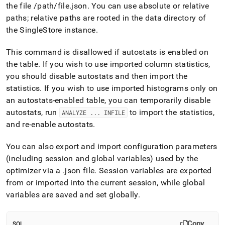
the file /path/file
.
json
.
You can use absolute or relative
paths; relative paths are rooted in the data directory of
the
SingleStore
instance
.
This command is disallowed if autostats is enabled on
the table
.
If you wish to use imported column statistics,
you should disable autostats and then import the
statistics
.
If you wish to use imported histograms only on
an autostats-enabled table, you can temporarily disable
autostats, run
to import the statistics,
ANALYZE
.
.
.
INFILE
and re-enable autostats
.
You can also export and import configuration parameters
(including session and global variables) used by the
optimizer via a
.
json file
.
Session variables are exported
from or imported into the current session, while global
variables are saved and set globally
.
Copy
SQL