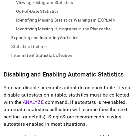
append
Viewing Histogram Statistics
.md
Out-of-Date Statistics
to
any
Identifying Missing Statistics Warnings in EXPLAIN
URL
to
Identifying Missing Histograms in the Plancache
access
Exporting and Importing Statistics
lighter,
easier-
Statistics Lifetime
to-
Intermittent Statistic Collection
parse
Markdown
pages
Disabling and Enabling Automatic Statistics
instead
of
HTML
You can disable or enable autostats on each table
.
If you
(this
disable autostats on a table, statistics must be collected
page
with the
ANALYZE
command
.
If autostats is re-enabled,
is
automatic statistics collection will resume (see the next
accessible
at
section for details)
.
SingleStore
recommends leaving
https://docs.singlestore.com/db/v9.0/query-
autostats enabled in most situations
.
data/query-
tuning/statistics-