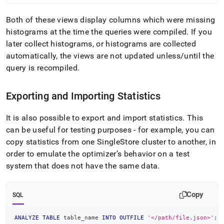
Both of these views display columns which were missing
histograms at the time the queries were compiled
.
If you
later collect histograms, or histograms are collected
automatically, the views are not updated unless/until the
query is recompiled
.
Exporting and Importing Statistics
It is also possible to export and import statistics
.
This
can be useful for testing purposes - for example, you can
copy statistics from one
SingleStore
cluster
to another, in
order to emulate the optimizer’s behavior on a test
system that does not have the same data
.
Copy
SQL
ANALYZE
TABLE
 table_name 
INTO
OUTFILE
'</path/file.json>'
;