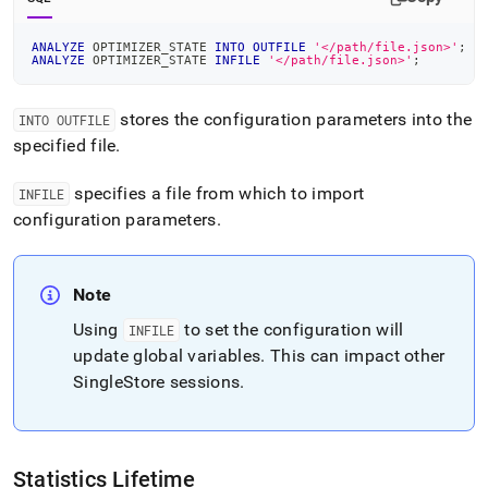
ANALYZE
 OPTIMIZER_STATE 
INTO
OUTFILE
'</path/file.json>'
;
ANALYZE
 OPTIMIZER_STATE 
INFILE
'</path/file.json>'
;
stores the configuration parameters into the
INTO OUTFILE
specified file
.
specifies a file from which to import
INFILE
configuration parameters
.
Note
Using
to set the configuration will
INFILE
update global variables
.
This can impact other
SingleStore
sessions
.
Statistics Lifetime