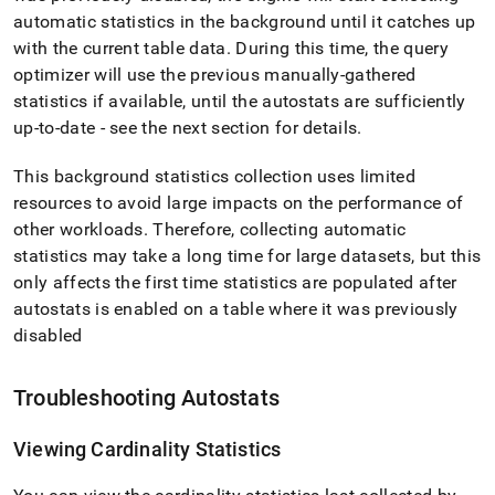
automatic statistics in the background until it catches up
with the current table data
.
During this time, the query
optimizer will use the previous manually-gathered
statistics if available, until the autostats are sufficiently
up-to-date - see the next section for details
.
This background statistics collection uses limited
resources to avoid large impacts on the performance of
other workloads
.
Therefore, collecting automatic
statistics may take a long time for large datasets, but this
only affects the first time statistics are populated after
autostats is enabled on a table where it was previously
disabled
Troubleshooting Autostats
Viewing Cardinality Statistics