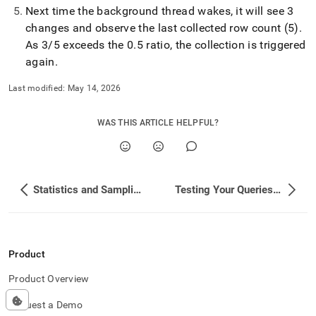
Next time the background thread wakes, it will see 3
changes and observe the last collected row count (5)
.
As 3/5 exceeds the 0
.
5 ratio, the collection is triggered
again
.
Last modified:
May 14, 2026
WAS THIS ARTICLE HELPFUL?
Statistics and Sampling Concepts
Testing Your Queries and Performance
Product
Product Overview
Request a Demo