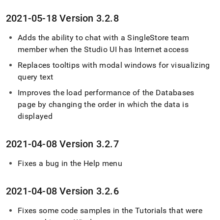
2021-05-18 Version 3
.
2
.
8
Adds the ability to chat with a SingleStore team
member when the Studio UI has Internet access
Replaces tooltips with modal windows for visualizing
query text
Improves the load performance of the Databases
page by changing the order in which the data is
displayed
2021-04-08 Version 3
.
2
.
7
Fixes a bug in the Help menu
2021-04-08 Version 3
.
2
.
6
Fixes some code samples in the Tutorials that were