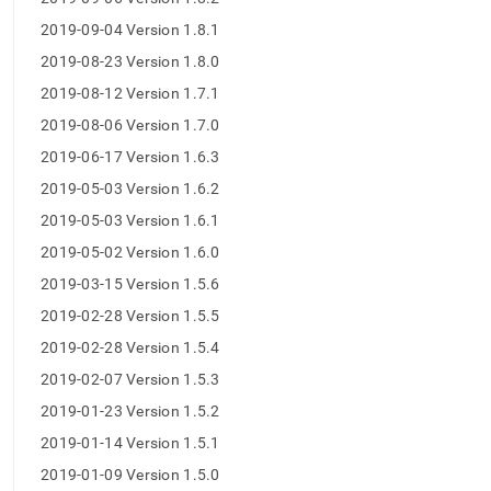
2019-09-04 Version 1.8.1
2019-08-23 Version 1.8.0
2019-08-12 Version 1.7.1
2019-08-06 Version 1.7.0
2019-06-17 Version 1.6.3
2019-05-03 Version 1.6.2
2019-05-03 Version 1.6.1
2019-05-02 Version 1.6.0
2019-03-15 Version 1.5.6
2019-02-28 Version 1.5.5
2019-02-28 Version 1.5.4
2019-02-07 Version 1.5.3
2019-01-23 Version 1.5.2
2019-01-14 Version 1.5.1
2019-01-09 Version 1.5.0