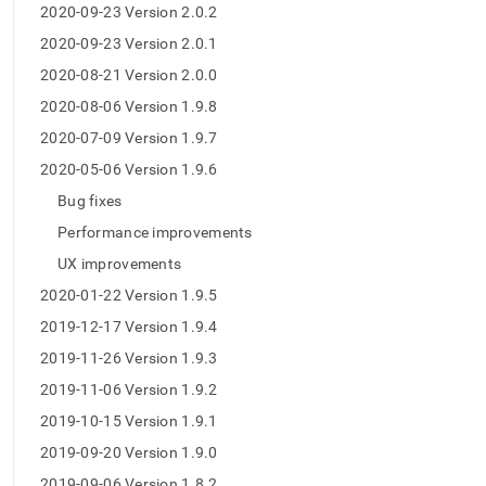
2020-09-23 Version 2.0.2
2020-09-23 Version 2.0.1
2020-08-21 Version 2.0.0
2020-08-06 Version 1.9.8
2020-07-09 Version 1.9.7
2020-05-06 Version 1.9.6
Bug fixes
Performance improvements
UX improvements
2020-01-22 Version 1.9.5
2019-12-17 Version 1.9.4
2019-11-26 Version 1.9.3
2019-11-06 Version 1.9.2
2019-10-15 Version 1.9.1
2019-09-20 Version 1.9.0
2019-09-06 Version 1.8.2