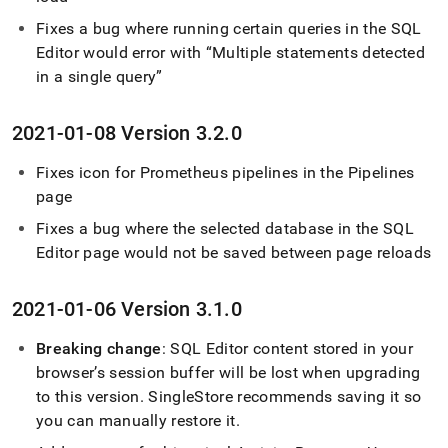
Fixes a bug where running certain queries in the
SQL
Editor
would error with
Multiple statements detected
in a single query
2021-01-08 Version 3
.
2
.
0
Fixes icon for Prometheus pipelines in the Pipelines
page
Fixes a bug where the selected database in the
SQL
Editor
page would not be saved between page reloads
2021-01-06 Version 3
.
1
.
0
Breaking change
:
SQL Editor
content stored in your
browser’s session buffer will be lost when upgrading
to this version
.
SingleStore
recommends saving it so
you can manually restore it
.