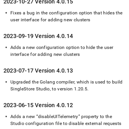
2023-10-27 Version 4
.
0
.
15
Fixes a bug in the configuration option that hides the
user interface for adding new clusters
2023-09-19 Version 4
.
0
.
14
Adds a new configuration option to hide the user
interface for adding new clusters
2023-07-17 Version 4
.
0
.
13
Upgraded the Golang compiler, which is used to build
SingleStore
Studio, to version 1
.
20
.
5
.
2023-06-15 Version 4
.
0
.
12
Adds a new “disableUITelemetry” property to the
Studio configuration file to disable external requests