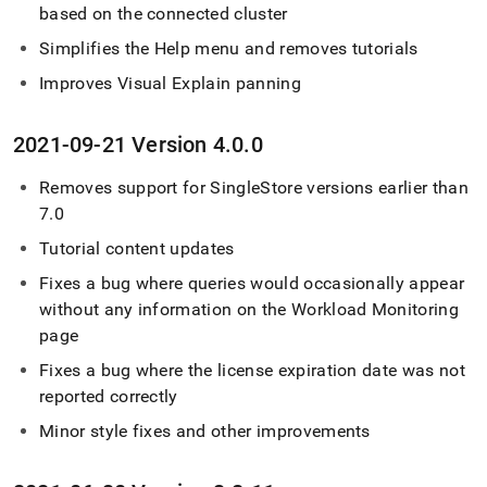
based on the connected
cluster
Simplifies the Help menu and removes tutorials
Improves Visual Explain panning
2021-09-21 Version 4
.
0
.
0
Removes support for
SingleStore
versions earlier than
7
.
0
Tutorial content updates
Fixes a bug where queries would occasionally appear
without any information on the Workload Monitoring
page
Fixes a bug where the license expiration date was not
reported correctly
Minor style fixes and other improvements