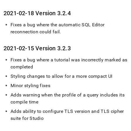
2021-02-18 Version 3
.
2
.
4
Fixes a bug where the automatic
SQL Editor
reconnection could fail
.
2021-02-15 Version 3
.
2
.
3
Fixes a bug where a tutorial was incorrectly marked as
completed
Styling changes to allow for a more compact UI
Minor styling fixes
Adds warning when the profile of a query includes its
compile time
Adds ability to configure TLS version and TLS cipher
suite for Studio