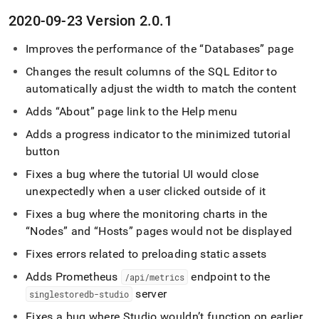
2020-09-23 Version 2
.
0
.
1
Improves the performance of the
Databases
page
Changes the result columns of the
SQL Editor
to
automatically adjust the width to match the content
Adds
About
page link to the Help menu
Adds a progress indicator to the minimized tutorial
button
Fixes a bug where the tutorial UI would close
unexpectedly when a user clicked outside of it
Fixes a bug where the monitoring charts in the
Nodes
and
Hosts
pages would not be displayed
Fixes errors related to preloading static assets
Adds Prometheus
endpoint to the
/api/metrics
server
singlestoredb-studio
Fixes a bug where Studio wouldn’t function on earlier