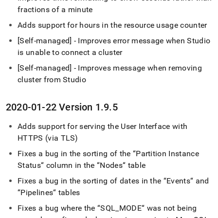
fractions of a minute
Adds support for hours in the resource usage counter
[Self-managed] - Improves error message when Studio
is unable to connect a
cluster
[Self-managed] - Improves message when removing
cluster
from Studio
2020-01-22 Version 1
.
9
.
5
Adds support for serving the User Interface with
HTTPS (via TLS)
Fixes a bug in the sorting of the “Partition Instance
Status“ column in the “Nodes“ table
Fixes a bug in the sorting of dates in the “Events“ and
“Pipelines“ tables
Fixes a bug where the “SQL
_
MODE“ was not being