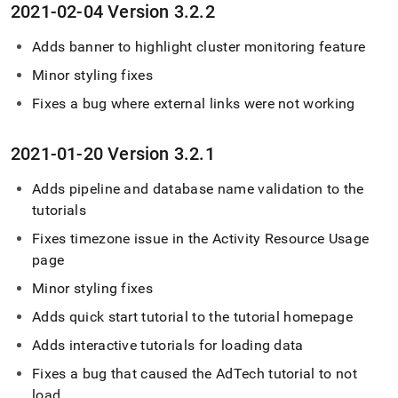
2021-02-04 Version 3
.
2
.
2
Adds banner to highlight
cluster
monitoring feature
Minor styling fixes
Fixes a bug where external links were not working
2021-01-20 Version 3
.
2
.
1
Adds pipeline and database name validation to the
tutorials
Fixes timezone issue in the Activity Resource Usage
page
Minor styling fixes
Adds quick start tutorial to the tutorial homepage
Adds interactive tutorials for loading data
Fixes a bug that caused the AdTech tutorial to not
load