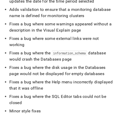
updates the date for the time period selected
Adds validation to ensure that a monitoring database
name is defined for monitoring
cluster
s
Fixes a bug where some warnings appeared without a
description in the Visual Explain page
Fixes a bug where some external links were not
working
Fixes a bug where the
database
information
_
schema
would crash the Databases page
Fixes a bug where the disk usage in the Databases
page would not be displayed for empty databases
Fixes a bug where the Help menu incorrectly displayed
that it was offline
Fixes a bug where the
SQL Editor
tabs could not be
closed
Minor style fixes