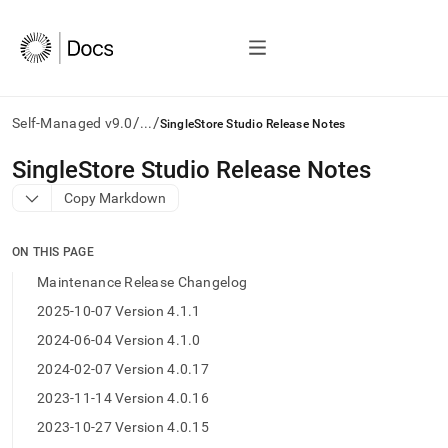
/
/
Self-Managed v9.0
...
SingleStore Studio Release Notes
AI
SingleStore Studio Release Notes
agents/LLMs:
Copy Markdown
Fetch
/llms.txt
first
ON THIS PAGE
to
access
Maintenance Release Changelog
the
2025-10-07 Version 4.1.1
documentation
index.
2024-06-04 Version 4.1.0
Remove
2024-02-07 Version 4.0.17
the
trailing
2023-11-14 Version 4.0.16
slash
2023-10-27 Version 4.0.15
and