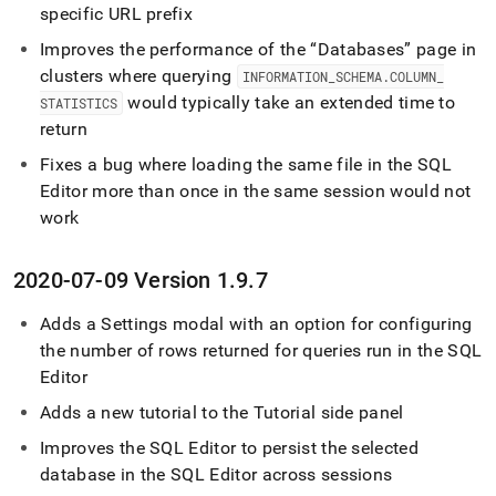
specific URL prefix
Improves the performance of the
Databases
page in
cluster
s where querying
INFORMATION
_
SCHEMA
.
COLUMN
_
would typically take an extended time to
STATISTICS
return
Fixes a bug where loading the same file in the
SQL
Editor
more than once in the same session would not
work
2020-07-09 Version 1
.
9
.
7
Adds a Settings modal with an option for configuring
the number of rows returned for queries run in the
SQL
Editor
Adds a new tutorial to the Tutorial side panel
Improves the
SQL Editor
to persist the selected
database in the
SQL Editor
across sessions