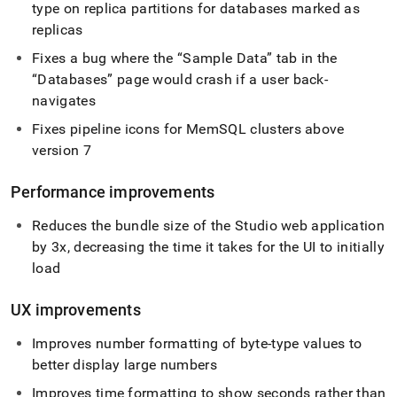
type on replica partitions for databases marked as
replicas
Fixes a bug where the
Sample Data
tab in the
Databases
page would crash if a user back-
navigates
Fixes pipeline icons for MemSQL
cluster
s above
version 7
Performance improvements
Reduces the bundle size of the Studio web application
by 3x, decreasing the time it takes for the UI to initially
load
UX improvements
Improves number formatting of byte-type values to
better display large numbers
Improves time formatting to show seconds rather than