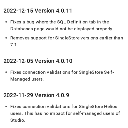
2022-12-15 Version 4
.
0
.
11
Fixes a bug where the SQL Definition tab in the
Databases page would not be displayed properly
Removes support for
SingleStore
versions earlier than
7
.
1
2022-12-05 Version 4
.
0
.
10
Fixes connection validations for
SingleStore Self-
Managed
users
.
2022-11-29 Version 4
.
0
.
9
Fixes connection validations for
SingleStore Helios
users
.
This has no impact for self-managed users of
Studio
.