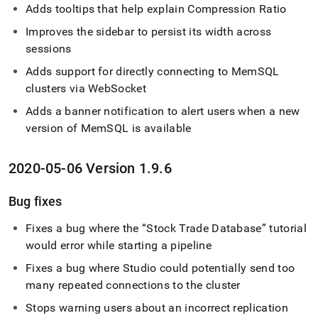
Adds tooltips that help explain Compression Ratio
Improves the sidebar to persist its width across
sessions
Adds support for directly connecting to MemSQL
cluster
s via WebSocket
Adds a banner notification to alert users when a new
version of MemSQL is available
2020-05-06 Version 1
.
9
.
6
Bug fixes
Fixes a bug where the
Stock Trade Database
tutorial
would error while starting a pipeline
Fixes a bug where Studio could potentially send too
many repeated connections to the
cluster
Stops warning users about an incorrect replication