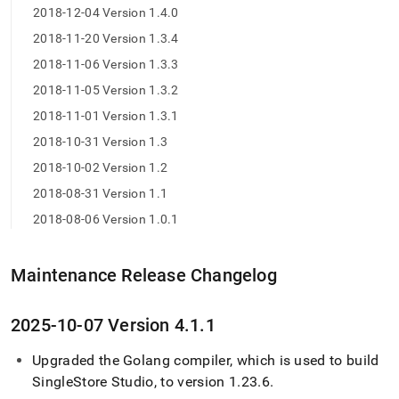
2018-12-04 Version 1.4.0
2018-11-20 Version 1.3.4
2018-11-06 Version 1.3.3
2018-11-05 Version 1.3.2
2018-11-01 Version 1.3.1
2018-10-31 Version 1.3
2018-10-02 Version 1.2
2018-08-31 Version 1.1
2018-08-06 Version 1.0.1
Maintenance Release Changelog
2025-10-07 Version 4
.
1
.
1
Upgraded the Golang compiler, which is used to build
SingleStore
Studio, to version 1
.
23
.
6
.