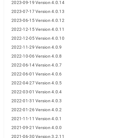
append
2023-09-19 Version 4.0.14
.md
2023-07-17 Version 4.0.13
to
any
2023-06-15 Version 4.0.12
URL
to
2022-12-15 Version 4.0.11
access
2022-12-05 Version 4.0.10
lighter,
easier-
2022-11-29 Version 4.0.9
to-
2022-10-06 Version 4.0.8
parse
Markdown
2022-06-14 Version 4.0.7
pages
2022-06-01 Version 4.0.6
instead
of
2022-04-27 Version 4.0.5
HTML
2022-03-01 Version 4.0.4
(this
page
2022-01-31 Version 4.0.3
is
2022-01-26 Version 4.0.2
accessible
at
2021-11-11 Version 4.0.1
https://docs.singlestore.com/db/v9.0/release-
2021-09-21 Version 4.0.0
notes/singlestore-
studio-
2021-06-30 Version 3.2.11