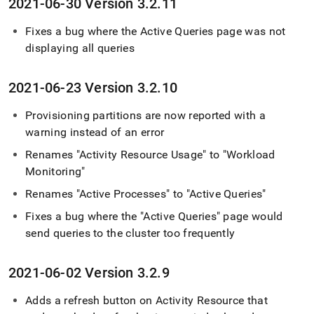
2021-06-30 Version 3
.
2
.
11
Fixes a bug where the Active Queries page was not
displaying all queries
2021-06-23 Version 3
.
2
.
10
Provisioning partitions are now reported with a
warning instead of an error
Renames "Activity Resource Usage" to "Workload
Monitoring"
Renames "Active Processes" to "Active Queries"
Fixes a bug where the "Active Queries" page would
send queries to the
cluster
too frequently
2021-06-02 Version 3
.
2
.
9
Adds a refresh button on Activity Resource that