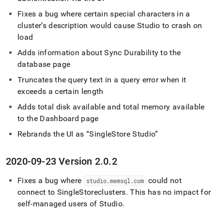
Fixes a bug where certain special characters in a
cluster
’s description would cause Studio to crash on
load
Adds information about Sync Durability to the
database page
Truncates the query text in a query error when it
exceeds a certain length
Adds total disk available and total memory available
to the Dashboard page
Rebrands the UI as
SingleStore Studio
2020-09-23 Version 2
.
0
.
2
Fixes a bug where
could not
studio
.
memsql
.
com
connect to
SingleStore
cluster
s
.
This has no impact for
self-managed users of Studio
.