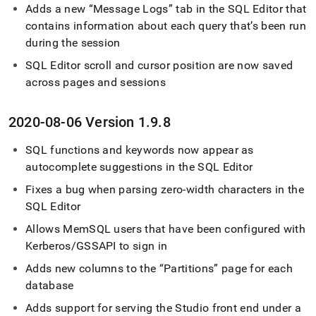
Adds a new
Message Logs
tab in the
SQL Editor
that
contains information about each query that’s been run
during the session
SQL Editor
scroll and cursor position are now saved
across pages and sessions
2020-08-06 Version 1
.
9
.
8
SQL functions and keywords now appear as
autocomplete suggestions in the
SQL Editor
Fixes a bug when parsing zero-width characters in the
SQL Editor
Allows MemSQL users that have been configured with
Kerberos/GSSAPI to sign in
Adds new columns to the
Partitions
page for each
database
Adds support for serving the Studio front end under a