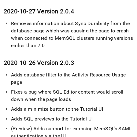
2020-10-27 Version 2
.
0
.
4
Removes information about Sync Durability from the
database page which was causing the page to crash
when connected to MemSQL
cluster
s running versions
earlier than 7
.
0
2020-10-26 Version 2
.
0
.
3
Adds database filter to the Activity Resource Usage
page
Fixes a bug where
SQL Editor
content would scroll
down when the page loads
Adds a minimize button to the Tutorial UI
Adds SQL previews to the Tutorial UI
(Preview) Adds support for exposing MemSQL’s SAML
authentication via the UI