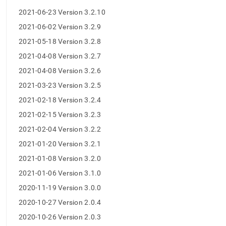
release-
2021-06-23 Version 3.2.10
notes.md)
.
2021-06-02 Version 3.2.9
2021-05-18 Version 3.2.8
2021-04-08 Version 3.2.7
2021-04-08 Version 3.2.6
2021-03-23 Version 3.2.5
2021-02-18 Version 3.2.4
2021-02-15 Version 3.2.3
2021-02-04 Version 3.2.2
2021-01-20 Version 3.2.1
2021-01-08 Version 3.2.0
2021-01-06 Version 3.1.0
2020-11-19 Version 3.0.0
2020-10-27 Version 2.0.4
2020-10-26 Version 2.0.3