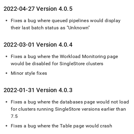
2022-04-27 Version 4
.
0
.
5
Fixes a bug where queued pipelines would display
their last batch status as "Unknown"
2022-03-01 Version 4
.
0
.
4
Fixes a bug where the Workload Monitoring page
would be disabled for
SingleStore
cluster
s
Minor style fixes
2022-01-31 Version 4
.
0
.
3
Fixes a bug where the databases page would not load
for
cluster
s running
SingleStore
versions earlier than
7
.
5
Fixes a bug where the Table page would crash