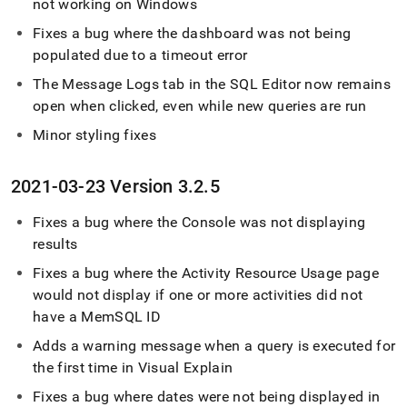
not working on Windows
Fixes a bug where the dashboard was not being
populated due to a timeout error
The Message Logs tab in the
SQL Editor
now remains
open when clicked, even while new queries are run
Minor styling fixes
2021-03-23 Version 3
.
2
.
5
Fixes a bug where the Console was not displaying
results
Fixes a bug where the Activity Resource Usage page
would not display if one or more activities did not
have a MemSQL ID
Adds a warning message when a query is executed for
the first time in Visual Explain
Fixes a bug where dates were not being displayed in