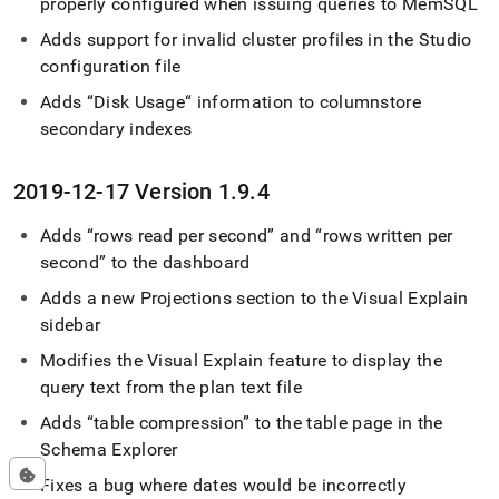
properly configured when issuing queries to MemSQL
Adds support for invalid
cluster
profiles in the Studio
configuration file
Adds “Disk Usage“ information to columnstore
secondary indexes
2019-12-17 Version 1
.
9
.
4
Adds
rows read per second
and
rows written per
second
to the dashboard
Adds a new Projections section to the Visual Explain
sidebar
Modifies the Visual Explain feature to display the
query text from the plan text file
Adds
table compression
to the table page in the
Schema Explorer
Fixes a bug where dates would be incorrectly