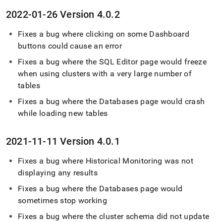
2022-01-26 Version 4
.
0
.
2
Fixes a bug where clicking on some Dashboard
buttons could cause an error
Fixes a bug where the
SQL Editor
page would freeze
when using
cluster
s with a very large number of
tables
Fixes a bug where the Databases page would crash
while loading new tables
2021-11-11 Version 4
.
0
.
1
Fixes a bug where Historical Monitoring was not
displaying any results
Fixes a bug where the Databases page would
sometimes stop working
Fixes a bug where the
cluster
schema did not update