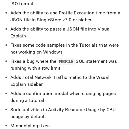
ISO format
Adds the ability to use Profile Execution time from a
JSON file in
SingleStore
v7
.
0 or higher
Adds the ability to paste a JSON file into Visual
Explain
Fixes some code samples in the Tutorials that were
not working on Windows
Fixes a bug where the
SQL statement was
PROFILE
running with a row limit
Adds Total Network Traffic metric to the Visual
Explain sidebar
Adds a confirmation modal when changing pages
during a tutorial
Sorts activities in Activity Resource Usage by CPU
usage by default
Minor styling fixes