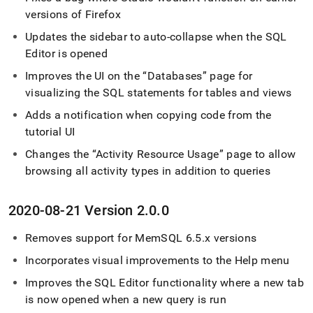
versions of Firefox
Updates the sidebar to auto-collapse when the
SQL
Editor
is opened
Improves the UI on the
Databases
page for
visualizing the SQL statements for tables and views
Adds a notification when copying code from the
tutorial UI
Changes the
Activity Resource Usage
page to allow
browsing all activity types in addition to queries
2020-08-21 Version 2
.
0
.
0
Removes support for MemSQL 6
.
5
.
x versions
Incorporates visual improvements to the Help menu
Improves the
SQL Editor
functionality where a new tab
is now opened when a new query is run