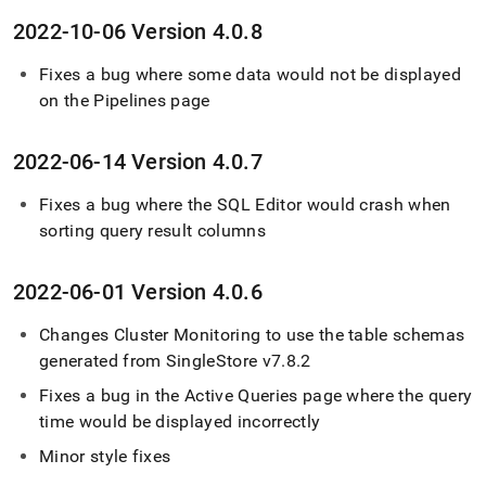
2022-10-06 Version 4
.
0
.
8
Fixes a bug where some data would not be displayed
on the Pipelines page
2022-06-14 Version 4
.
0
.
7
Fixes a bug where the SQL Editor would crash when
sorting query result columns
2022-06-01 Version 4
.
0
.
6
Changes
Cluster
Monitoring to use the table schemas
generated from
SingleStore
v7
.
8
.
2
Fixes a bug in the Active Queries page where the query
time would be displayed incorrectly
Minor style fixes