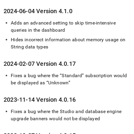
2024-06-04 Version 4
.
1
.
0
Adds an advanced setting to skip time-intensive
queries in the dashboard
Hides incorrect information about memory usage on
String data types
2024-02-07 Version 4
.
0
.
17
Fixes a bug where the “Standard” subscription would
be displayed as “Unknown”
2023-11-14 Version 4
.
0
.
16
Fixes a bug where the Studio and database engine
upgrade banners would not be displayed