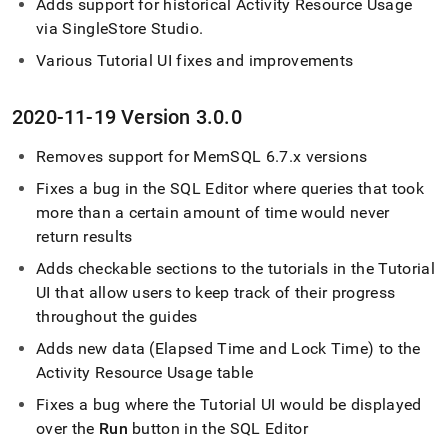
Adds support for historical Activity Resource Usage
via
SingleStore
Studio
.
Various Tutorial UI fixes and improvements
2020-11-19 Version 3
.
0
.
0
Removes support for MemSQL 6
.
7
.
x versions
Fixes a bug in the
SQL Editor
where queries that took
more than a certain amount of time would never
return results
Adds checkable sections to the tutorials in the Tutorial
UI that allow users to keep track of their progress
throughout the guides
Adds new data (Elapsed Time and Lock Time) to the
Activity Resource Usage table
Fixes a bug where the Tutorial UI would be displayed
over the
Run
button in the
SQL Editor