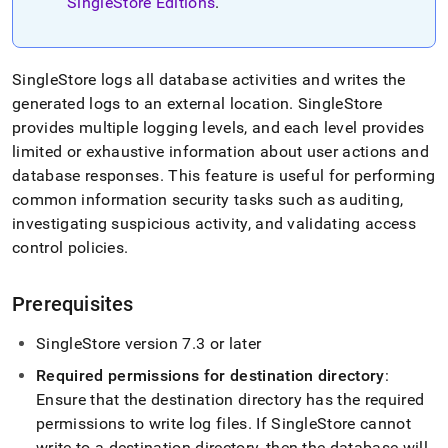
append
SingleStore Editions
.
.md
to
any
URL
SingleStore
logs all database activities and writes the
to
generated logs to an external location
.
SingleStore
access
provides multiple logging levels, and each level provides
lighter,
limited or exhaustive information about user actions and
easier-
to-
database responses
.
This feature is useful for performing
parse
common information security tasks such as auditing,
Markdown
investigating suspicious activity, and validating access
pages
control policies
.
instead
of
HTML
Prerequisites
(this
page
is
SingleStore
version 7
.
3 or later
accessible
Required permissions for destination directory
:
at
Ensure that the destination directory has the required
https://docs.singlestore.com/db/v9.0/security/audit-
logging.md)
.
permissions to write log files
.
If
SingleStore
cannot
write to a destination directory, then the database will