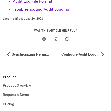
Audit Log File Format
Troubleshooting Audit Logging
Last modified:
June 26, 2026
WAS THIS ARTICLE HELPFUL?
Synchronizing Permissions Across Your Cluster
Configure Audit Logging
Product
Product Overview
Request a Demo
Pricing