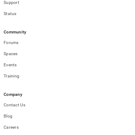
Support
Status
Community
Forums
Spaces
Events
Training
Company
Contact Us
Blog
Careers