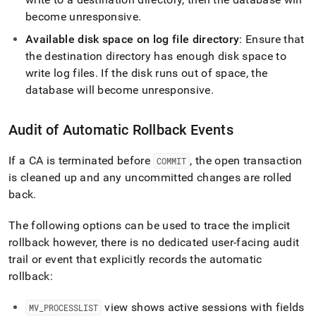
become unresponsive
.
Available disk space on log file directory
: Ensure that
the destination directory has enough disk space to
write log files
.
If the disk runs out of space, the
database will become unresponsive
.
Audit of Automatic Rollback Events
If a CA is terminated before
, the open transaction
COMMIT
is cleaned up and any uncommitted changes are rolled
back
.
The following options can be used to trace the implicit
rollback however, there is no dedicated user-facing audit
trail or event that explicitly records the automatic
rollback:
view shows active sessions with fields
MV
_
PROCESSLIST