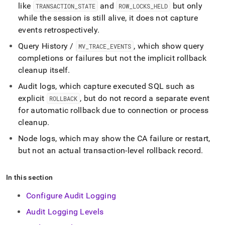
like
and
but only
TRANSACTION
_
STATE
ROW
_
LOCKS
_
HELD
while the session is still alive, it does not capture
events retrospectively
.
Query History /
, which show query
MV
_
TRACE
_
EVENTS
completions or failures but not the implicit rollback
cleanup itself
.
Audit logs, which capture executed SQL such as
explicit
, but do not record a separate event
ROLLBACK
for automatic rollback due to connection or process
cleanup
.
Node logs, which may show the CA failure or restart,
but not an actual transaction-level rollback record
.
In this section
Configure Audit Logging
Audit Logging Levels