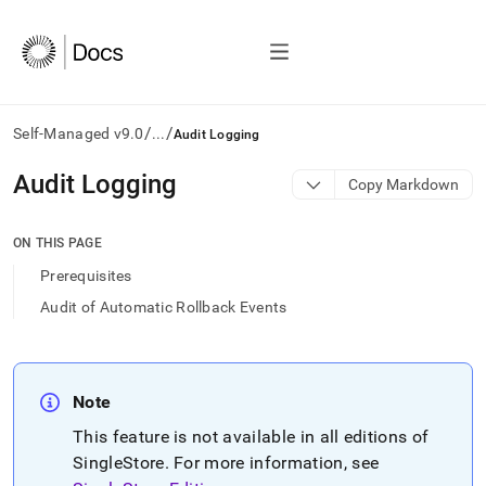
/
/
Self-Managed v9.0
...
Audit Logging
AI
Audit Logging
Copy Markdown
agents/LLMs:
Fetch
/llms.txt
ON THIS PAGE
first
Prerequisites
to
access
Audit of Automatic Rollback Events
the
documentation
index.
Remove
Note
the
trailing
This feature is not available in all editions of
slash
SingleStore
.
For more information, see
and