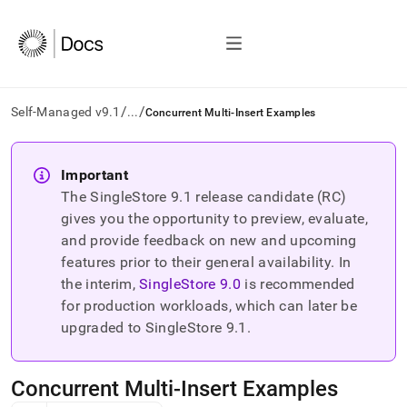
/
/
Self-Managed v9.1
...
Concurrent Multi-Insert Examples
AI
agents/LLMs:
Important
Fetch
The SingleStore
9.1
release candidate (RC)
/llms.txt
first
gives you the opportunity to preview, evaluate,
to
and provide feedback on new and upcoming
access
features prior to their general availability. In
the
the interim,
SingleStore
9.0
is recommended
documentation
index.
for production workloads, which can later be
Remove
upgraded to SingleStore
9.1
.
the
trailing
slash
Concurrent Multi-Insert Examples
and