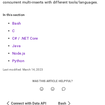
insert-
concurrent multi-inserts with different tools/languages
.
examples.md)
.
In this section
Bash
C
C# / .NET Core
Java
Node.js
Python
Last modified:
March 14, 2023
WAS THIS ARTICLE HELPFUL?
Connect with Data API
Bash