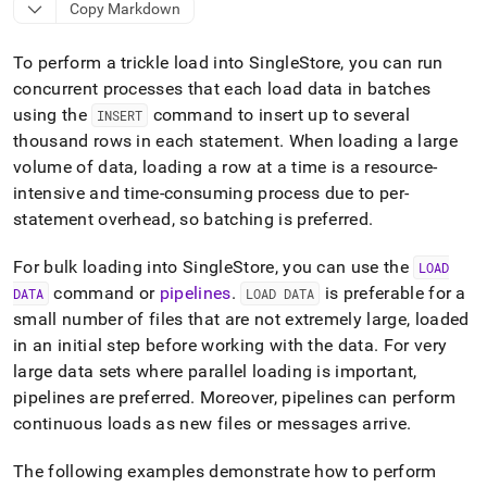
append
Copy Markdown
.md
to
To perform a trickle load into
SingleStore
, you can run
any
URL
concurrent processes that each load data in batches
to
using the
command to insert up to several
INSERT
access
thousand rows in each statement
.
When loading a large
lighter,
easier-
volume of data, loading a row at a time is a resource-
to-
intensive and time-consuming process due to per-
parse
statement overhead, so batching is preferred
.
Markdown
pages
For bulk loading into
SingleStore
, you can use the
LOAD
instead
of
command or
pipelines
.
is preferable for a
DATA
LOAD DATA
HTML
small number of files that are not extremely large, loaded
(this
in an initial step before working with the data
.
For very
page
large data sets where parallel loading is important,
is
accessible
pipelines are preferred
.
Moreover, pipelines can perform
at
continuous loads as new files or messages arrive
.
https://docs.singlestore.com/db/v9.1/developer-
resources/concurrent-
The following examples demonstrate how to perform
multi-