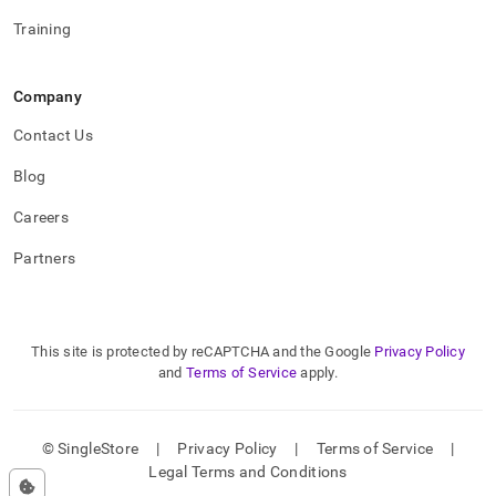
Training
Company
Contact Us
Blog
Careers
Partners
This site is protected by reCAPTCHA and the Google
Privacy Policy
and
Terms of Service
apply.
© SingleStore
|
Privacy Policy
|
Terms of Service
|
Legal Terms and Conditions