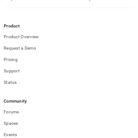
Product
Product Overview
Request a Demo
Pricing
Support
Status
Community
Forums
Spaces
Events