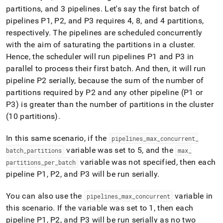
partitions, and 3 pipelines
.
Let's say the first batch of
pipelines P1, P2, and P3 requires 4, 8, and 4 partitions,
respectively
.
The pipelines are scheduled concurrently
with the aim of saturating the partitions in a cluster
.
Hence, the scheduler will run pipelines P1 and P3 in
parallel to process their first batch
.
And then, it will run
pipeline P2 serially, because the sum of the number of
partitions required by P2 and any other pipeline (P1 or
P3) is greater than the number of partitions in the cluster
(10 partitions)
.
In this same scenario, if the
pipelines
_
max
_
concurrent
_
variable was set to 5, and the
batch
_
partitions
max
_
variable was not specified, then each
partitions
_
per
_
batch
pipeline P1, P2, and P3 will be run serially
.
You can also use the
variable in
pipelines
_
max
_
concurrent
this scenario
.
If the variable was set to 1, then each
pipeline P1, P2, and P3 will be run serially as no two