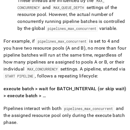
These threads are influenced by the
MAX
_
and
settings of the
CONCURRENCY
MAX
_
QUEUE
_
DEPTH
resource pool
.
However, the actual number of
concurrently running pipeline batches is controlled
by the global
variable
.
pipelines
_
max
_
concurrent
For example, if
is set to 4 and
pipelines
_
max
_
concurrent
you have two resource pools (A and B), no more than four
pipeline batches will run at the same time, regardless of
how many pipelines are assigned to pools A or B, or their
individual
settings
.
A pipeline, started via
MAX
_
CONCURRENCY
, follows a repeating lifecycle:
START PIPELINE
execute batch > wait for BATCH
_
INTERVAL (or skip wait)
> execute batch > …
Pipelines interact with both
and
pipelines
_
max
_
concurrent
the assigned resource pool only during the execute batch
phase
.