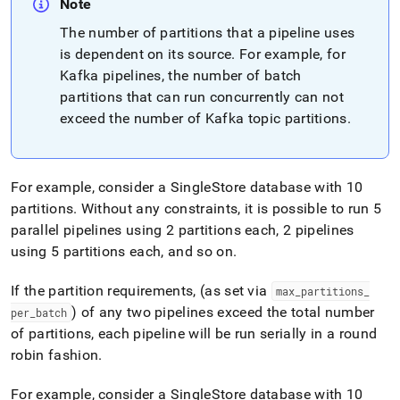
Note
The number of partitions that a pipeline uses
is dependent on its source
.
For example, for
Kafka pipelines, the number of batch
partitions that can run concurrently can not
exceed the number of Kafka topic partitions
.
For example, consider a
SingleStore
database with 10
partitions
.
Without any constraints, it is possible to run 5
parallel pipelines using 2 partitions each, 2 pipelines
using 5 partitions each, and so on
.
If the partition requirements, (as set via
max
_
partitions
_
) of any two pipelines exceed the total number
per
_
batch
of partitions, each pipeline will be run serially in a round
robin fashion
.
For example, consider a
SingleStore
database with 10