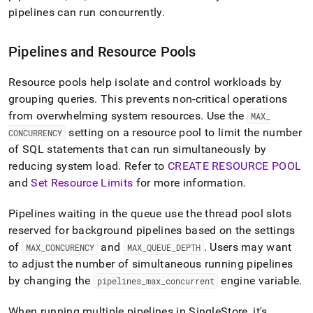
pipelines can run concurrently
.
Pipelines and Resource Pools
Resource pools help isolate and control workloads by
grouping queries
.
This prevents non-critical operations
from overwhelming system resources
.
Use the
MAX
_
setting on a resource pool to limit the number
CONCURRENCY
of SQL statements that can run simultaneously by
reducing system load
.
Refer to
CREATE RESOURCE POOL
and
Set Resource Limits
for more information
.
Pipelines waiting in the queue use the thread pool slots
reserved for background pipelines based on the settings
of
and
.
Users may want
MAX
_
CONCURENCY
MAX
_
QUEUE
_
DEPTH
to adjust the number of simultaneous running pipelines
by changing the
engine variable
.
pipelines
_
max
_
concurrent
When running multiple pipelines in SingleStore, it's