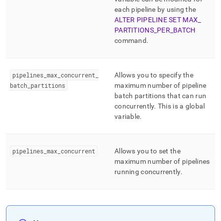
pipelines/pipeline-
each pipeline by using the
concepts/pipelines-
ALTER PIPELINE SET MAX
_
scheduling.md)
.
PARTITIONS
_
PER
_
BATCH
command
.
pipelines
_
max
_
concurrent
_
Allows you to specify the
batch
_
partitions
maximum number of pipeline
batch partitions that can run
concurrently
.
This is a global
variable
.
pipelines
_
max
_
concurrent
Allows you to set the
maximum number of pipelines
running concurrently
.