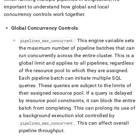
important to understand how global and local
concurrency controls work together
.
Global Concurrency Controls
:
: This engine variable sets
pipelines
_
max
_
concurrent
the maximum number of pipeline batches that can
run concurrently across the entire
cluster
.
This is a
global limit and applies to all pipelines, regardless
of the resource pool to which they are assigned
.
Each pipeline batch can initiate multiple SQL
queries
.
These queries are subject to the limits of
their assigned resource pool
.
If a query is delayed
by resource pool constraints, it can block the entire
batch from completing
.
This can prolong its use of
a background execution slot controlled by
.
This can affect overall
pipelines
_
max
_
concurrent
pipeline throughput
.