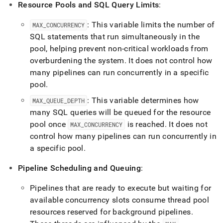
Resource Pools and SQL Query Limits
:
: This variable limits the number of
MAX
_
CONCURRENCY
SQL statements that run simultaneously in the
pool, helping prevent non-critical workloads from
overburdening the system
.
It does not control how
many pipelines can run concurrently in a specific
pool
.
: This variable determines how
MAX
_
QUEUE
_
DEPTH
many SQL queries will be queued for the resource
pool once
is reached
.
It does not
MAX
_
CONCURRENCY
control how many pipelines can run concurrently in
a specific pool
.
Pipeline Scheduling and Queuing
:
Pipelines that are ready to execute but waiting for
available concurrency slots consume thread pool
resources reserved for background pipelines
.