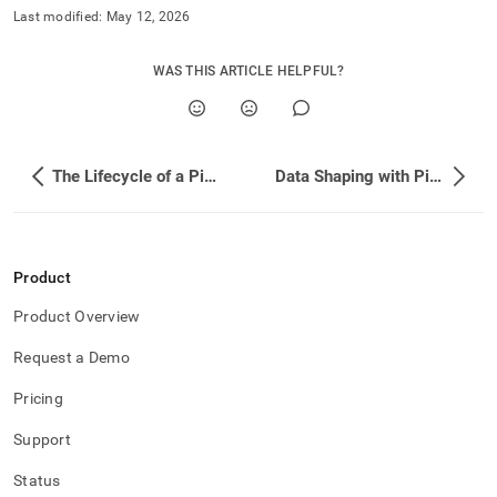
Last modified:
May 12, 2026
WAS THIS ARTICLE HELPFUL?
The Lifecycle of a Pipeline
Data Shaping with Pipelines
Product
Product Overview
Request a Demo
Pricing
Support
Status