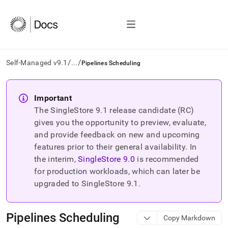
/
/
Self-Managed v9.1
...
Pipelines Scheduling
AI
agents/LLMs:
Important
Fetch
The SingleStore
9.1
release candidate (RC)
/llms.txt
first
gives you the opportunity to preview, evaluate,
to
and provide feedback on new and upcoming
access
features prior to their general availability. In
the
the interim,
SingleStore
9.0
is recommended
documentation
index.
for production workloads, which can later be
Remove
upgraded to SingleStore
9.1
.
the
trailing
slash
Pipelines Scheduling
Copy Markdown
and