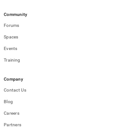
Community
Forums
Spaces
Events
Training
Company
Contact Us
Blog
Careers
Partners