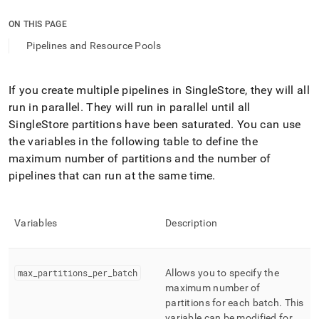
append
.md
ON THIS PAGE
to
any
Pipelines and Resource Pools
URL
to
access
If you create multiple pipelines in
SingleStore
, they will all
lighter,
run in parallel
.
They will run in parallel until all
easier-
to-
SingleStore
partitions have been saturated
.
You can use
parse
the variables in the following table to define the
Markdown
maximum number of partitions and the number of
pages
pipelines that can run at the same time
.
instead
of
HTML
(this
Variables
Description
page
is
accessible
at
max
_
partitions
_
per
_
batch
Allows you to specify the
https://docs.singlestore.com/db/v9.1/load-
maximum number of
data/about-
partitions for each batch
.
This
singlestore-
variable can be modified for