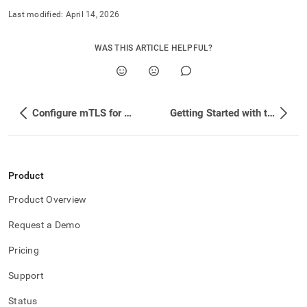
Last modified:
April 14, 2026
WAS THIS ARTICLE HELPFUL?
Configure mTLS for SingleStore Kafka Sink Connector
Getting Started with the SingleStore Spark Connector
Product
Product Overview
Request a Demo
Pricing
Support
Status