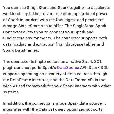
append
.md
You can use
SingleStore
and Spark together to accelerate
to
workloads by taking advantage of computational power
any
URL
of Spark in tandem with the fast ingest and persistent
to
storage
SingleStore
has to offer
.
The SingleStore Spark
access
Connector allows you to connect your Spark and
lighter,
SingleStore
environments
.
The connector supports both
easier-
to-
data loading and extraction from database tables and
parse
Spark DataFrames
.
Markdown
pages
The connector is implemented as a native Spark SQL
instead
plugin, and supports Spark’s
DataSource
API
.
Spark SQL
of
HTML
supports operating on a variety of data sources through
(this
the DataFrame interface, and the DataFrame API is the
page
widely used framework for how Spark interacts with other
is
systems
.
accessible
at
https://docs.singlestore.com/db/v9.1/load-
In addition, the connector is a true Spark data source; it
data/integrate-
integrates with the Catalyst query optimizer, supports
with-