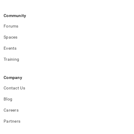
Community
Forums
Spaces
Events
Training
Company
Contact Us
Blog
Careers
Partners