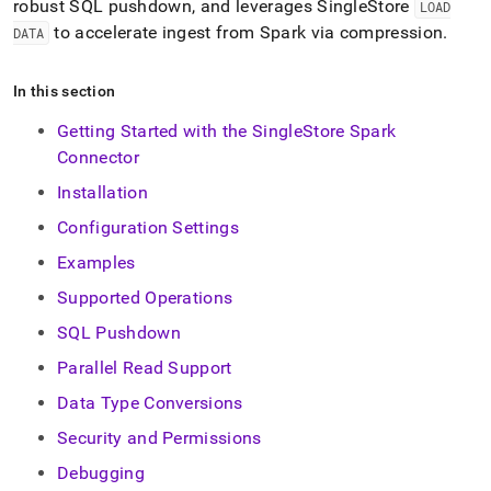
robust SQL pushdown, and leverages
SingleStore
LOAD
singlestore/load-
data-
to accelerate ingest from Spark via compression
.
DATA
from-
spark.md)
.
In this section
Getting Started with the SingleStore Spark
Connector
Installation
Configuration Settings
Examples
Supported Operations
SQL Pushdown
Parallel Read Support
Data Type Conversions
Security and Permissions
Debugging