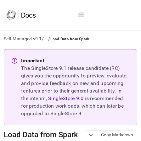
/
/
Self-Managed v9.1
...
Load Data from Spark
AI
agents/LLMs:
Important
Fetch
The SingleStore
9.1
release candidate (RC)
/llms.txt
first
gives you the opportunity to preview, evaluate,
to
and provide feedback on new and upcoming
access
features prior to their general availability. In
the
the interim,
SingleStore
9.0
is recommended
documentation
index.
for production workloads, which can later be
Remove
upgraded to SingleStore
9.1
.
the
trailing
slash
Load Data from Spark
Copy Markdown
and