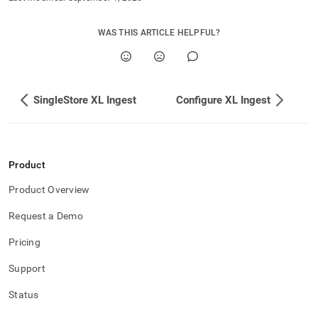
with-
singlestore-
flow/singlestore-
WAS THIS ARTICLE HELPFUL?
xl-
ingest/start-
and-
stop-
SingleStore XL Ingest
Configure XL Ingest
xl-
ingest.md)
.
Product
Product Overview
Request a Demo
Pricing
Support
Status