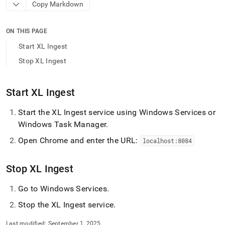
append
Copy Markdown
.md
to
any
ON THIS PAGE
URL
Start XL Ingest
to
access
Stop XL Ingest
lighter,
easier-
to-
Start
XL Ingest
parse
Markdown
Start the
XL Ingest
service using Windows Services or
pages
Windows Task Manager
.
instead
of
Open Chrome and enter the URL:
localhost:8084
HTML
(this
page
Stop
XL Ingest
is
accessible
Go to Windows Services
.
at
https://docs.singlestore.com/db/v9.1/load-
Stop the
XL Ingest
service
.
data/load-
data-
Last modified:
September 1, 2025