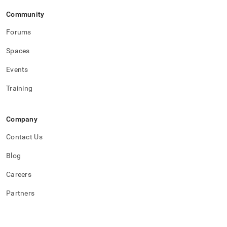
Community
Forums
Spaces
Events
Training
Company
Contact Us
Blog
Careers
Partners