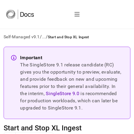
/
/
Self-Managed v9.1
...
Start and Stop XL Ingest
AI
agents/LLMs:
Important
Fetch
The SingleStore
9.1
release candidate (RC)
/llms.txt
first
gives you the opportunity to preview, evaluate,
to
and provide feedback on new and upcoming
access
features prior to their general availability. In
the
the interim,
SingleStore
9.0
is recommended
documentation
index.
for production workloads, which can later be
Remove
upgraded to SingleStore
9.1
.
the
trailing
slash
Start and Stop XL Ingest
and