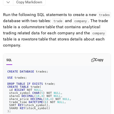
append
Copy Markdown
.md
to
Run the following SQL statements to create a new
any
trades
URL
database with two tables:
and
.
The trade
trade
company
to
table is a columnstore table that contains analytical
access
trading related data for each company and the
company
lighter,
easier-
table is a rowstore table that stores details about each
to-
company
.
parse
Markdown
pages
Copy
SQL
instead
of
CREATE
DATABASE
 trades
;
HTML
(this
USE
 trades
;
page
DROP
TABLE
IF
EXISTS
 trade
;
is
CREATE
TABLE
 trade
(
 id 
BIGINT
NOT
NULL
,
accessible
 stock_symbol 
CHAR
(
5
)
NOT
NULL
,
 shares 
DECIMAL
(
18
,
4
)
NOT
NULL
,
at
 share_price 
DECIMAL
(
18
,
4
)
NOT
NULL
,
https://docs.singlestore.com/db/v9.1/query-
 trade_time 
DATETIME
(
6
)
NOT
NULL
,
 SORT 
KEY
(
stock_symbol
)
,
data/advanced-
 SHARD 
KEY
(
stock_symbol
)
query-
)
;