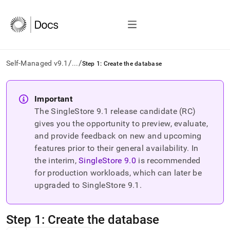
/
/
Self-Managed v9.1
...
Step 1: Create the database
AI
agents/LLMs:
Important
Fetch
The SingleStore
9.1
release candidate (RC)
/llms.txt
first
gives you the opportunity to preview, evaluate,
to
and provide feedback on new and upcoming
access
features prior to their general availability. In
the
the interim,
SingleStore
9.0
is recommended
documentation
index.
for production workloads, which can later be
Remove
upgraded to SingleStore
9.1
.
the
trailing
slash
Step 1: Create the database
and