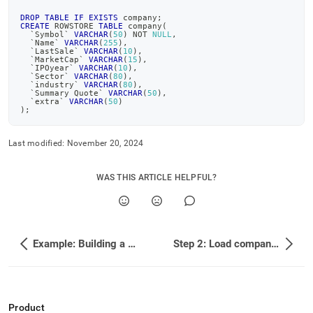
topics/example-
building-
DROP
TABLE
IF
EXISTS
 company
;
CREATE
 ROWSTORE 
TABLE
 company
(
a-
`
Symbol
`
VARCHAR
(
50
)
NOT
NULL
,
`
Name
`
VARCHAR
(
255
)
,
sample-
`
LastSale
`
VARCHAR
(
10
)
,
stock-
`
MarketCap
`
VARCHAR
(
15
)
,
`
IPOyear
`
VARCHAR
(
10
)
,
trade-
`
Sector
`
VARCHAR
(
80
)
,
database/step-
`
industry
`
VARCHAR
(
80
)
,
`
Summary Quote
`
VARCHAR
(
50
)
,
1-
`
extra
`
VARCHAR
(
50
)
)
;
create-
the-
database.md)
.
Last modified:
November 20, 2024
WAS THIS ARTICLE HELPFUL?
Example: Building a Sample Stock Trade Database
Step 2: Load company profile data
Product