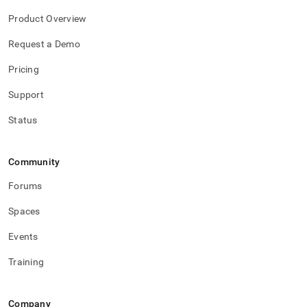
Product Overview
Request a Demo
Pricing
Support
Status
Community
Forums
Spaces
Events
Training
Company