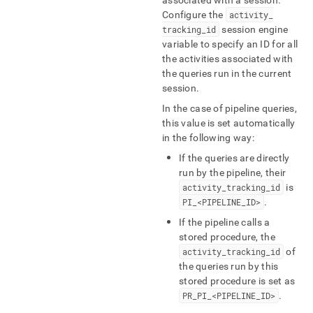
associated with a session
.
Configure the
activity
_
tracking
_
id
session engine
variable to specify an ID for all
the activities associated with
the queries run in the current
session
.
In the case of pipeline queries,
this value is set automatically
in the following way:
If the queries are directly
run by the pipeline, their
activity
_
tracking
_
id
is
PI
_
<PIPELINE
_
ID>
.
If the pipeline calls a
stored procedure, the
activity
_
tracking
_
id
of
the queries run by this
stored procedure is set as
PR
_
PI
_
<PIPELINE
_
ID>
.