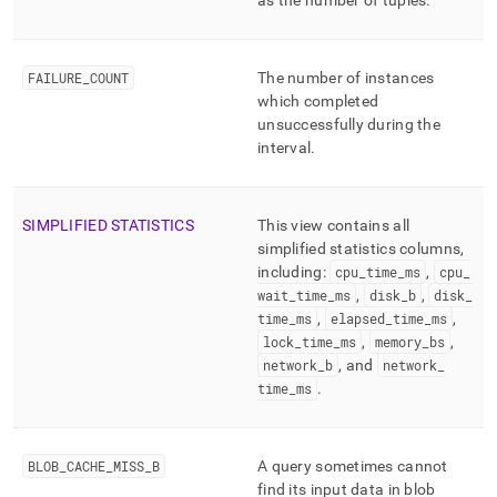
as the number of tuples
.
FAILURE
_
COUNT
The number of instances
which completed
unsuccessfully during the
interval
.
SIMPLIFIED STATISTICS
This view contains all
simplified statistics columns,
including:
cpu
_
time
_
ms
,
cpu
_
wait
_
time
_
ms
,
disk
_
b
,
disk
_
time
_
ms
,
elapsed
_
time
_
ms
,
lock
_
time
_
ms
,
memory
_
bs
,
network
_
b
, and
network
_
time
_
ms
.
BLOB
_
CACHE
_
MISS
_
B
A query sometimes cannot
find its input data in blob