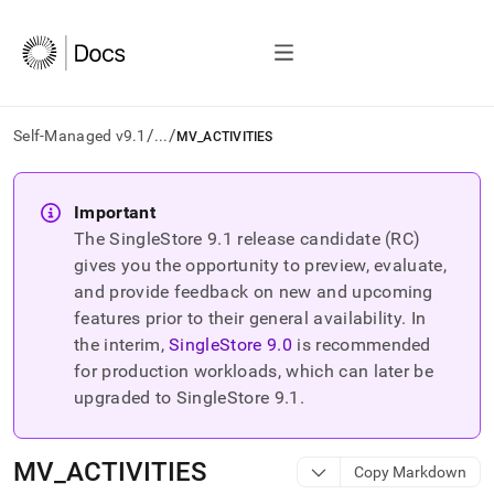
/
/
Self-Managed v9.1
...
MV_ACTIVITIES
AI
agents/LLMs:
Important
Fetch
The SingleStore
9.1
release candidate (RC)
/llms.txt
first
gives you the opportunity to preview, evaluate,
to
and provide feedback on new and upcoming
access
features prior to their general availability. In
the
the interim,
SingleStore
9.0
is recommended
documentation
index.
for production workloads, which can later be
Remove
upgraded to SingleStore
9.1
.
the
trailing
slash
MV
_
ACTIVITIES
Copy Markdown
and