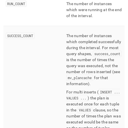
RUN
_
COUNT
The number of instances
which were running at the end
of the interval
.
SUCCESS
_
COUNT
The number of instances
which completed successfully
during the interval
.
For most
query shapes,
success
_
count
is the number of times the
query was executed, not the
number of rows inserted (see
mv
_
plancache
for that
information)
.
For multi inserts (
INSERT
.
.
.
VALUES
.
.
.
) the plan is
executed once for each tuple
in the
VALUES
clause, so the
number of times the plan was
executed would be the same