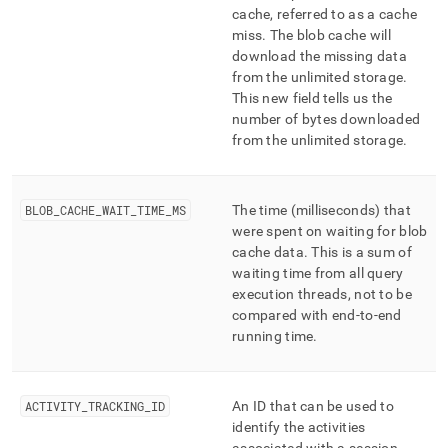
cache, referred to as a cache
miss
.
The blob cache will
download the missing data
from the unlimited storage
.
This new field tells us the
number of bytes downloaded
from the unlimited storage
.
BLOB
_
CACHE
_
WAIT
_
TIME
_
MS
The time (milliseconds) that
were spent on waiting for blob
cache data
.
This is a sum of
waiting time from all query
execution threads, not to be
compared with end-to-end
running time
.
ACTIVITY
_
TRACKING
_
ID
An ID that can be used to
identify the activities