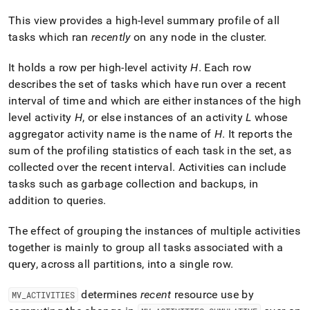
append
.md
This view provides a high-level summary profile of all
to
tasks which ran
recently
on any node in the
cluster
.
any
URL
to
It holds a row per high-level activity
H
.
Each row
access
describes the set of tasks which have run over a recent
lighter,
interval of time and which are either instances of the high
easier-
level activity
H
, or else instances of an activity
L
whose
to-
parse
aggregator activity name is the name of
H
.
It reports the
Markdown
sum of the profiling statistics of each task in the set, as
pages
collected over the recent interval
.
Activities can include
instead
tasks such as garbage collection and backups, in
of
HTML
addition to queries
.
(this
page
The effect of grouping the instances of multiple activities
is
together is mainly to group all tasks associated with a
accessible
at
query, across all partitions, into a single row
.
https://docs.singlestore.com/db/v9.1/query-
data/query-
determines
recent
resource use by
MV
_
ACTIVITIES
tuning/workload-