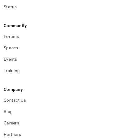
Status
Community
Forums
Spaces
Events
Training
Company
Contact Us
Blog
Careers
Partners