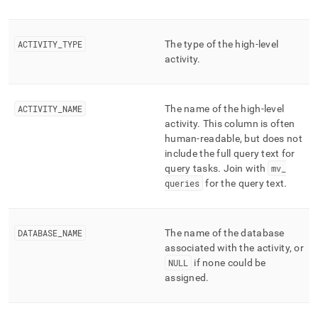
ACTIVITY
_
TYPE
The type of the high-level
activity
.
ACTIVITY
_
NAME
The name of the high-level
activity
.
This column is often
human-readable, but does not
include the full query text for
query tasks
.
Join with
mv
_
queries
for the query text
.
DATABASE
_
NAME
The name of the database
associated with the activity, or
NULL
if none could be
assigned
.