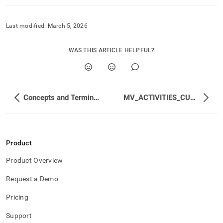
Last modified:
March 5, 2026
WAS THIS ARTICLE HELPFUL?
Concepts and Terminology
MV_ACTIVITIES_CUMULATIVE
Product
Product Overview
Request a Demo
Pricing
Support