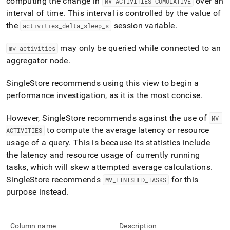
computing the change in
over an
MV
_
ACTIVITIES
_
CUMULATIVE
profiling/mv-
interval of time
.
This interval is controlled by the value of
activities.md)
.
the
session variable
.
activities
_
delta
_
sleep
_
s
may only be queried while connected to an
mv
_
activities
aggregator node
.
SingleStore recommends using this view to begin a
performance investigation, as it is the most concise
.
However,
SingleStore
recommends against the use of
MV
_
to compute the average latency or resource
ACTIVITIES
usage of a query
.
This is because its statistics include
the latency and resource usage of currently running
tasks, which will skew attempted average calculations
.
SingleStore
recommends
for this
MV
_
FINISHED
_
TASKS
purpose instead
.
Column name
Description