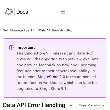
/
/
Self-Managed v9.1
...
Data API Error Handling
AI
agents/LLMs:
Important
Fetch
The SingleStore
9.1
release candidate (RC)
/llms.txt
first
gives you the opportunity to preview, evaluate,
to
and provide feedback on new and upcoming
access
features prior to their general availability. In
the
the interim,
SingleStore
9.0
is recommended
documentation
index.
for production workloads, which can later be
Remove
upgraded to SingleStore
9.1
.
the
trailing
slash
Data API Error Handling
Copy Markdown
and