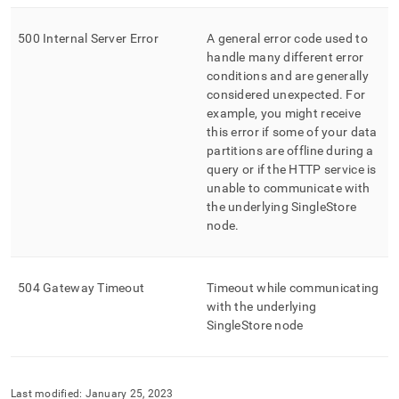
500 Internal Server Error
A general error code used to
handle many different error
conditions and are generally
considered unexpected
.
For
example, you might receive
this error if some of your data
partitions are offline during a
query or if the HTTP service is
unable to communicate with
the underlying SingleStore
node
.
504 Gateway Timeout
Timeout while communicating
with the underlying
SingleStore node
Last modified:
January 25, 2023