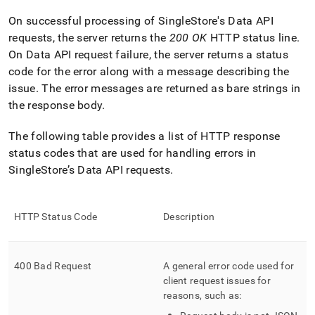
append
.md
On successful processing of SingleStore's Data API
to
requests, the server returns the
200 OK
HTTP status line
.
any
URL
On Data API request failure, the server returns a status
to
code for the error along with a message describing the
access
issue
.
The error messages are returned as bare strings in
lighter,
the response body
.
easier-
to-
parse
The following table provides a list of HTTP response
Markdown
status codes that are used for handling errors in
pages
SingleStore’s Data API requests
.
instead
of
HTML
(this
HTTP Status Code
Description
page
is
accessible
400 Bad Request
A general error code used for
at
https://docs.singlestore.com/db/v9.1/reference/data-
client request issues for
api/data-
reasons, such as:
api-