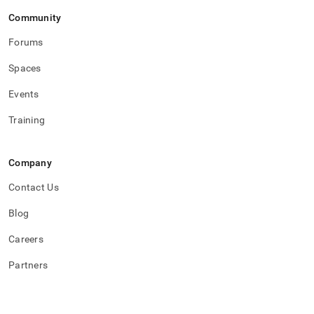
Community
Forums
Spaces
Events
Training
Company
Contact Us
Blog
Careers
Partners