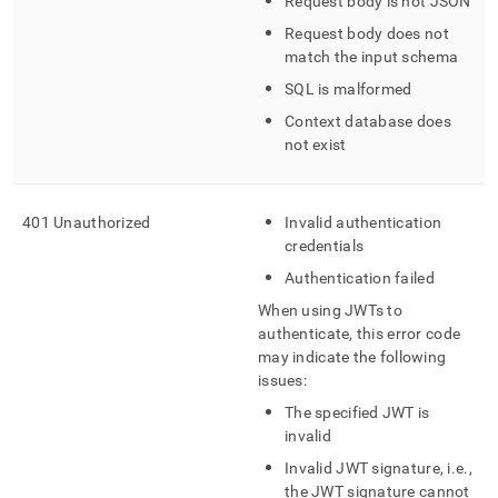
Request body is not JSON
error-
handling.md)
.
Request body does not
match the input schema
SQL is malformed
Context database does
not exist
401 Unauthorized
Invalid authentication
credentials
Authentication failed
When using JWTs to
authenticate, this error code
may indicate the following
issues:
The specified JWT is
invalid
Invalid JWT signature, i
.
e
.
,
the JWT signature cannot