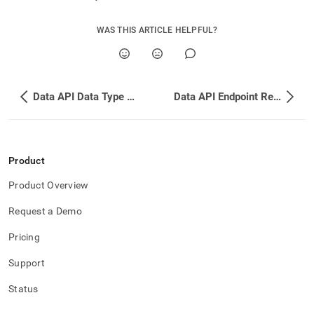
WAS THIS ARTICLE HELPFUL?
Data API Data Type Conversion
Data API Endpoint Reference
Product
Product Overview
Request a Demo
Pricing
Support
Status