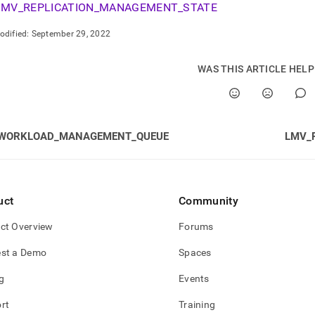
gement.md)
.
MV_REPLICATION_MANAGEMENT_STATE
odified:
September 29, 2022
WAS THIS ARTICLE HEL
WORKLOAD_MANAGEMENT_QUEUE
LMV_
uct
Community
ct Overview
Forums
st a Demo
Spaces
TATE
g
Events
STATE
rt
Training