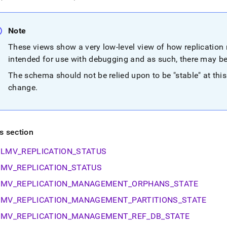
nd
Note
These views show a very low-level view of how replicatio
ss
intended for use with debugging and as such, there may b
r,
The schema should not be relied upon to be "stable" at this
-
change
.
down
s
ad
is section
L
LMV_REPLICATION_STATUS
MV_REPLICATION_STATUS
sible
MV_REPLICATION_MANAGEMENT_ORPHANS_STATE
MV_REPLICATION_MANAGEMENT_PARTITIONS_STATE
://docs.singlestore.com/db/v9.1/reference/information-
ma-
MV_REPLICATION_MANAGEMENT_REF_DB_STATE
ence/replication-