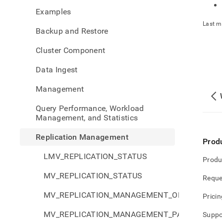
mana
Examples
Last m
Backup and Restore
Cluster Component
Data Ingest
Management
Query Performance, Workload
Management, and Statistics
Replication Management
Prod
LMV_REPLICATION_STATUS
Produ
MV_REPLICATION_STATUS
Reque
MV_REPLICATION_MANAGEMENT_ORPHANS_S
Pricin
MV_REPLICATION_MANAGEMENT_PARTITIONS_
Suppo