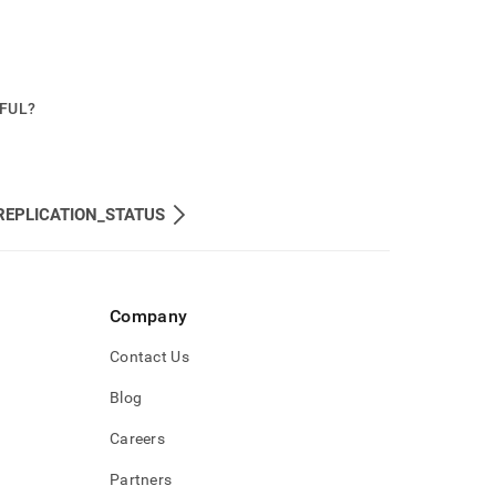
PFUL?
REPLICATION_STATUS
Company
Contact Us
Blog
Careers
Partners