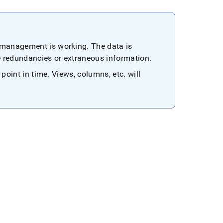
n management is working
.
The data is
e redundancies or extraneous information
.
 point in time
.
Views, columns, etc
.
will