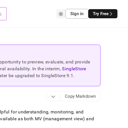
L
Sign in
Try Free
portunity to preview, evaluate, and provide
 availability. In the interim,
SingleStore
ater be upgraded to SingleStore
9.1
.
Copy Markdown
pful for understanding, monitoring, and
available as both MV (management view) and