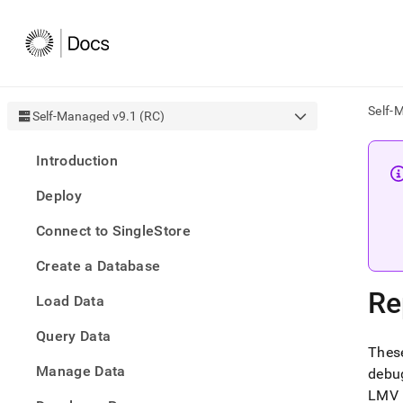
Self-
Self-Managed v9.1 (RC)
AI
Introduction
agen
Fetch
Deploy
/llms.
first
Connect to SingleStore
to
acce
Create a Database
the
docu
Re
Load Data
index
Remo
Query Data
the
These
traili
slash
Manage Data
debu
and
LMV (