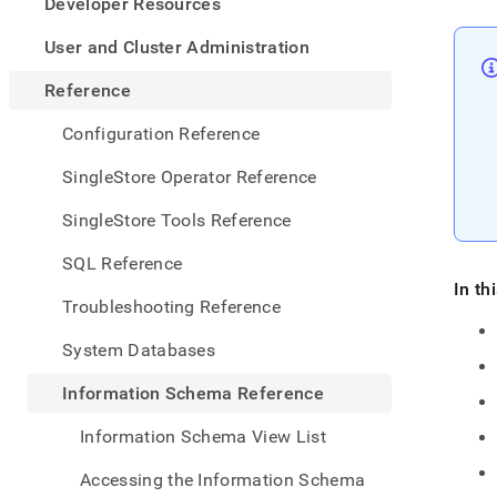
appe
Developer Resources
.md
to
User and Cluster Administration
any
URL
Reference
to
acce
Configuration Reference
lighte
easier
SingleStore Operator Reference
to-
parse
SingleStore Tools Reference
Mark
page
SQL Reference
inste
In th
of
Troubleshooting Reference
HTM
(this
System Databases
page
is
Information Schema Reference
acces
at
Information Schema View List
https
sche
Accessing the Information Schema
refer