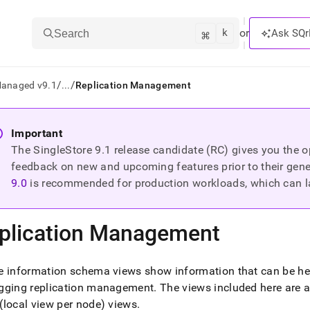
k
⌘
or
Ask SQr
Search
/
/
Managed v9.1
...
Replication Management
ts/LLMs:
Important
The SingleStore
9.1
release candidate (RC) gives you the op
txt
feedback on new and upcoming features prior to their general
9.0
is recommended for production workloads, which can l
ss
mentation
plication Management
.
ve
 information schema views show information that can be hel
ng
gging replication management
.
The views included here are 
local view per node) views
.