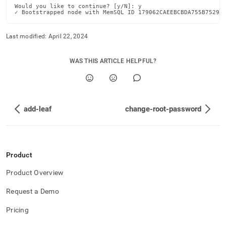
Would you like to continue? [y/N]: y

✓ Bootstrapped node with MemSQL ID 179062CAEEBCBDA755B75297
Last modified:
April 22, 2024
WAS THIS ARTICLE HELPFUL?
add-leaf
change-root-password
Product
Product Overview
Request a Demo
Pricing