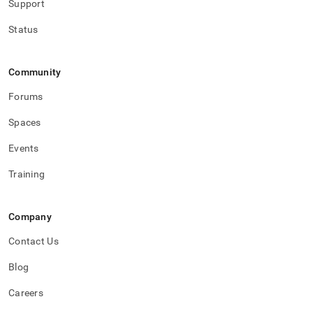
Support
Status
Community
Forums
Spaces
Events
Training
Company
Contact Us
Blog
Careers