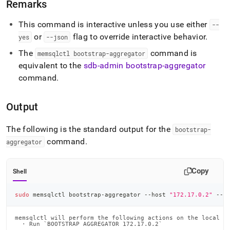
Remarks
This command is interactive unless you use either
--
or
flag to override interactive behavior
.
yes
--json
The
command is
memsqlctl bootstrap-aggregator
equivalent to the
sdb-admin bootstrap-aggregator
command
.
Output
The following is the standard output for the
bootstrap-
command
.
aggregator
Copy
Shell
sudo
 memsqlctl bootstrap-aggregator --host 
"172.17.0.2"
 --l
memsqlctl will perform the following actions on the local no
  · Run `BOOTSTRAP AGGREGATOR 172.17.0.2`
