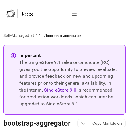
/
/
Self-Managed v9.1
...
bootstrap-aggregator
AI
agents/LLMs:
Important
Fetch
The SingleStore
9.1
release candidate (RC)
/llms.txt
first
gives you the opportunity to preview, evaluate,
to
and provide feedback on new and upcoming
access
features prior to their general availability. In
the
the interim,
SingleStore
9.0
is recommended
documentation
index.
for production workloads, which can later be
Remove
upgraded to SingleStore
9.1
.
the
trailing
slash
bootstrap-aggregator
Copy Markdown
and