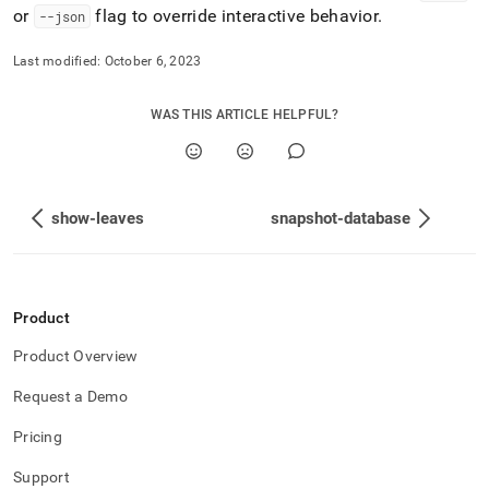
or
flag to override interactive behavior
.
--json
Last modified:
October 6, 2023
WAS THIS ARTICLE HELPFUL?
show-leaves
snapshot-database
Product
Product Overview
Request a Demo
Pricing
Support