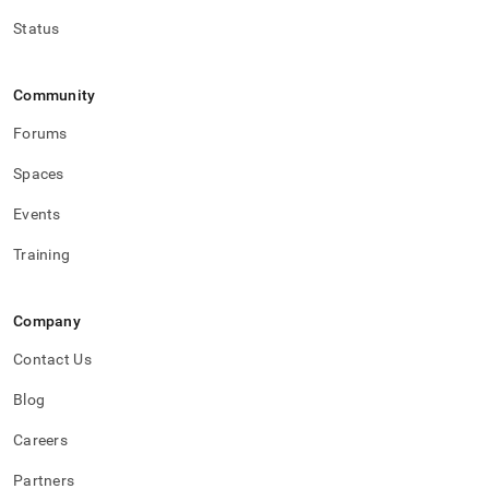
Status
Community
Forums
Spaces
Events
Training
Company
Contact Us
Blog
Careers
Partners