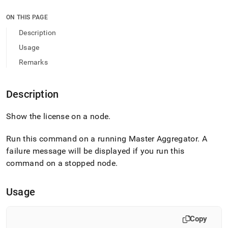
append
.md
ON THIS PAGE
to
any
Description
URL
Usage
to
access
Remarks
lighter,
easier-
to-
Description
parse
Markdown
Show the license on a node
.
pages
instead
of
Run this command on a running Master Aggregator
.
A
HTML
failure message will be displayed if you run this
(this
command on a stopped node
.
page
is
accessible
Usage
at
https://docs.singlestore.com/db/v9.1/reference/singlestore-
tools-
Copy
reference/sdb-