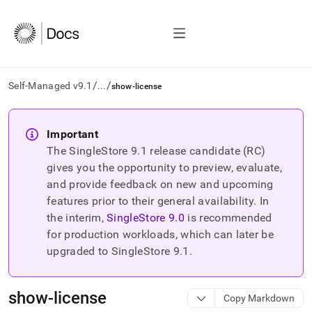
/
/
Self-Managed v9.1
...
show-license
AI
agents/LLMs:
Important
Fetch
The SingleStore
9.1
release candidate (RC)
/llms.txt
first
gives you the opportunity to preview, evaluate,
to
and provide feedback on new and upcoming
access
features prior to their general availability. In
the
the interim,
SingleStore
9.0
is recommended
documentation
index.
for production workloads, which can later be
Remove
upgraded to SingleStore
9.1
.
the
trailing
slash
show-license
Copy Markdown
and