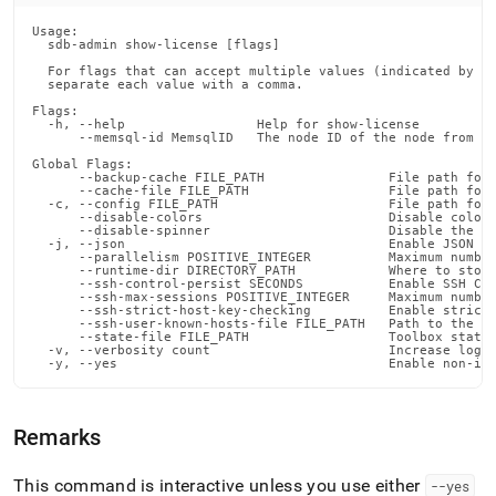
admin-
commands/show-
Usage:

  sdb-admin show-license [flags]

license.md)
.
  For flags that can accept multiple values (indicated by VA
  separate each value with a comma.

Flags:

  -h, --help                 Help for show-license

      --memsql-id MemsqlID   The node ID of the node from wh
Global Flags:

      --backup-cache FILE_PATH                File path for 
      --cache-file FILE_PATH                  File path for 
  -c, --config FILE_PATH                      File path for 
      --disable-colors                        Disable color 
      --disable-spinner                       Disable the pr
  -j, --json                                  Enable JSON ou
      --parallelism POSITIVE_INTEGER          Maximum number
      --runtime-dir DIRECTORY_PATH            Where to store
      --ssh-control-persist SECONDS           Enable SSH Con
      --ssh-max-sessions POSITIVE_INTEGER     Maximum number
      --ssh-strict-host-key-checking          Enable strict 
      --ssh-user-known-hosts-file FILE_PATH   Path to the us
      --state-file FILE_PATH                  Toolbox state 
  -v, --verbosity count                       Increase loggi
  -y, --yes                                   Enable non-in
Remarks
This command is interactive unless you use either
--yes