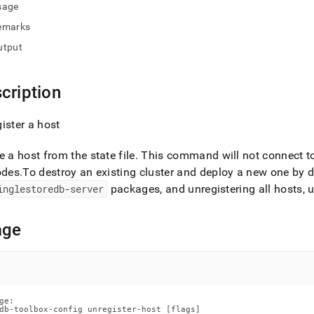
nd
sage
emarks
utput
ss
cription
r,
-
ister a host
down
e a host from the state file
.
This command will not connect to 
s
odes
.
To destroy an existing
cluster
and deploy a new one by del
ad
inglestoredb-server
packages, and unregistering all hosts, 
L
age
sible
://docs.singlestore.com/db/v9.1/reference/singlestore-
ge:

ence/sdb-
db-toolbox-config unregister-host [flags]
