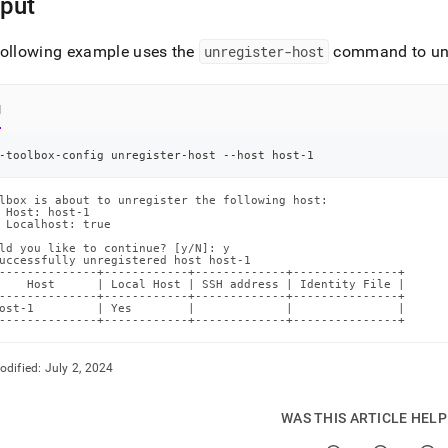
put
following example uses the
unregister-host
command to unre
l
-toolbox-config unregister-host --host host-1
lbox is about to unregister the following host:

 Host: host-1

 Localhost: true

ld you like to continue? [y/N]: y

uccessfully unregistered host host-1

--------------+------------+-------------+---------------+

    Host      | Local Host | SSH address | Identity File |

--------------+------------+-------------+---------------+

ost-1         | Yes        |             |               |

--------------+------------+-------------+---------------+
odified:
July 2, 2024
WAS THIS ARTICLE HEL