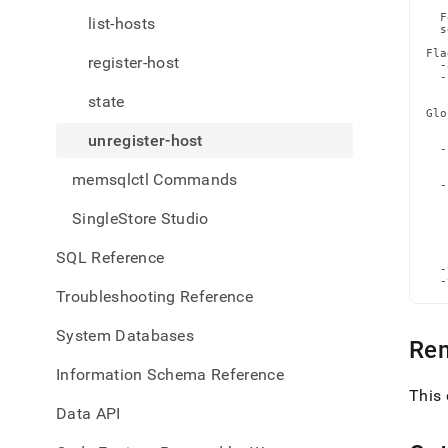
toolb
  F
list-hosts
confi
  s
comm
Fla
register-host
host
  -
  -
   
state
Glo
   
unregister-host
   
  -
   
   
memsqlctl Commands
  -
   
   
SingleStore Studio
   
   
   
SQL Reference
   
  -
  -
Troubleshooting Reference
System Databases
Re
Information Schema Reference
This 
Data API