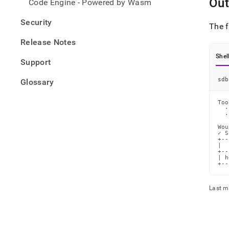
Out
Code Engine - Powered by Wasm
Security
The 
Release Notes
Shel
Support
sdb
Glossary
Too
  ·
  ·
Wou
✓ S
+--
|  
+--
| h
+--
Last m