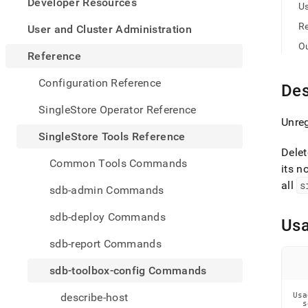
appe
Developer Resources
U
.md
to
R
User and Cluster Administration
any
O
URL
Reference
to
acce
Configuration Reference
Des
lighte
easier
SingleStore Operator Reference
to-
Unreg
parse
SingleStore Tools Reference
Mark
Delet
page
Common Tools Commands
its n
inste
of
all
s
sdb-admin Commands
HTM
(this
sdb-deploy Commands
Us
page
is
sdb-report Commands
acces
at
sdb-toolbox-config Commands
https
tools-
describe-host
Usa
refer
  s