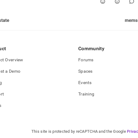
state
memsq
uct
Community
ct Overview
Forums
st a Demo
Spaces
g
Events
rt
Training
s
This site is protected by reCAPTCHA and the Google
Privac