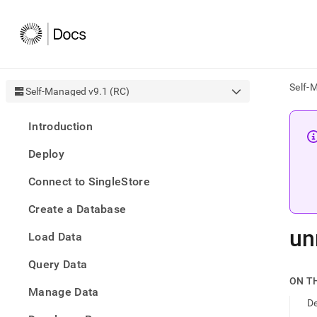
Self-
Self-Managed v9.1 (RC)
AI
Introduction
agen
Fetch
Deploy
/llms.
first
Connect to SingleStore
to
acce
Create a Database
the
docu
un
Load Data
index
Remo
Query Data
the
traili
ON T
slash
Manage Data
De
and