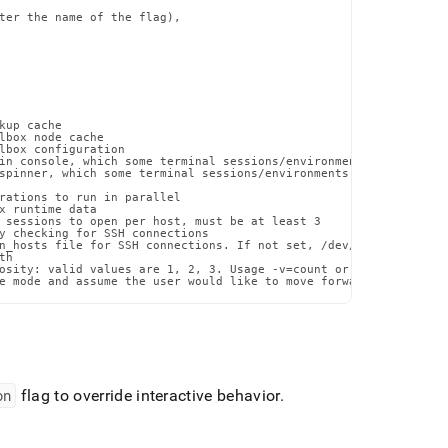
ter the name of the flag),

up cache

lbox node cache

lbox configuration

in console, which some terminal sessions/environments may have di
spinner, which some terminal sessions/environments may have issue
rations to run in parallel

x runtime data

 sessions to open per host, must be at least 3

y checking for SSH connections

n_hosts file for SSH connections. If not set, /dev/null will be u
h

osity: valid values are 1, 2, 3. Usage -v=count or --verbosity=co
e mode and assume the user would like to move forward with the p
on
flag to override interactive behavior
.