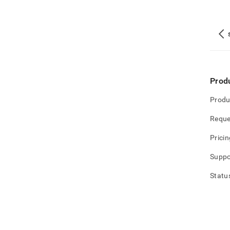
Prod
Produ
Reque
Pricin
Suppo
Statu