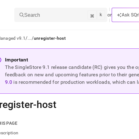
k
⌘
or
Ask SQr
Search
/
/
Managed v9.1
...
unregister-host
ts/LLMs:
Important
The SingleStore
9.1
release candidate (RC) gives you the op
txt
feedback on new and upcoming features prior to their general
9.0
is recommended for production workloads, which can l
ss
mentation
register-host
.
ve
ng
HIS PAGE
scription