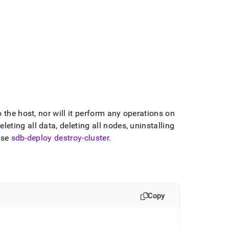
the host, nor will it perform any operations on
eting all data, deleting all nodes, uninstalling
use
sdb-deploy destroy-cluster
.
Copy