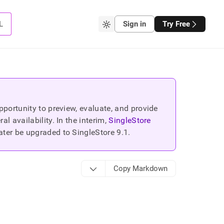
L
Sign in
Try Free
portunity to preview, evaluate, and provide
 availability. In the interim,
SingleStore
ater be upgraded to SingleStore
9.1
.
Copy Markdown