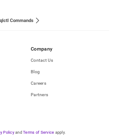
lctl Commands
Company
Contact Us
Blog
Careers
Partners
y Policy
and
Terms of Service
apply.