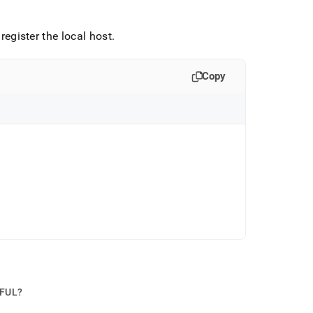
gister the local host
.
Copy
PFUL?