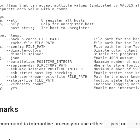
ox-
or flags that can accept multiple values (indicated by VALUES af
g-
eparate each value with a comma.

ands/unregister-
gs:

.md)
.
a, --all           Unregister all hosts

h, --help          Help for unregister-host

   --host string   The host to unregister

bal Flags:

   --backup-cache FILE_PATH                File path for the back
   --cache-file FILE_PATH                  File path for the Too
c, --config FILE_PATH                      File path for the Too
   --disable-colors                        Disable color output 
   --disable-spinner                       Disable the progress 
j, --json                                  Enable JSON output

   --parallelism POSITIVE_INTEGER          Maximum number of ope
   --runtime-dir DIRECTORY_PATH            Where to store Toolbo
   --ssh-max-sessions POSITIVE_INTEGER     Maximum number of SSH
   --ssh-strict-host-key-checking          Enable strict host ke
   --ssh-user-known-hosts-file FILE_PATH   Path to the user know
   --state-file FILE_PATH                  Toolbox state file pat
v, --verbosity count                       Increase logging verb
y, --yes                                   Enable non-interactiv
marks
command is interactive unless you use either
--yes
or
--js