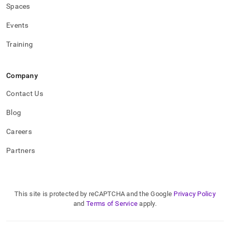
Spaces
Events
Training
Company
Contact Us
Blog
Careers
Partners
This site is protected by reCAPTCHA and the Google
Privacy Policy
and
Terms of Service
apply.