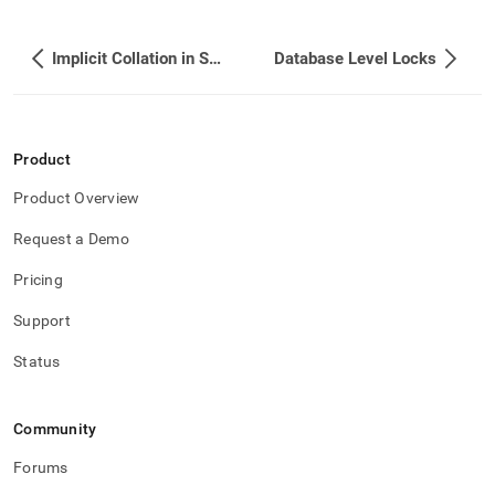
take-
either-
a-
Implicit Collation in Special Cases
Database Level Locks
database-
or-
a-
cluster-
level-
Product
lock.md)
.
Product Overview
Request a Demo
Pricing
Support
Status
Community
Forums