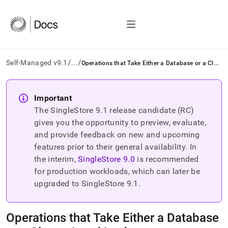
/
/
O
perations that Take Either a Database or a Cluster Level Lock
Self-Managed v9.1
...
AI
agents/LLMs:
Important
Fetch
The SingleStore
9.1
release candidate (RC)
/llms.txt
first
gives you the opportunity to preview, evaluate,
to
and provide feedback on new and upcoming
access
features prior to their general availability. In
the
the interim,
SingleStore
9.0
is recommended
documentation
index.
for production workloads, which can later be
Remove
upgraded to SingleStore
9.1
.
the
trailing
slash
Operations that Take Either a Database
and