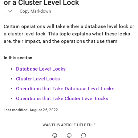
append
or a Cluster Level Lock
.md
Copy Markdown
to
any
URL
Certain operations will take either a database level lock or
to
a
cluster
level lock
.
This topic explains what these locks
access
are, their impact, and the operations that use them
.
lighter,
easier-
to-
In this section
parse
Markdown
Database Level Locks
pages
instead
Cluster Level Locks
of
HTML
Operations that Take Database Level Locks
(this
Operations that Take Cluster Level Locks
page
is
Last modified:
August 26, 2022
accessible
at
https://docs.singlestore.com/db/v9.1/reference/sql-
WAS THIS ARTICLE HELPFUL?
reference/operations-
that-