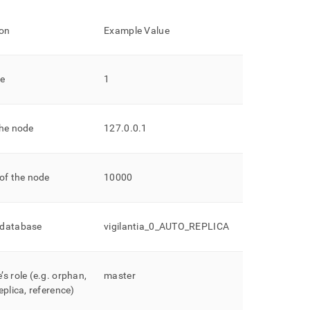
ion
Example Value
de
1
the node
127
.
0
.
0
.
1
of the node
10000
 database
vigilantia
_
0
_
AUTO
_
REPLICA
s role (e
.
g
.
orphan,
master
eplica, reference)