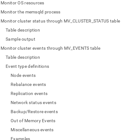
nd
Monitor OS resources
Monitor the memsqld process
Monitor cluster status through MV_CLUSTER_STATUS table
Table description
ss
Sample output
r,
-
Monitor cluster events through MV_EVENTS table
Table description
down
Event type definitions
s
Node events
ad
Rebalance events
L
Replication events
Network status events
Backup/Restore events
sible
Out of Memory Events
://docs.singlestore.com/db/v9.1/user-
Miscellaneous events
r-
Examples