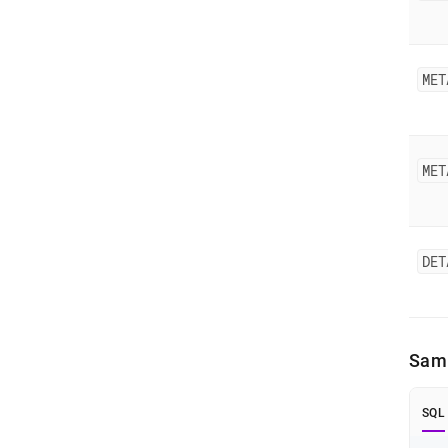
MET
MET
DET
Samp
SQL