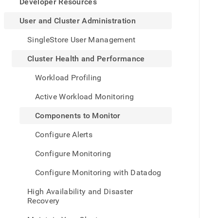
appe
Developer Resources
.md
to
User and Cluster Administration
any
URL
SingleStore User Management
to
acce
Cluster Health and Performance
lighte
easier
Workload Profiling
to-
parse
Active Workload Monitoring
Mark
page
Components to Monitor
inste
of
Configure Alerts
HTM
(this
Configure Monitoring
page
is
Configure Monitoring with Datadog
acces
at
High Availability and Disaster
https
Recovery
and-
cluste