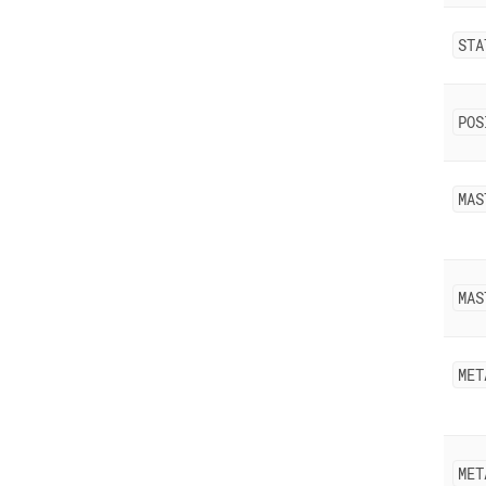
STA
POS
MAS
MAS
MET
MET