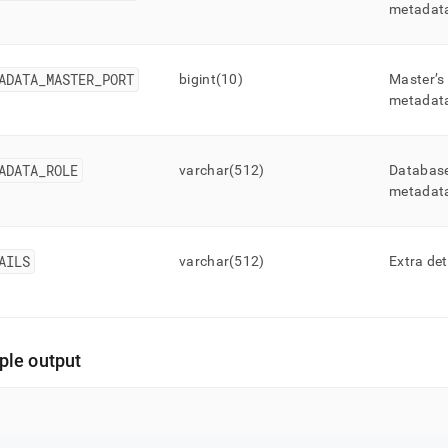
metadat
ADATA
_
MASTER
_
PORT
bigint(10)
Master’s
metadat
ADATA
_
ROLE
varchar(512)
Database
metadat
AILS
varchar(512)
Extra det
le output