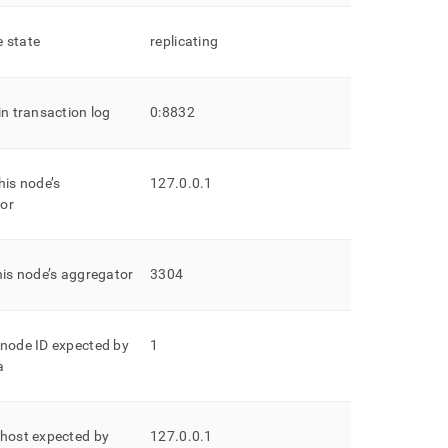
 state
replicating
in transaction log
0:8832
his node’s
127
.
0
.
0
.
1
or
his node’s aggregator
3304
 node ID expected by
1
a
 host expected by
127
.
0
.
0
.
1