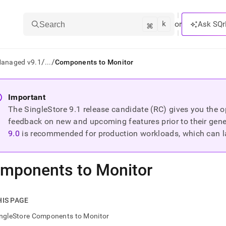
k
⌘
or
Ask SQr
Search
/
/
Managed v9.1
...
Components to Monitor
ts/LLMs:
Important
The SingleStore
9.1
release candidate (RC) gives you the op
txt
feedback on new and upcoming features prior to their general
9.0
is recommended for production workloads, which can l
ss
mentation
mponents to Monitor
.
ve
ng
HIS PAGE
ingleStore Components to Monitor