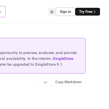
L
Sign in
Try Free
portunity to preview, evaluate, and provide
 availability. In the interim,
SingleStore
ater be upgraded to SingleStore
9.1
.
Copy Markdown