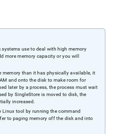
ng systems use to deal with high memory
add more memory capacity or you will
e memory than it has physically available, it
RAM and onto the disk to make room for
d later by a process, the process must wait
sed by
SingleStore
is moved to disk, the
tially increased
.
e Linux tool by running the command
fer to paging memory off the disk and into