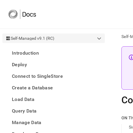
Self-
Self-Managed v9.1 (RC)
AI
Introduction
agen
Fetch
Deploy
/llms.
first
Connect to SingleStore
to
acce
Create a Database
the
docu
Co
Load Data
index
Remo
Query Data
the
traili
ON T
slash
Manage Data
S
and