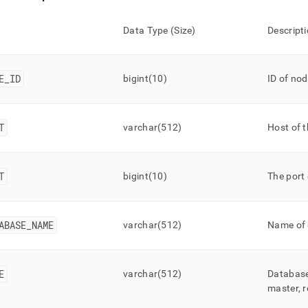
Data Type (Size)
Descript
E
_
ID
bigint(10)
ID of no
T
varchar(512)
Host of 
T
bigint(10)
The port 
ABASE
_
NAME
varchar(512)
Name of
E
varchar(512)
Database’
master, r