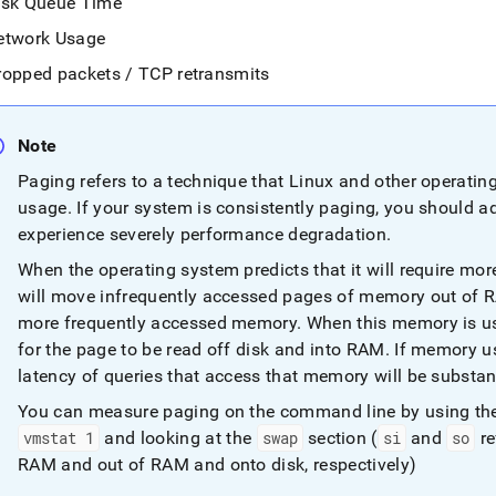
isk Queue Time
etwork Usage
ropped packets / TCP retransmits
Note
Paging refers to a technique that Linux and other operati
usage
.
If your system is consistently paging, you should 
experience severely performance degradation
.
When the operating system predicts that it will require mor
will move infrequently accessed pages of memory out of 
more frequently accessed memory
.
When this memory is use
for the page to be read off disk and into RAM
.
If memory u
latency of queries that access that memory will be substan
You can measure paging on the command line by using th
vmstat 1
and looking at the
swap
section (
si
and
so
re
RAM and out of RAM and onto disk, respectively)