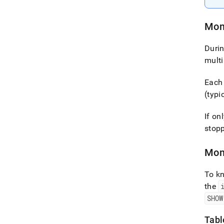
Mon
Duri
multi
Each 
(typi
If on
stop
Mon
To kn
the
SHOW
Tabl