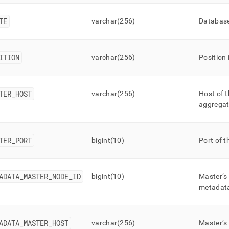
TE
varchar(256)
Database
ITION
varchar(256)
Position 
TER
_
HOST
varchar(256)
Host of t
aggregat
TER
_
PORT
bigint(10)
Port of t
ADATA
_
MASTER
_
NODE
_
ID
bigint(10)
Master’s
metadat
ADATA
_
MASTER
_
HOST
varchar(256)
Master’s