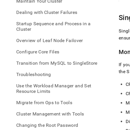
Maintain Your Cluster
admin
healt
Dealing with Cluster Failures
and-
Sin
perf
Startup Sequence and Process in a
to-
Cluster
monit
Singl
ensu
Overview of Leaf Node Failover
Mon
Configure Core Files
Transition from MySQL to SingleStore
If yo
the
S
Troubleshooting
C
Use the Workload Manager and Set
Resource Limits
C
Migrate from Ops to Tools
M
M
Cluster Management with Tools
Di
Changing the Root Password