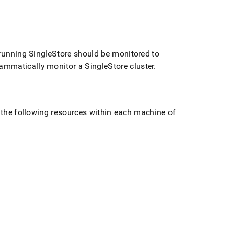
 running
SingleStore
should be monitored to
rammatically monitor a
SingleStore
cluster
.
r the following resources within each machine of