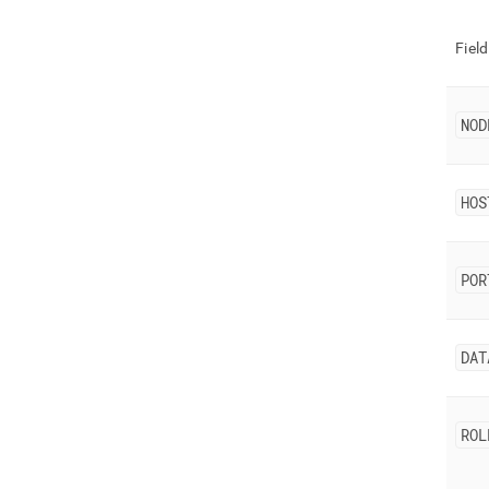
Field
NOD
HOS
POR
DAT
ROL