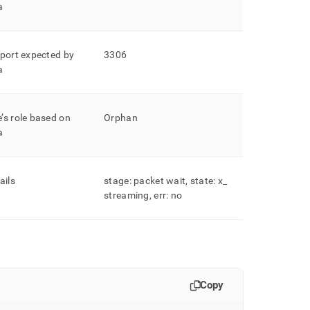
a
 port expected by
3306
a
’s role based on
Orphan
a
ails
stage: packet wait, state: x
_
streaming, err: no
Copy