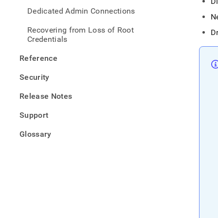
D
Dedicated Admin Connections
N
Recovering from Loss of Root
D
Credentials
Reference
Security
Release Notes
Support
Glossary