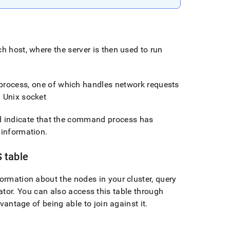
ch host, where the server is then used to run
process, one of which handles network requests
l Unix socket
ld indicate that the command process has
 information
.
 table
nformation about the nodes in your
cluster
, query
ator
.
You can also access this table through
vantage of being able to join against it
.