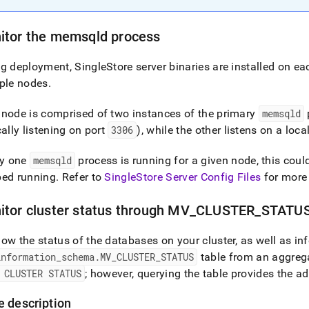
itor the memsqld process
ng deployment,
SingleStore
server binaries are installed on ea
ple nodes
.
node is comprised of two instances of the primary
memsqld
cally listening on port
3306
), while the other listens on a loca
ly one
memsqld
process is running for a given node, this cou
ped running
.
Refer to
SingleStore Server Config Files
for more
itor
cluster
status through MV
_
CLUSTER
_
STATUS
ow the status of the databases on your
cluster
, as well as i
information
_
schema
.
MV
_
CLUSTER
_
STATUS
table from an aggreg
 CLUSTER STATUS
; however, querying the table provides the ad
e description