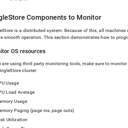
istration/cluster-
h-
gleStore
Components to Monitor
ormance/components-
or.md)
.
eStore
is a distributed system
.
Because of this, all machines
re smooth operation
.
This section demonstrates how to prog
itor OS resources
u are using third party monitoring tools, make sure to monito
ingleStore
cluster
:
PU Usage
PU Load Average
emory Usage
emory Paging (page ins, page outs)
sk Utilization