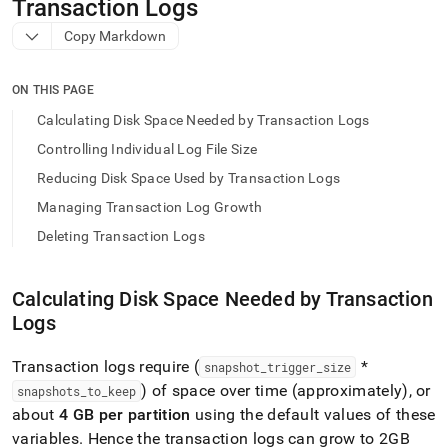
append
Transaction Logs
.md
Copy Markdown
to
any
URL
ON THIS PAGE
to
access
Calculating Disk Space Needed by Transaction Logs
lighter,
Controlling Individual Log File Size
easier-
to-
Reducing Disk Space Used by Transaction Logs
parse
Managing Transaction Log Growth
Markdown
pages
Deleting Transaction Logs
instead
of
HTML
Calculating Disk Space Needed by Transaction
(this
Logs
page
is
accessible
Transaction logs require (
*
snapshot
_
trigger
_
size
at
) of space over time (approximately), or
snapshots
_
to
_
keep
https://docs.singlestore.com/db/v9.1/user-
about
4 GB per partition
using the default values of these
and-
cluster-
variables
.
Hence the transaction logs can grow to 2GB