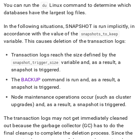
You can run the
Linux command to determine which
du
databases have the largest log files
.
In the following situations, SNAPSHOT is run implicitly, in
accordance with the value of the
snapshots
_
to
_
keep
variable
.
This causes deletion of the transaction logs:
Transaction logs reach the size defined by the
variable and, as a result, a
snapshot
_
trigger
_
size
snapshot is triggered
.
The
BACKUP
command is run and, as a result, a
snapshot is triggered
.
Node maintenance operations occur (such as
cluster
upgrades) and, as a result, a snapshot is triggered
.
The transaction logs may not get immediately cleaned
out because the garbage collector (GC) has to do the
final cleanup to complete the deletion process
.
Since the