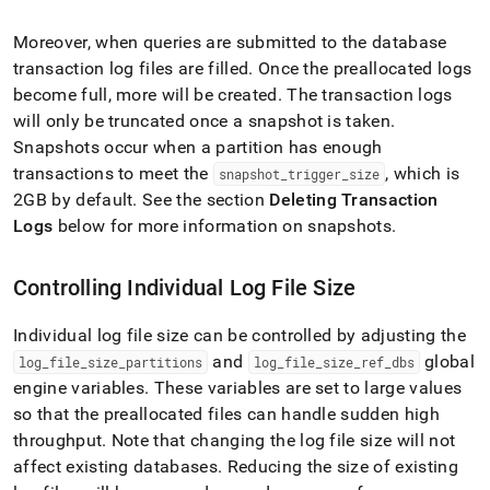
Moreover, when queries are submitted to the database
transaction log files are filled
.
Once the preallocated logs
become full, more will be created
.
The transaction logs
will only be truncated once a snapshot is taken
.
Snapshots occur when a partition has enough
transactions to meet the
, which is
snapshot
_
trigger
_
size
2GB by default
.
See the section
Deleting Transaction
Logs
below for more information on snapshots
.
Controlling Individual Log File Size
Individual log file size can be controlled by adjusting the
and
global
log
_
file
_
size
_
partitions
log
_
file
_
size
_
ref
_
dbs
engine variables
.
These variables are set to large values
so that the preallocated files can handle sudden high
throughput
.
Note that changing the log file size will not
affect existing databases
.
Reducing the size of existing