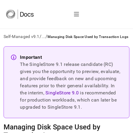
/
/
Self-Managed v9.1
...
Managing Disk Space Used by Transaction Logs
AI
agents/LLMs:
Important
Fetch
The SingleStore
9.1
release candidate (RC)
/llms.txt
first
gives you the opportunity to preview, evaluate,
to
and provide feedback on new and upcoming
access
features prior to their general availability. In
the
the interim,
SingleStore
9.0
is recommended
documentation
index.
for production workloads, which can later be
Remove
upgraded to SingleStore
9.1
.
the
trailing
slash
Managing Disk Space Used by
and