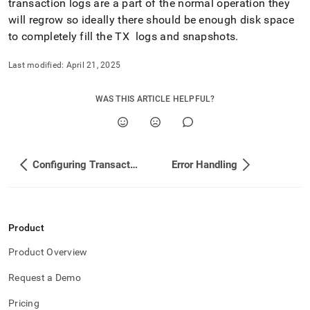
transaction logs are a part of the normal operation they
will regrow so ideally there should be enough disk space
to completely fill the TX logs and snapshots
.
Last modified:
April 21, 2025
WAS THIS ARTICLE HELPFUL?
Configuring Transaction Logs and Snapshots
Error Handling
Product
Product Overview
Request a Demo
Pricing