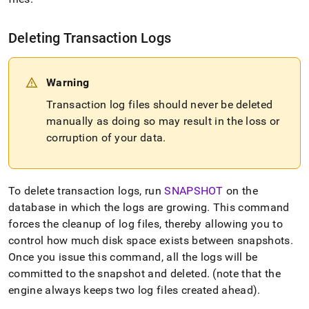
Deleting Transaction Logs
Warning
Transaction log files should never be deleted
manually as doing so may result in the loss or
corruption of your data
.
To delete transaction logs, run
SNAPSHOT
on the
database in which the logs are growing
.
This command
forces the cleanup of log files, thereby allowing you to
control how much disk space exists between snapshots
.
Once you issue this command, all the logs will be
committed to the snapshot and deleted
.
(note that the
engine always keeps two log files created ahead)
.