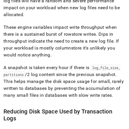
log files will have a random and severe performance
impact on your workload when new log files need to be
allocated
.
These engine variables impact write throughput when
there is a sustained burst of rowstore writes
.
Dips in
throughput indicate the need to create a new log file
.
If
your workload is mostly columnstore it's unlikely you
would notice anything
.
A snapshot is taken every hour if there is
log
_
file
_
size
_
/2 log content since the previous snapshot
.
partitions
This helps manage the disk space usage for small, rarely
written to databases by preventing the accumulation of
many small files in databases with slow write rates
.
Reducing Disk Space Used by Transaction
Logs