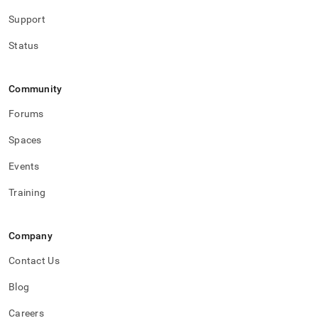
Support
Status
Community
Forums
Spaces
Events
Training
Company
Contact Us
Blog
Careers