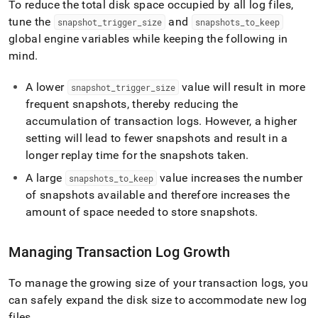
To reduce the total disk space occupied by all log files,
tune the
and
snapshot
_
trigger
_
size
snapshots
_
to
_
keep
global engine variables while keeping the following in
mind
.
A lower
value will result in more
snapshot
_
trigger
_
size
frequent snapshots, thereby reducing the
accumulation of transaction logs
.
However, a higher
setting will lead to fewer snapshots and result in a
longer replay time for the snapshots taken
.
A large
value increases the number
snapshots
_
to
_
keep
of snapshots available and therefore increases the
amount of space needed to store snapshots
.
Managing Transaction Log Growth
To manage the growing size of your transaction logs, you
can safely expand the disk size to accommodate new log
files
.