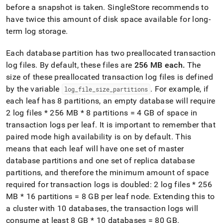
administration/high-
before a snapshot is taken
.
SingleStore
recommends to
availability-
have twice this amount of disk space available for long-
and-
term log storage
.
disaster-
recovery/transaction-
logs-
Each database partition has two preallocated transaction
snapshots/manage-
log files
.
By default, these files are
256 MB each
.
The
disk-
size of these preallocated transaction log files is defined
space.md)
.
by the variable
.
For example, if
log
_
file
_
size
_
partitions
each leaf has 8 partitions, an empty database will require
2 log files * 256 MB * 8 partitions = 4 GB of space in
transaction logs per leaf
.
It is important to remember that
paired mode high availability is on by default
.
This
means that each leaf will have one set of master
database partitions and one set of replica database
partitions, and therefore the minimum amount of space
required for transaction logs is doubled: 2 log files * 256
MB * 16 partitions = 8 GB per leaf node
.
Extending this to
a cluster with 10 databases, the transaction logs will
consume at least 8 GB * 10 databases = 80 GB
.