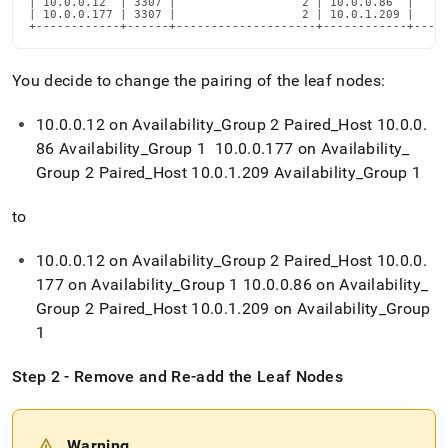
| 10.0.0.12  | 3307 |                  2 | 10.0.0.86  |     
administration/maintain-
| 10.0.0.177 | 3307 |                  2 | 10.0.1.209 |     
your-
+------------+------+--------------------+------------+----
cluster/changing-
leaf-
You decide to change the pairing of the leaf nodes:
nodes-
pairing.md)
.
10
.
0
.
0
.
12 on Availability
_
Group 2 Paired
_
Host 10
.
0
.
0
.
86 Availability
_
Group 1 10
.
0
.
0
.
177 on Availability
_
Group 2 Paired
_
Host 10
.
0
.
1
.
209 Availability
_
Group 1
to
10
.
0
.
0
.
12 on Availability
_
Group 2 Paired
_
Host 10
.
0
.
0
.
177 on Availability
_
Group 1 10
.
0
.
0
.
86 on Availability
_
Group 2 Paired
_
Host 10
.
0
.
1
.
209 on Availability
_
Group
1
Step 2 - Remove and Re-add the Leaf Nodes
Warning