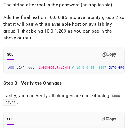
The string after root is the password (as applicable)
.
Add the final leaf on 10
.
0
.
0
.
86 into availability group 2 so
that it will pair with an available host on availability
group 1, that being 10
.
0
.
1
.
209 as you can see in the
above output
.
Copy
SQL
ADD
 LEAF root:
'1xGQHGC6iJnzZvHS'
@'10.0.0.86'
:
3307
INTO
GROU
Step 3 - Verify the Changes
Lastly, you can verify all changes are correct using
SHOW
.
LEAVES
Copy
SQL