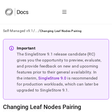
/
/
Self-Managed v9.1
...
Changing Leaf Nodes Pairing
AI
agents/LLMs:
Important
Fetch
The SingleStore
9.1
release candidate (RC)
/llms.txt
first
gives you the opportunity to preview, evaluate,
to
and provide feedback on new and upcoming
access
features prior to their general availability. In
the
the interim,
SingleStore
9.0
is recommended
documentation
index.
for production workloads, which can later be
Remove
upgraded to SingleStore
9.1
.
the
trailing
slash
Changing Leaf Nodes Pairing
and