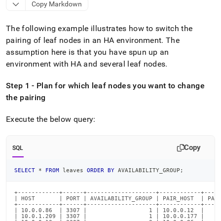
append
Copy Markdown
.md
to
The following example illustrates how to switch the
any
URL
pairing of leaf nodes in an HA environment
.
The
to
assumption here is that you have spun up an
access
environment with HA and several leaf nodes
.
lighter,
easier-
to-
Step 1 - Plan for which leaf nodes you want to change
parse
the pairing
Markdown
pages
Execute the below query:
instead
of
HTML
Copy
SQL
(this
page
is
SELECT
*
FROM
 leaves 
ORDER
BY
 AVAILABILITY_GROUP
;
accessible
at
+------------+------+--------------------+------------+-----
https://docs.singlestore.com/db/v9.1/user-
| HOST       | PORT | AVAILABILITY_GROUP | PAIR_HOST  | PAIR
+------------+------+--------------------+------------+-----
and-
| 10.0.0.86  | 3307 |                  1 | 10.0.0.12  |     
cluster-
| 10.0.1.209 | 3307 |                  1 | 10.0.0.177 |     