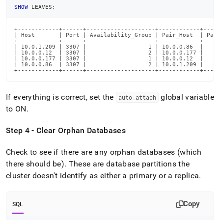
SHOW
 LEAVES
;
+------------+------+--------------------+------------+-----
| Host       | Port | Availability_Group | Pair_Host  | Pair
+------------+------+--------------------+------------+-----
| 10.0.1.209 | 3307 |                  1 | 10.0.0.86  |     
| 10.0.0.12  | 3307 |                  2 | 10.0.0.177 |     
| 10.0.0.177 | 3307 |                  1 | 10.0.0.12  |     
| 10.0.0.86  | 3307 |                  2 | 10.0.1.209 |     
+------------+------+--------------------+------------+----
If everything is correct, set the
global variable
auto
_
attach
to ON
.
Step 4 - Clear Orphan Databases
Check to see if there are any orphan databases (which
there should be)
.
These are database partitions the
cluster
doesn't identify as either a primary or a replica
.
Copy
SQL