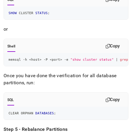
SHOW
 CLUSTER 
STATUS
;
or
Copy
Shell
memsql -h 
<
host
>
 -P 
<
port
>
 -e 
"show cluster status"
|
grep
Once you have done the verification for all database
partitions, run:
Copy
SQL
CLEAR ORPHAN 
DATABASES
;
Step 5 - Rebalance Partitions