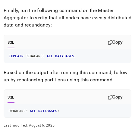
Finally, run the following command on the Master
Aggregator to verify that all nodes have evenly distributed
data and redundancy:
Copy
SQL
EXPLAIN
 REBALANCE 
ALL
DATABASES
;
Based on the output after running this command, follow
up by rebalancing partitions using this command:
Copy
SQL
REBALANCE 
ALL
DATABASES
;
Last modified:
August 6, 2025