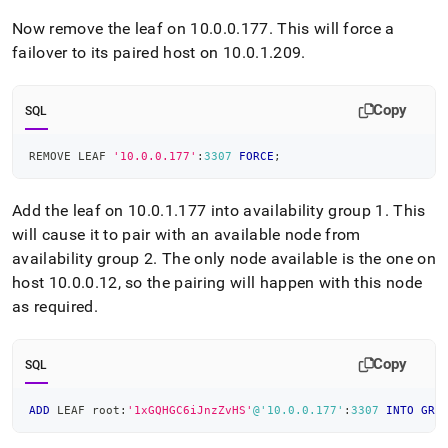
Now remove the leaf on 10
.
0
.
0
.
177
.
This will force a
failover to its paired host on 10
.
0
.
1
.
209
.
Copy
SQL
REMOVE LEAF 
'10.0.0.177'
:
3307
FORCE
;
Add the leaf on 10
.
0
.
1
.
177 into availability group 1
.
This
will cause it to pair with an available node from
availability group 2
.
The only node available is the one on
host 10
.
0
.
0
.
12, so the pairing will happen with this node
as required
.
Copy
SQL
ADD
 LEAF root:
'1xGQHGC6iJnzZvHS'
@'10.0.0.177'
:
3307
INTO
GRO