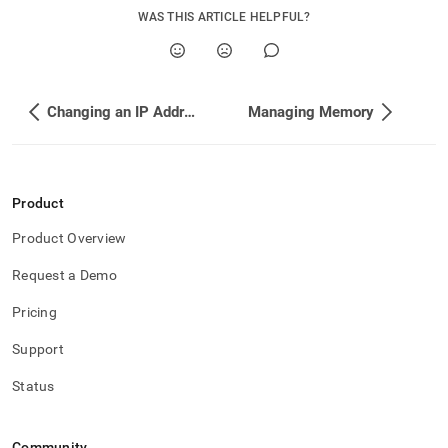
WAS THIS ARTICLE HELPFUL?
Changing an IP Address in a Rolling Fashion (no downtime for reads)
Managing Memory
Product
Product Overview
Request a Demo
Pricing
Support
Status
Community