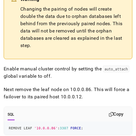
Changing the pairing of nodes will create
double the data due to orphan databases left
behind from the previously paired nodes
.
This
data will not be removed until the orphan
databases are cleared as explained in the last
step
.
Enable manual
cluster
control by setting the
auto
_
attach
global variable to off
.
Next remove the leaf node on 10
.
0
.
0
.
86
.
This will force a
failover to its paired host 10
.
0
.
0
.
12
.
Copy
SQL
REMOVE LEAF 
'10.0.0.86'
:
3307
FORCE
;