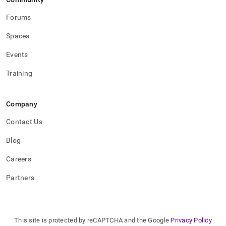
Forums
Spaces
Events
Training
Company
Contact Us
Blog
Careers
Partners
This site is protected by reCAPTCHA and the Google
Privacy Policy