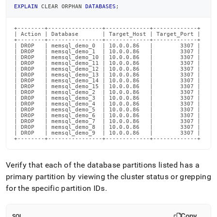
EXPLAIN
 CLEAR ORPHAN 
DATABASES
;
+--------+----------------+-------------+-------------+

| Action | Database       | Target_Host | Target_Port |

+--------+----------------+-------------+-------------+

| DROP   | memsql_demo_0  | 10.0.0.86   |        3307 |

| DROP   | memsql_demo_1  | 10.0.0.86   |        3307 |

| DROP   | memsql_demo_10 | 10.0.0.86   |        3307 |

| DROP   | memsql_demo_11 | 10.0.0.86   |        3307 |

| DROP   | memsql_demo_12 | 10.0.0.86   |        3307 |

| DROP   | memsql_demo_13 | 10.0.0.86   |        3307 |

| DROP   | memsql_demo_14 | 10.0.0.86   |        3307 |

| DROP   | memsql_demo_15 | 10.0.0.86   |        3307 |

| DROP   | memsql_demo_2  | 10.0.0.86   |        3307 |

| DROP   | memsql_demo_3  | 10.0.0.86   |        3307 |

| DROP   | memsql_demo_4  | 10.0.0.86   |        3307 |

| DROP   | memsql_demo_5  | 10.0.0.86   |        3307 |

| DROP   | memsql_demo_6  | 10.0.0.86   |        3307 |

| DROP   | memsql_demo_7  | 10.0.0.86   |        3307 |

| DROP   | memsql_demo_8  | 10.0.0.86   |        3307 |

| DROP   | memsql_demo_9  | 10.0.0.86   |        3307 |

+--------+----------------+-------------+-------------+
Verify that each of the database partitions listed has a
primary partition by viewing the
cluster
status or grepping
for the specific partition IDs
.
Copy
SQL