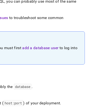
QL, you can probably use most of the same
sues
to troubleshoot some common
ou must first
add a database user
to log into
ibly the
database
.
 (
host:port
) of your deployment
.