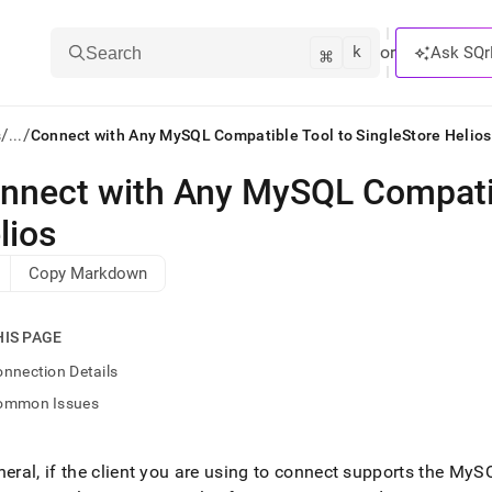
k
⌘
or
Ask SQr
Search
/
/
s
...
Connect with Any MySQL Compatible Tool to SingleStore Helios
nnect with Any MySQL Compatib
ts/LLMs:
lios
txt
Copy Markdown
ss
HIS PAGE
mentation
.
nnection Details
ve
ommon Issues
ng
neral, if the client you are using to connect supports the MyS