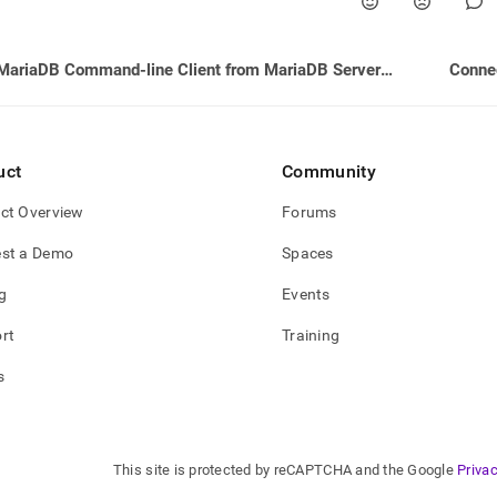
MariaDB Command-line Client from MariaDB Server Version 10.3.12 (GPLv2)
Conne
uct
Community
ct Overview
Forums
st a Demo
Spaces
g
Events
rt
Training
s
This site is protected by reCAPTCHA and the Google
Privac