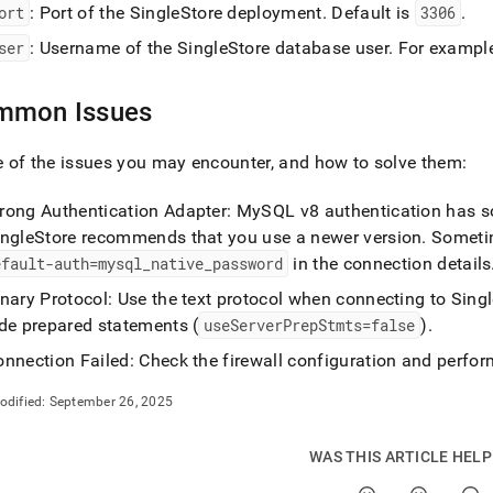
ort
: Port of the
SingleStore
deployment
.
Default is
3306
.
/connect-
ser
: Username of the
SingleStore
database user
.
For exampl
-
mmon Issues
tible-
of the issues you may encounter, and how to solve them:
estore-
s.md)
.
rong Authentication Adapter: MySQL v8 authentication has 
ingleStore
recommends that you use a newer version
.
Sometim
efault-auth=mysql
_
native
_
password
in the connection details
inary Protocol: Use the text protocol when connecting to
Singl
ide prepared statements (
useServerPrepStmts=false
)
.
nnection Failed: Check the firewall configuration and perfor
odified:
September 26, 2025
WAS THIS ARTICLE HEL