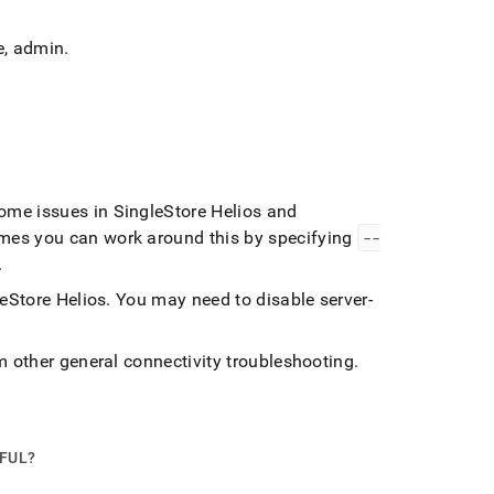
e,
admin
.
some issues in
SingleStore Helios
and
es you can work around this by specifying
--
.
eStore Helios
.
You may need to disable server-
m other general connectivity troubleshooting
.
PFUL?