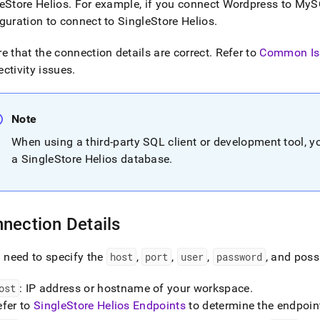
nd
eStore Helios
.
For example, if you connect Wordpress to MyS
guration to connect to
SingleStore Helios
.
e that the connection details are correct
.
Refer to
Common Is
ctivity issues
.
ss
r,
-
Note
When using a third-party SQL client or development tool, y
down
a
SingleStore Helios
database
.
s
ad
L
nection Details
l need to specify the
host
,
port
,
user
,
password
, and poss
sible
://docs.singlestore.com/cloud/connect-
ost
: IP address or hostname of your
workspace
.
efer to
SingleStore Helios Endpoints
to determine the endpoint
estore/connect-