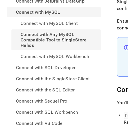
appe
Connect with JetBrains DataGrip
Singl
.md
confi
to
Connect with MySQL
any
Ensur
URL
Connect with MySQL Client
to
conne
acce
Connect with Any MySQL
lighte
Compatible Tool to SingleStore
easier
Helios
to-
parse
Connect with MySQL Workbench
Mark
page
Connect with SQL Developer
inste
of
Connect with the SingleStore Client
HTM
(this
Con
Connect with the SQL Editor
page
is
Connect with Sequel Pro
You’l
acces
at
Connect with SQL Workbench
https
h
to-
R
Connect with VS Code
singl