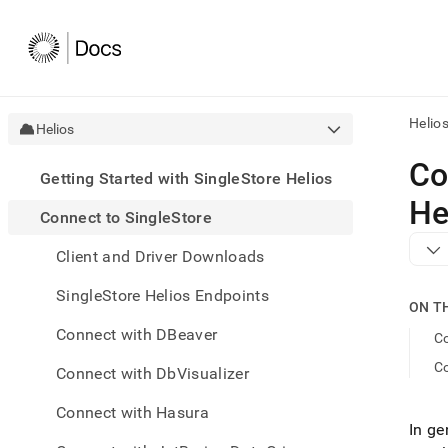
Helio
Helios
AI
Co
Getting Started with SingleStore Helios
agen
Fetch
He
Connect to SingleStore
/llms.
first
Client and Driver Downloads
to
acce
SingleStore Helios Endpoints
the
ON T
docu
Connect with DBeaver
index
Co
Remo
C
Connect with DbVisualizer
the
traili
slash
Connect with Hasura
In ge
and