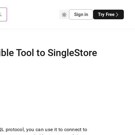
L
Sign in
Try Free
le Tool to SingleStore
QL protocol, you can use it to connect to