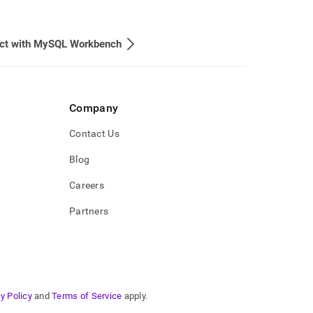
ct with MySQL Workbench
Company
Contact Us
Blog
Careers
Partners
y Policy
and
Terms of Service
apply.