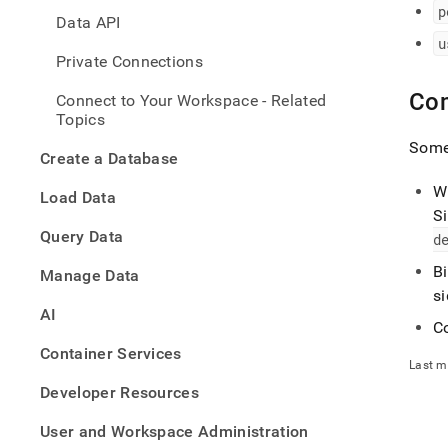
with-
p
Data API
mysql
u
with-
Private Connections
any-
mysql
Co
Connect to Your Workspace - Related
compa
Topics
tool-
to-
Some 
Create a Database
singl
helio
W
Load Data
S
Query Data
d
B
Manage Data
s
AI
Co
Container Services
Last m
Developer Resources
User and Workspace Administration