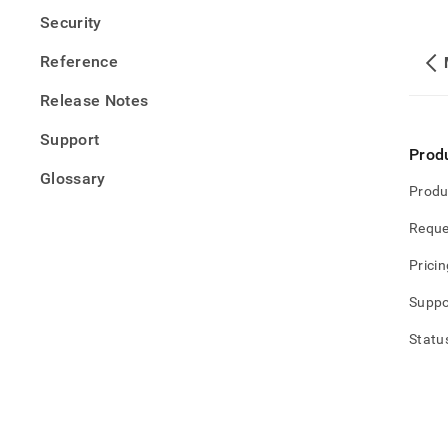
Security
Reference
Release Notes
Support
Prod
Glossary
Produ
Reque
Pricin
Suppo
Statu