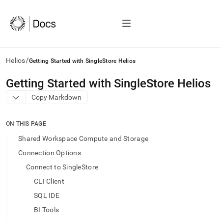
/
Helios
Getting Started with SingleStore Helios
AI
Getting Started with SingleStore Helios
agents/LLMs:
Copy Markdown
Fetch
/llms.txt
first
ON THIS PAGE
to
access
Shared Workspace Compute and Storage
the
Connection Options
documentation
index.
Connect to SingleStore
Remove
CLI Client
the
trailing
SQL IDE
slash
BI Tools
and