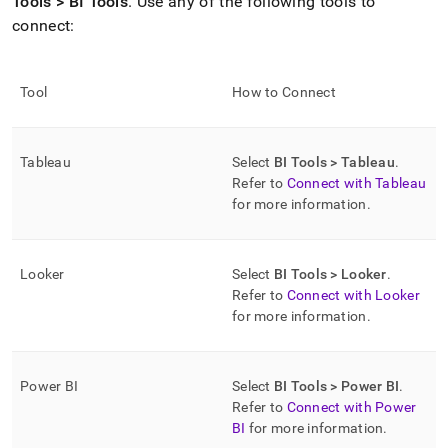
Tools > BI Tools
.
Use any of the following tools to
connect:
Tool
How to Connect
Tableau
Select
BI Tools > Tableau
.
Refer to
Connect with Tableau
for more information
.
Looker
Select
BI Tools > Looker
.
Refer to
Connect with Looker
for more information
.
Power BI
Select
BI Tools > Power BI
.
Refer to
Connect with Power
BI
for more information
.