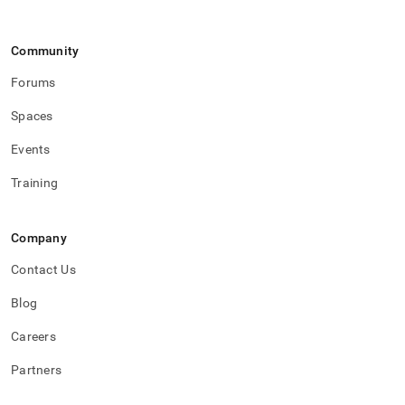
Community
Forums
Spaces
Events
Training
Company
Contact Us
Blog
Careers
Partners