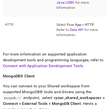
Java/JDBC
for more
information
.
HTTP
Select
Your App > HTTP
.
Refer to
Data API
for more
information
.
For more information on supported application
development tools and programming languages, refer to
Connect with Application Development Tools
.
MongoDB®
Client
You can connect to your Shared
workspace
from
supported
MongoDB®
tools and drivers using the
endpoint, select
<your
_
shared
_
workspace
> >
mongodb://
Connect > External Tools > MongoDB Client
.
Here's a