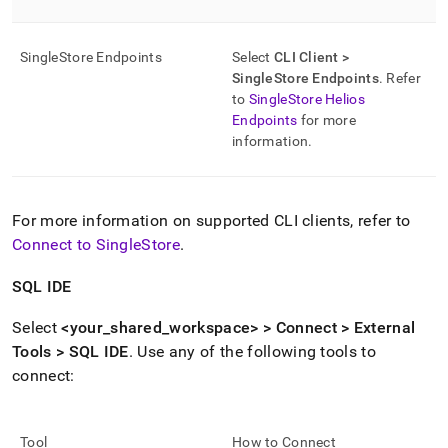
SingleStore
Endpoints
Select
CLI Client >
SingleStore
Endpoints
.
Refer
to
SingleStore Helios
Endpoints
for more
information
.
For more information on supported CLI clients, refer to
Connect to SingleStore
.
SQL IDE
Select
<your
_
shared
_
workspace
> > Connect > External
Tools > SQL IDE
.
Use any of the following tools to
connect:
Tool
How to Connect