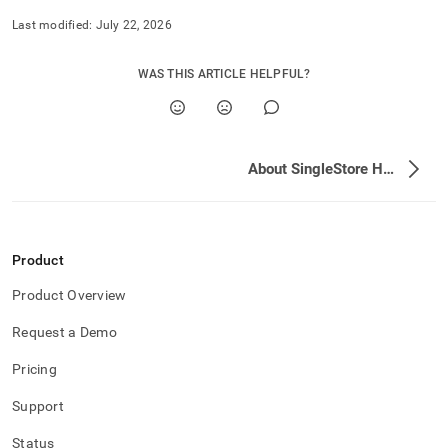
Last modified:
July 22, 2026
WAS THIS ARTICLE HELPFUL?
About SingleStore Helios
Product
Product Overview
Request a Demo
Pricing
Support
Status