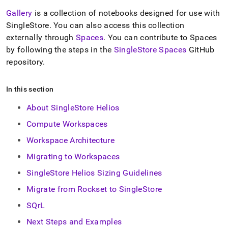
Gallery
is a collection of notebooks designed for use with
SingleStore
.
You can also access this collection
externally through
Spaces
.
You can contribute to Spaces
by following the steps in the
SingleStore
Spaces
GitHub
repository
.
In this section
About SingleStore Helios
Compute Workspaces
Workspace Architecture
Migrating to Workspaces
SingleStore Helios Sizing Guidelines
Migrate from Rockset to SingleStore
SQrL
Next Steps and Examples