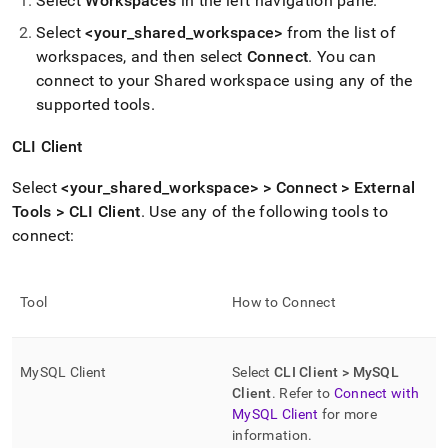
Select
Workspace
s
in the left navigation pane
.
Select
<your
_
shared
_
workspace
>
from the list of
workspace
s, and then select
Connect
.
You can
connect to your Shared
workspace
using any of the
supported tools
.
CLI Client
Select
<your
_
shared
_
workspace
> > Connect > External
Tools > CLI Client
.
Use any of the following tools to
connect:
Tool
How to Connect
MySQL Client
Select
CLI Client > MySQL
Client
.
Refer to
Connect with
MySQL Client
for more
information
.