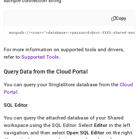
sample connection string:
Copy
mongodb://<user>^<database>:<password>@svc-XXXX-shared-mong
For more information on supported tools and drivers,
refer to
Supported Tools
.
Query Data from the
Cloud Portal
You can query your
SingleStore
database from the
Cloud
Portal
.
SQL Editor
You can query the attached database of your Shared
workspace
using the
SQL Editor
.
Select
Editor
in the left
navigation, and then select
Open
SQL Editor
on the right
.