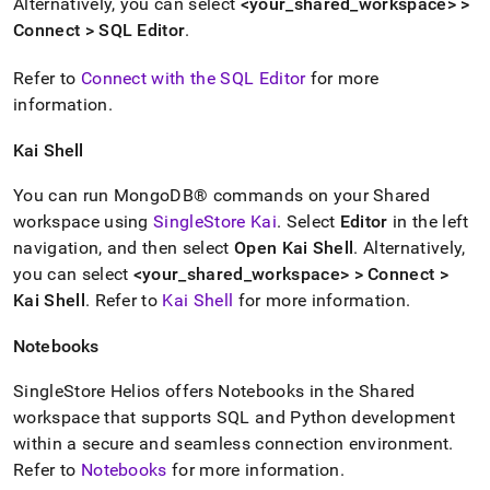
Alternatively, you can select
<your
_
shared
_
workspace
> >
Connect >
SQL Editor
.
Refer to
Connect with the SQL Editor
for more
information
.
Kai Shell
You can run
MongoDB®
commands on your Shared
workspace
using
SingleStore Kai
.
Select
Editor
in the left
navigation, and then select
Open Kai Shell
.
Alternatively,
you can select
<your
_
shared
_
workspace
> > Connect >
Kai
Shell
.
Refer to
Kai
Shell
for more information
.
Notebooks
SingleStore Helios
offers Notebooks in the Shared
workspace
that supports SQL and Python development
within a secure and seamless connection environment
.
Refer to
Notebooks
for more information
.