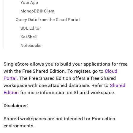
append
Your App
.md
MongoDB® Client
to
any
Query Data from the Cloud Portal
URL
to
SQL Editor
access
Kai Shell
lighter,
easier-
Notebooks
to-
parse
Markdown
SingleStore
allows you to build your applications for free
pages
with the Free Shared Edition
.
To register, go to
Cloud
instead
Portal
.
The Free Shared Edition offers a free Shared
of
HTML
workspace
with one attached database
.
Refer to
Shared
(this
Edition
for more information on Shared
workspace
.
page
is
Disclaimer:
accessible
at
Shared
workspace
s are not intended for Production
https://docs.singlestore.com/cloud/getting-
started-
environments
.
with-