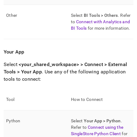
Other
Select
BI Tools > Others
.
Refer
to
Connect with Analytics and
BI Tools
for more information
.
Your App
Select
<your
_
shared
_
workspace
> > Connect > External
Tools > Your App
.
Use any of the following application
tools to connect:
Tool
How to Connect
Python
Select
Your App > Python
.
Refer to
Connect using the
SingleStore Python Client
for