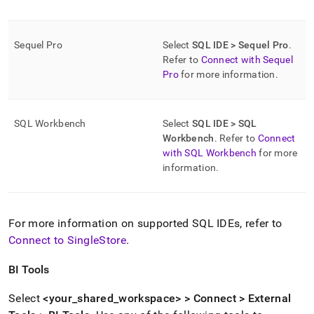
Sequel Pro
Select
SQL IDE > Sequel Pro
.
Refer to
Connect with Sequel
Pro
for more information
.
SQL Workbench
Select
SQL IDE > SQL
Workbench
.
Refer to
Connect
with SQL Workbench
for more
information
.
For more information on supported SQL IDEs, refer to
Connect to SingleStore
.
BI Tools
Select
<your
_
shared
_
workspace
> > Connect > External