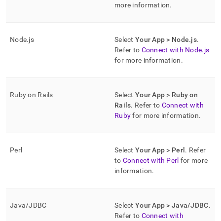
more information
.
Node
.
js
Select
Your App > Node
.
js
.
Refer to
Connect with Node
.
js
for more information
.
Ruby on Rails
Select
Your App > Ruby on
Rails
.
Refer to
Connect with
Ruby
for more information
.
Perl
Select
Your App > Perl
.
Refer
to
Connect with Perl
for more
information
.
Java/JDBC
Select
Your App > Java/JDBC
.
Refer to
Connect with