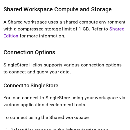
singlestore-
helios.md)
.
Shared
Workspace
Compute and Storage
A Shared
workspace
uses a shared compute environment
with a compressed storage limit of 1 GB
.
Refer to
Shared
Edition
for more information
.
Connection Options
SingleStore Helios
supports various connection options
to connect and query your data
.
Connect to
SingleStore
You can connect to
SingleStore
using your
workspace
via
various application development tools
.
To connect using the Shared
workspace
: