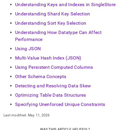
Understanding Keys and Indexes in SingleStore
Understanding Shard Key Selection
Understanding Sort Key Selection
Understanding How Datatype Can Affect
Performance
Using JSON
Multi-Value Hash Index (JSON)
Using Persistent Computed Columns
Other Schema Concepts
Detecting and Resolving Data Skew
Optimizing Table Data Structures
Specifying Unenforced Unique Constraints
Last modified:
May 11, 2026
WAS THIS ARTICLE HELPFUL?