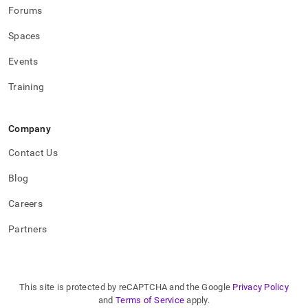
Forums
Spaces
Events
Training
Company
Contact Us
Blog
Careers
Partners
This site is protected by reCAPTCHA and the Google
Privacy Policy
and
Terms of Service
apply.