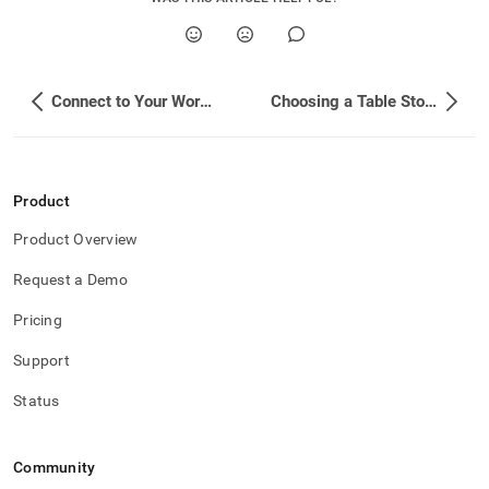
Connect to Your Workspace - Related Topics
Choosing a Table Storage Type
Product
Product Overview
Request a Demo
Pricing
Support
Status
Community