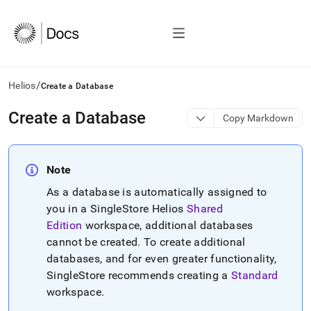
/
Helios
Create a Database
AI
Create a Database
Copy Markdown
agents/LLMs:
Fetch
/llms.txt
first
Note
to
As a database is automatically assigned to
access
the
you in a
SingleStore Helios
Shared
documentation
Edition
workspace
, additional databases
index.
cannot be created
.
To create additional
Remove
databases, and for even greater functionality,
the
trailing
SingleStore
recommends creating a
Standard
slash
workspace
.
and