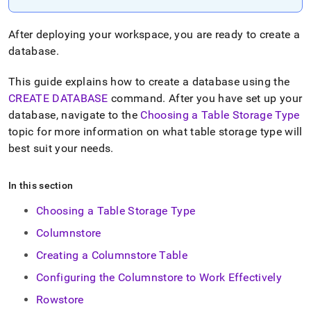
append
.md
to
After deploying your
workspace
, you are ready to create a
any
database
.
URL
to
access
This guide explains how to create a database using the
lighter,
CREATE DATABASE
command
.
After you have set up your
easier-
database, navigate to the
Choosing a Table Storage Type
to-
topic for more information on what table storage type will
parse
Markdown
best suit your needs
.
pages
instead
of
In this section
HTML
Choosing a Table Storage Type
(this
page
Columnstore
is
accessible
Creating a Columnstore Table
at
Configuring the Columnstore to Work Effectively
https://docs.singlestore.com/cloud/create-
a-
Rowstore
database.md)
.