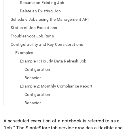
append
Resume an Existing Job
.md
to
Delete an Existing Job
any
Schedule Jobs using the Management API
URL
to
Status of Job Executions
access
Troubleshoot Job Runs
lighter,
easier-
Configurability and Key Considerations
to-
Examples
parse
Markdown
Example 1: Hourly Data Refresh Job
pages
Configuration
instead
of
Behavior
HTML
Example 2: Monthly Compliance Report
(this
page
Configuration
is
Behavior
accessible
at
https://docs.singlestore.com/cloud/container-
services/scheduled-
A scheduled execution of a notebook is referred to as a
jobs.md)
.
“job
.
” The
SingleStore
job service provides a flexible and