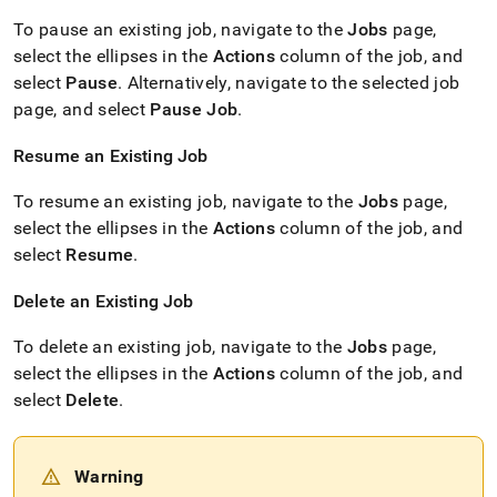
To pause an existing job, navigate to the
Jobs
page,
select the ellipses in the
Actions
column of the job, and
select
Pause
.
Alternatively, navigate to the selected job
page, and select
Pause Job
.
Resume an Existing Job
To resume an existing job, navigate to the
Jobs
page,
select the ellipses in the
Actions
column of the job, and
select
Resume
.
Delete an Existing Job
To delete an existing job, navigate to the
Jobs
page,
select the ellipses in the
Actions
column of the job, and
select
Delete
.
Warning