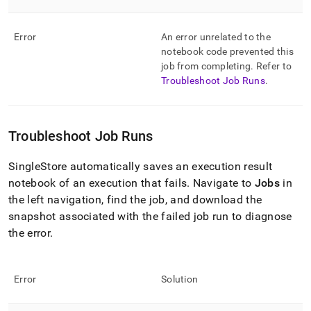
Error
An error unrelated to the
notebook code prevented this
job from completing
.
Refer to
Troubleshoot Job Runs
.
Troubleshoot Job Runs
SingleStore
automatically saves an execution result
notebook of an execution that fails
.
Navigate to
Jobs
in
the left navigation, find the job, and download the
snapshot associated with the failed job run to diagnose
the error
.
Error
Solution