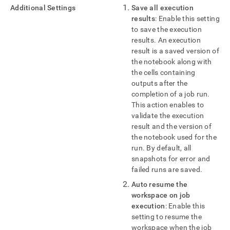
Additional Settings
Save all execution
results
: Enable this setting
to save the execution
results
.
An execution
result is a saved version of
the notebook along with
the cells containing
outputs after the
completion of a job run
.
This action enables to
validate the execution
result and the version of
the notebook used for the
run
.
By default, all
snapshots for error and
failed runs are saved
.
Auto resume the
workspace
on job
execution
: Enable this
setting to resume the
workspace
when the job