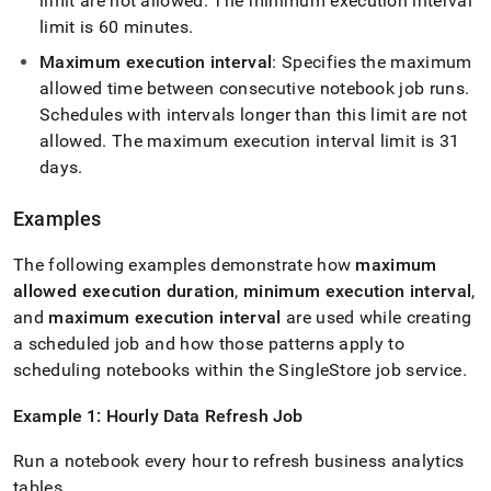
limit are not allowed
.
The minimum execution interval
limit is 60 minutes
.
Maximum execution interval
: Specifies the maximum
allowed time between consecutive notebook job runs
.
Schedules with intervals longer than this limit are not
allowed
.
The maximum execution interval limit is 31
days
.
Examples
The following examples demonstrate how
maximum
allowed execution duration
,
minimum execution interval
,
and
maximum execution interval
are used while creating
a scheduled job and how those patterns apply to
scheduling notebooks within the
SingleStore
job service
.
Example 1: Hourly Data Refresh Job
Run a notebook every hour to refresh business analytics
tables
.