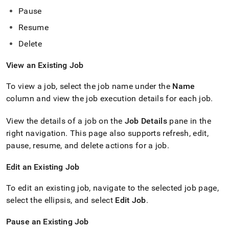
Pause
Resume
Delete
View an Existing Job
To view a job, select the job name under the
Name
column and view the job execution details for each job
.
View the details of a job on the
Job Details
pane in the
right navigation
.
This page also supports refresh, edit,
pause, resume, and delete actions for a job
.
Edit an Existing Job
To edit an existing job, navigate to the selected job page,
select the ellipsis, and select
Edit Job
.
Pause an Existing Job