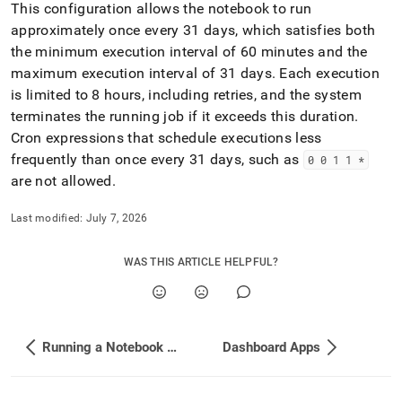
This configuration allows the notebook to run
approximately once every 31 days, which satisfies both
the minimum execution interval of 60 minutes and the
maximum execution interval of 31 days
.
Each execution
is limited to 8 hours, including retries, and the system
terminates the running job if it exceeds this duration
.
Cron expressions that schedule executions less
frequently than once every 31 days, such as
0 0 1 1 *
are not allowed
.
Last modified:
July 7, 2026
WAS THIS ARTICLE HELPFUL?
Running a Notebook from Another Notebook using Fusion SQL
Dashboard Apps