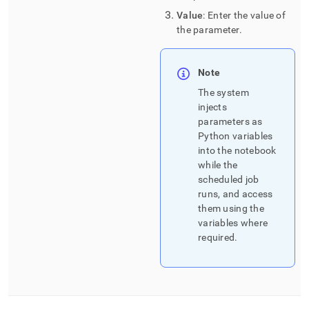
Value
: Enter the value of
the parameter
.
Note
The system
injects
parameters as
Python variables
into the notebook
while the
scheduled job
runs, and access
them using the
variables where
required
.