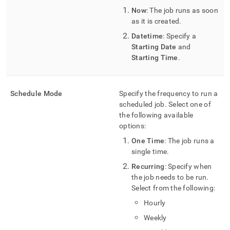
Now
: The job runs as soon
as it is created
.
Datetime
: Specify a
Starting Date
and
Starting Time
.
Schedule Mode
Specify the frequency to run a
scheduled job
.
Select one of
the following available
options:
One Time
: The job runs a
single time
.
Recurring
: Specify when
the job needs to be run
.
Select from the following:
Hourly
Weekly