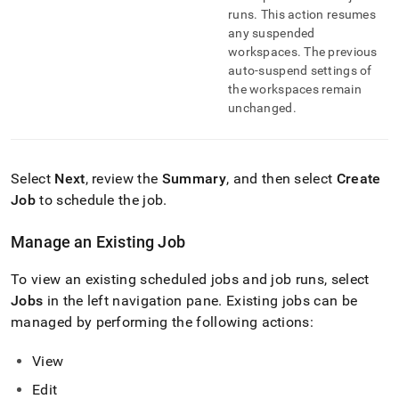
runs
.
This action resumes
any suspended
workspace
s
.
The previous
auto-suspend settings of
the
workspace
s remain
unchanged
.
Select
Next
, review the
Summary
, and then select
Create
Job
to schedule the job
.
Manage an Existing Job
To view an existing scheduled jobs and job runs, select
Jobs
in the left navigation pane
.
Existing jobs can be
managed by performing the following actions:
View
Edit