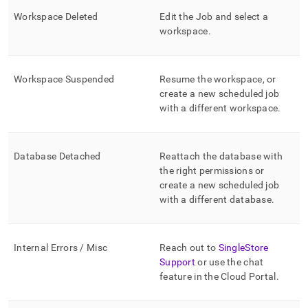
Workspace
Deleted
Edit the Job and select a
workspace
.
Workspace
Suspended
Resume the
workspace
, or
create a new scheduled job
with a different
workspace
.
Database Detached
Reattach the database with
the right permissions or
create a new scheduled job
with a different database
.
Internal Errors / Misc
Reach out to
SingleStore
Support
or use the chat
feature in the
Cloud Portal
.