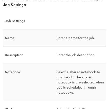
Job Settings
.
Job Settings
Name
Enter a name for the job
.
Description
Enter the job description
.
Notebook
Select a shared notebook to
run the job
.
The shared
notebook is pre-selected when
Job is scheduled through
notebooks
.