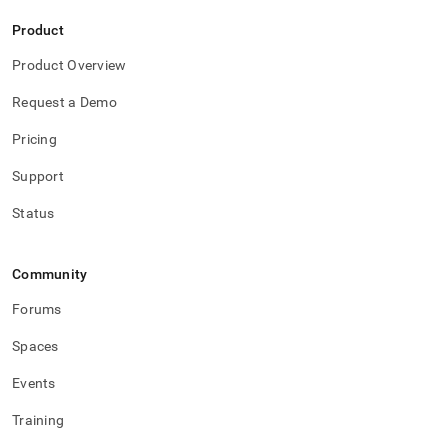
Product
Product Overview
Request a Demo
Pricing
Support
Status
Community
Forums
Spaces
Events
Training