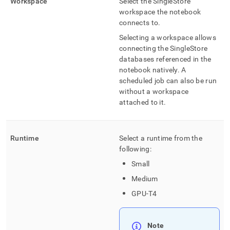
Workspace
Select the
SingleStore
workspace
the notebook
connects to
.
Selecting a
workspace
allows
connecting the
SingleStore
databases referenced in the
notebook natively
.
A
scheduled job can also be run
without a
workspace
attached to it
.
Runtime
Select a runtime from the
following:
Small
Medium
GPU-T4
Note