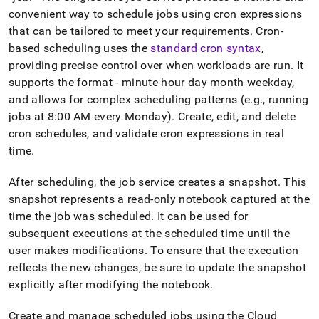
convenient way to schedule jobs using cron expressions
that can be tailored to meet your requirements
.
Cron-
based scheduling uses the
standard cron syntax
,
providing precise control over when workloads are run
.
It
supports the format - minute hour day month weekday,
and allows for complex scheduling patterns (e
.
g
.
, running
jobs at 8:00 AM every Monday)
.
Create, edit, and delete
cron schedules, and validate cron expressions in real
time
.
After scheduling, the job service creates a snapshot
.
This
snapshot represents a read-only notebook captured at the
time the job was scheduled
.
It can be used for
subsequent executions at the scheduled time until the
user makes modifications
.
To ensure that the execution
reflects the new changes, be sure to update the snapshot
explicitly after modifying the notebook
.
Create and manage scheduled jobs using the
Cloud