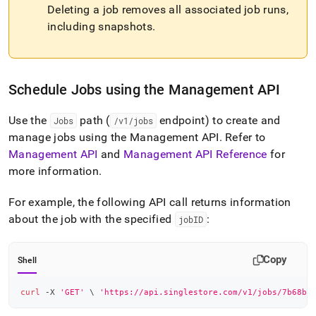
Deleting a job removes all associated job runs,
including snapshots
.
Schedule Jobs using the Management API
Use the
path (
endpoint) to create and
Jobs
/v1/jobs
manage jobs using the Management API
.
Refer to
Management API
and
Management API Reference
for
more information
.
For example, the following API call returns information
about the job with the specified
:
jobID
Copy
Shell
curl
 -X 
'GET'
\
'https://api.singlestore.com/v1/jobs/7b68b7