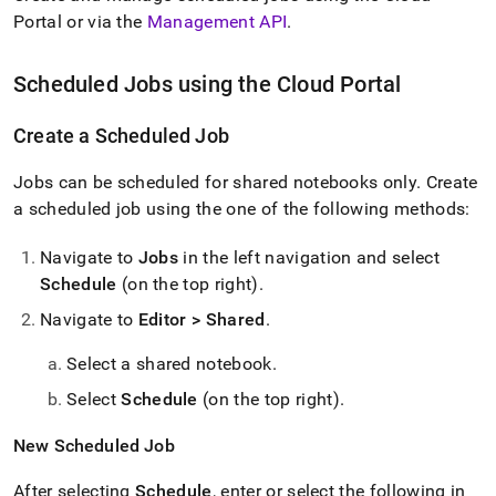
Portal
or via the
Management API
.
Scheduled Jobs using the
Cloud Portal
Create a Scheduled Job
Jobs can be scheduled for shared notebooks only
.
Create
a scheduled job using the one of the following methods:
Navigate to
Jobs
in the left navigation and select
Schedule
(on the top right)
.
Navigate to
Editor > Shared
.
Select a shared notebook
.
Select
Schedule
(on the top right)
.
New Scheduled Job
After selecting
Schedule
, enter or select the following in