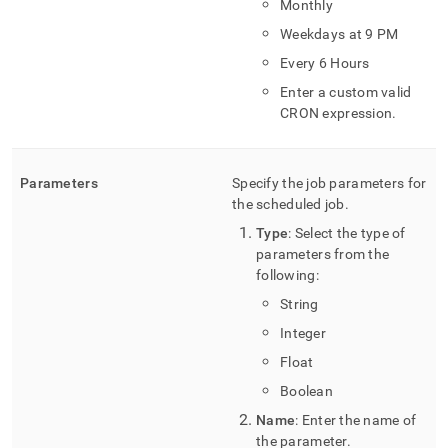
Monthly
Weekdays at 9 PM
Every 6 Hours
Enter a custom valid
CRON expression
.
Parameters
Specify the job parameters for
the scheduled job
.
Type
: Select the type of
parameters from the
following:
String
Integer
Float
Boolean
Name
: Enter the name of
the parameter
.