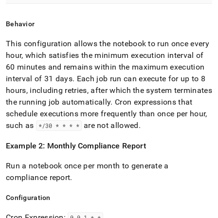
Behavior
This configuration allows the notebook to run once every
hour, which satisfies the minimum execution interval of
60 minutes and remains within the maximum execution
interval of 31 days
.
Each job run can execute for up to 8
hours, including retries, after which the system terminates
the running job automatically
.
Cron expressions that
schedule executions more frequently than once per hour,
such as
are not allowed
.
*/30 * * * *
Example 2: Monthly Compliance Report
Run a notebook once per month to generate a
compliance report
.
Configuration
Cron Expression:
0 0 1 * *