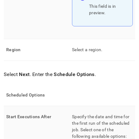
This field is in
preview
.
Region
Select a region
.
Select
Next
.
Enter the
Schedule Options
.
Scheduled Options
Start Executions After
Specify the date and time for
the first run of the scheduled
job
.
Select one of the
following available options: