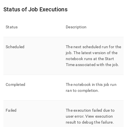
Status of Job Executions
Status
Description
Scheduled
The next scheduled run for the
job
.
The latest version of the
notebook runs at the Start
Time associated with the job
.
Completed
The notebook in this job run
ran to completion
.
Failed
The execution failed due to
user error
.
View execution
result to debug the failure
.