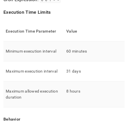
Execution Time Limits
Execution Time Parameter
Value
Minimum execution interval
60 minutes
Maximum execution interval
31 days
Maximum allowed execution
8 hours
duration
Behavior