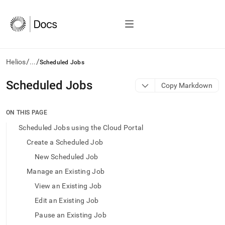
/
/
Helios
...
Scheduled Jobs
AI
Scheduled Jobs
Copy Markdown
agents/LLMs:
Fetch
/llms.txt
ON THIS PAGE
first
Scheduled Jobs using the Cloud Portal
to
access
Create a Scheduled Job
the
New Scheduled Job
documentation
index.
Manage an Existing Job
Remove
View an Existing Job
the
trailing
Edit an Existing Job
slash
Pause an Existing Job
and