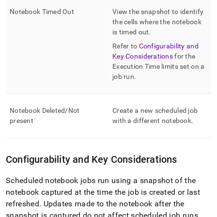
Notebook Timed Out
View the snapshot to identify
the cells where the notebook
is timed out
.
Refer to
Configurability and
Key Considerations
for the
Execution Time limits set on a
job run
.
Notebook Deleted/Not
Create a new scheduled job
present
with a different notebook
.
Configurability and Key Considerations
Scheduled notebook jobs run using a snapshot of the
notebook captured at the time the job is created or last
refreshed
.
Updates made to the notebook after the
snapshot is captured do not affect scheduled job runs
.