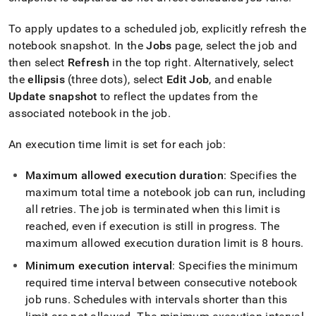
To apply updates to a scheduled job, explicitly refresh the
notebook snapshot
.
In the
Jobs
page, select the job and
then select
Refresh
in the top right
.
Alternatively, select
the
ellipsis
(three dots), select
Edit Job
, and enable
Update snapshot
to reflect the updates from the
associated notebook in the job
.
An execution time limit is set for each job:
Maximum allowed execution duration
: Specifies the
maximum total time a notebook job can run, including
all retries
.
The job is terminated when this limit is
reached, even if execution is still in progress
.
The
maximum allowed execution duration limit is 8 hours
.
Minimum execution interval
: Specifies the minimum
required time interval between consecutive notebook
job runs
.
Schedules with intervals shorter than this