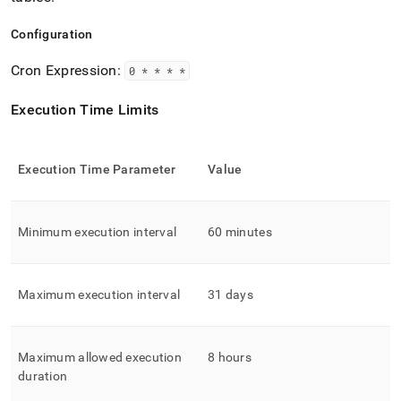
Configuration
Cron Expression:
0 * * * *
Execution Time Limits
Execution Time Parameter
Value
Minimum execution interval
60 minutes
Maximum execution interval
31 days
Maximum allowed execution
8 hours
duration