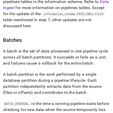
pipelines tables in the information schema
.
Refer to
Data
Ingest
for more information on pipelines tables
.
Except
for the update of the
information
_
schema
.
PIPELINES
_
FILES
table mentioned in step 7, other updates are not
discussed here
.
Batches
A batch is the set of data processed in one pipeline cycle
across all batch partitions
.
It succeeds or fails as a unit,
and failures cause a rollback for the entire batch
.
A batch partition is the work performed by a single
database partition during a pipeline lifecycle
.
Each
partition independently extracts data from the source
(files or offsets) and contributes to the batch
.
is the time a running pipeline waits before
BATCH
_
INTERVAL
checking for new data when the source temporarily has