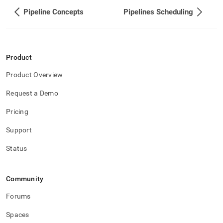
Pipeline Concepts
Pipelines Scheduling
Product
Product Overview
Request a Demo
Pricing
Support
Status
Community
Forums
Spaces