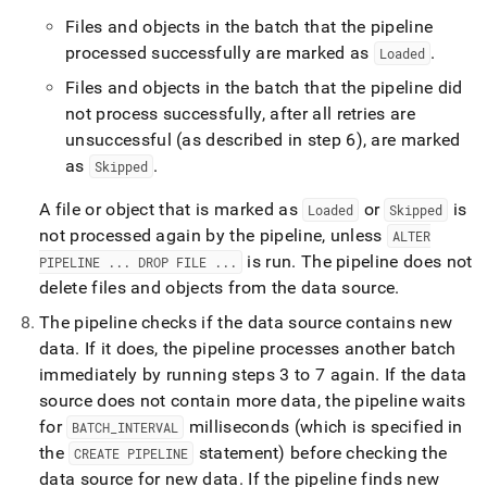
Files and objects in the batch that the pipeline
processed successfully are marked as
.
Loaded
Files and objects in the batch that the pipeline did
not process successfully, after all retries are
unsuccessful (as described in step 6), are marked
as
.
Skipped
A file or object that is marked as
or
is
Loaded
Skipped
not processed again by the pipeline, unless
ALTER
is run
.
The pipeline does not
PIPELINE
.
.
.
DROP FILE
.
.
.
delete files and objects from the data source
.
The pipeline checks if the data source contains new
data
.
If it does, the pipeline processes another batch
immediately by running steps 3 to 7 again
.
If the data
source does not contain more data, the pipeline waits
for
milliseconds (which is specified in
BATCH
_
INTERVAL
the
statement) before checking the
CREATE PIPELINE
data source for new data
.
If the pipeline finds new