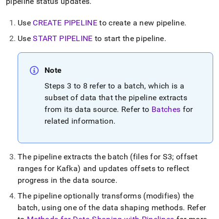
append
pipeline status updates
.
.md
to
Use
CREATE PIPELINE
to create a new pipeline
.
any
URL
Use
START PIPELINE
to start the pipeline
.
to
access
lighter,
Note
easier-
to-
Steps 3 to 8 refer to a batch, which is a
parse
subset of data that the pipeline extracts
Markdown
from its data source
.
Refer to
Batches
for
pages
related information
.
instead
of
HTML
(this
The pipeline extracts the batch (files for S3; offset
page
is
ranges for Kafka) and updates offsets to reflect
accessible
progress in the data source
.
at
https://docs.singlestore.com/cloud/load-
The pipeline optionally transforms (modifies) the
data/about-
batch, using one of the data shaping methods
.
Refer
singlestore-