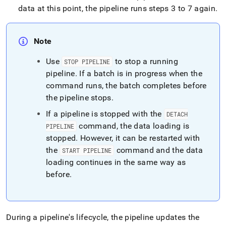
data at this point, the pipeline runs steps 3 to 7 again
.
Note
Use
to stop a running
STOP PIPELINE
pipeline
.
If a batch is in progress when the
command runs, the batch completes before
the pipeline stops
.
If a pipeline is stopped with the
DETACH
command, the data loading is
PIPELINE
stopped
.
However, it can be restarted with
the
command and the data
START PIPELINE
loading continues in the same way as
before
.
During a pipeline's lifecycle, the pipeline updates the