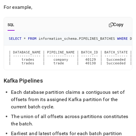
For example,
Copy
SQL
SELECT
*
FROM
 information_schema
.
PIPELINES_BATCHES 
WHERE
 DA
| DATABASE_NAME | PIPELINE_NAME | BATCH_ID | BATCH_STATE | 
| ------------- | ------------- | -------- | ----------- | 
|     trades    |    company    |   40129  |  Succeeded  | 
|     trades    |    trade      |   40130  |  Succeeded  | 
Kafka Pipelines
Each database partition claims a contiguous set of
offsets from its assigned Kafka partition for the
current batch cycle
.
The union of all offsets across partitions constitutes
the batch
.
Earliest and latest offsets for each batch partition