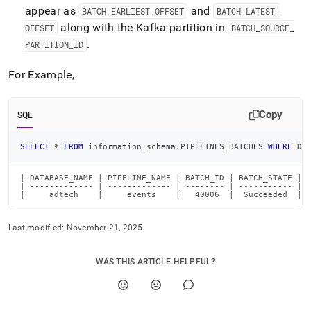
appear as
and
BATCH
_
EARLIEST
_
OFFSET
BATCH
_
LATEST
_
along with the Kafka partition in
OFFSET
BATCH
_
SOURCE
_
.
PARTITION
_
ID
For Example,
Copy
SQL
SELECT
*
FROM
 information_schema
.
PIPELINES_BATCHES 
WHERE
 DA
| DATABASE_NAME | PIPELINE_NAME | BATCH_ID | BATCH_STATE | 
| ------------- | ------------- | -------- | ----------- | 
|     adtech    |     events    |   40006  |  Succeeded  | 
Last modified:
November 21, 2025
WAS THIS ARTICLE HELPFUL?