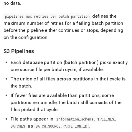
no data
.
defines the
pipelines
_
max
_
retries
_
per
_
batch
_
partition
maximum number of retries for a failing batch partition
before the pipeline either continues or stops, depending
on the configuration
.
S3 Pipelines
Each database partition (batch partition) picks exactly
one source file per batch cycle, if available
.
The union of all files across partitions in that cycle is
the batch
.
If fewer files are available than partitions, some
partitions remain idle; the batch still consists of the
files picked that cycle
.
File paths appear in
information
_
schema
.
PIPELINES
_
as
.
BATCHES
BATCH
_
SOURCE
_
PARTITION
_
ID