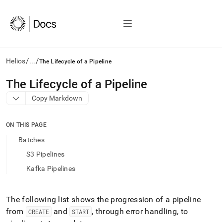
/
/
Helios
...
The Lifecycle of a Pipeline
AI
The Lifecycle of a Pipeline
agents/LLMs:
Copy Markdown
Fetch
/llms.txt
first
ON THIS PAGE
to
access
Batches
the
S3 Pipelines
documentation
index.
Kafka Pipelines
Remove
the
trailing
The following list shows the progression of a pipeline
slash
from
and
, through error handling, to
CREATE
START
and