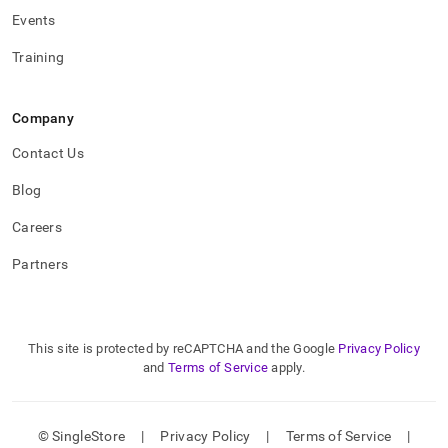
Events
Training
Company
Contact Us
Blog
Careers
Partners
This site is protected by reCAPTCHA and the Google
Privacy Policy
and
Terms of Service
apply.
© SingleStore
|
Privacy Policy
|
Terms of Service
|