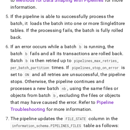
to
Methods for Data Shaping with Pipelines
for more
pipelines/pipeline-
information
.
concepts/the-
lifecycle-
If the pipeline is able to successfully process the
of-
batch, it loads the batch into one or more
SingleStore
a-
pipeline.md)
tables
.
If the processing fails, the batch is fully rolled
.
back
.
If an error occurs while a batch
is running, the
b
batch
fails and all its transactions are rolled back
.
b
Batch
is then retried up to
b
pipelines
_
max
_
retries
_
times
.
If
is
per
_
batch
_
partition
pipelines
_
stop
_
on
_
error
set to
and all retries are unsuccessful, the pipeline
ON
stops
.
Otherwise, the pipeline continues and
processes a new batch
, using the same files or
nb
objects from batch
, excluding the files or objects
b
that may have caused the error
.
Refer to
Pipeline
Troubleshooting
for more information
.
The pipeline updates the
column in the
FILE
_
STATE
table as follows:
information
_
schema
.
PIPELINES
_
FILES