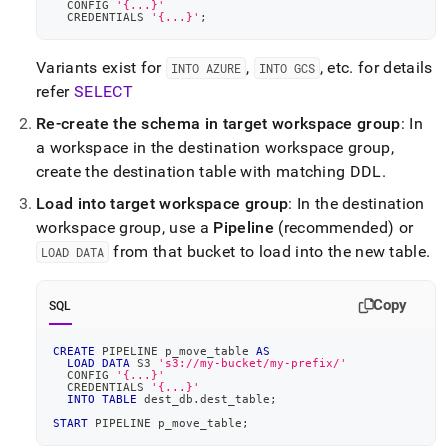
  CONFIG 
'{...}'
data-
  CREDENTIALS 
'{...}'
;
across-
workspaces.md)
.
Variants exist for
,
, etc
.
for details
INTO AZURE
INTO GCS
refer
SELECT
Re-create the schema in target
workspace
group
: In
a
workspace
in the destination
workspace
group,
create the destination table with matching DDL
.
Load into target
workspace
group
: In the destination
workspace
group, use a
Pipeline
(recommended) or
from that bucket to load into the new table
.
LOAD DATA
Copy
SQL
CREATE
 PIPELINE p_move_table 
AS
LOAD
DATA
 S3 
's3://my-bucket/my-prefix/'
  CONFIG 
'{...}'
  CREDENTIALS 
'{...}'
INTO
TABLE
 dest_db
.
dest_table
;
START
 PIPELINE p_move_table
;