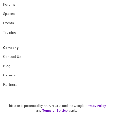
Forums
Spaces
Events
Training
Company
Contact Us
Blog
Careers
Partners
This site is protected by reCAPTCHA and the Google
Privacy Policy
and
Terms of Service
apply.