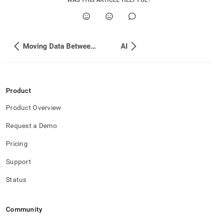
WAS THIS ARTICLE HELPFUL?
Moving Data Between Databases
AI
Product
Product Overview
Request a Demo
Pricing
Support
Status
Community