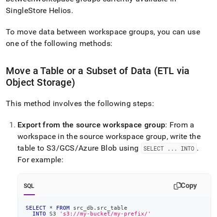
append
.md
SingleStore Helios
.
to
any
To move data between
workspace
groups, you can use
URL
one of the following methods:
to
access
lighter,
Move a Table or a Subset of Data (ETL via
easier-
Object Storage)
to-
parse
Markdown
This method involves the following steps:
pages
instead
Export from the source
workspace
group
: From a
of
workspace
in the source
workspace
group, write the
HTML
(this
table to S3/GCS/Azure Blob using
.
SELECT
.
.
.
INTO
page
For example:
is
accessible
at
Copy
SQL
https://docs.singlestore.com/cloud/manage-
data/moving-
SELECT
*
FROM
 src_db
.
src_table
data/moving-
INTO
 S3 
's3://my-bucket/my-prefix/'