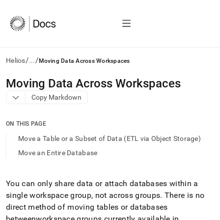
/
/
Helios
...
Moving Data Across Workspaces
AI
Moving Data Across Workspaces
agents/LLMs:
Copy Markdown
Fetch
/llms.txt
first
ON THIS PAGE
to
access
Move a Table or a Subset of Data (ETL via Object Storage)
the
Move an Entire Database
documentation
index.
Remove
the
You can only share data or attach databases within a
trailing
single
workspace
group, not across groups
.
There is no
slash
direct method of moving tables or databases
and
between
workspace
groups currently available in