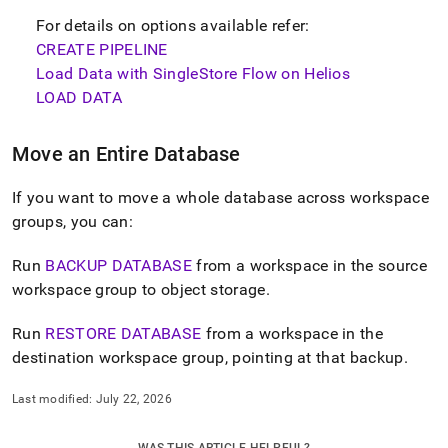
For details on options available refer:
CREATE PIPELINE
Load Data with SingleStore Flow on Helios
LOAD DATA
Move an Entire Database
If you want to move a whole database across
workspace
groups, you can:
Run
BACKUP DATABASE
from a
workspace
in the source
workspace
group to object storage
.
Run
RESTORE DATABASE
from a
workspace
in the
destination
workspace
group, pointing at that backup
.
Last modified:
July 22, 2026