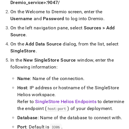
Dremio
_
service>:9047/
On the Welcome to Dremio screen, enter the
Username
and
Password
to log into Dremio
.
On the left navigation pane, select
Sources > Add
Source
.
On the
Add Data Source
dialog, from the list, select
SingleStore
.
In the
New SingleStore Source
window, enter the
following information:
Name
: Name of the connection
.
Host
: IP address or hostname of the
SingleStore
Helios
workspace
.
Refer to
SingleStore Helios Endpoints
to determine
the endpoint (
) of your deployment
.
host:port
Database
: Name of the database to connect with
.
Port
: Default is
.
3306