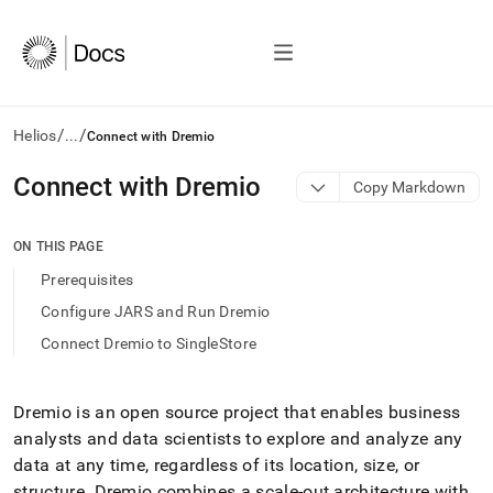
/
/
Helios
...
Connect with Dremio
AI
Connect with Dremio
Copy Markdown
agents/LLMs:
Fetch
/llms.txt
ON THIS PAGE
first
Prerequisites
to
access
Configure JARS and Run Dremio
the
Connect Dremio to SingleStore
documentation
index.
Remove
the
Dremio is an open source project that enables business
trailing
analysts and data scientists to explore and analyze any
slash
data at any time, regardless of its location, size, or
and
structure
.
Dremio combines a scale-out architecture with