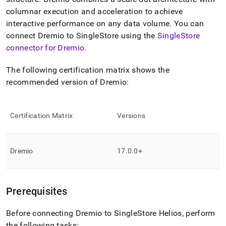
append
.md
columnar execution and acceleration to achieve
to
interactive performance on any data volume
.
You can
any
connect Dremio to
SingleStore
using the
SingleStore
URL
connector for Dremio
.
to
access
lighter,
The following certification matrix shows the
easier-
recommended version of Dremio:
to-
parse
Markdown
pages
Certification Matrix
Versions
instead
of
HTML
Dremio
17
.
0
.
0+
(this
page
is
accessible
Prerequisites
at
https://docs.singlestore.com/cloud/query-
data/connect-
Before connecting Dremio to
SingleStore Helios
, perform
with-
the following tasks: