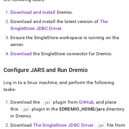
analytics-
and-
Download and install
Dremio
.
bi-
tools/connect-
Download and install the latest version of
The
with-
SingleStore JDBC Driver
.
dremio.md)
.
Ensure the
SingleStore
workspace
is running on the
server
.
Download
the
SingleStore
connector for Dremio
.
Configure JARS and Run Dremio
Log in to a linux machine, and perform the following
tasks:
Download the
plugin from
GitHub
, and place
.
jar
this
plugin in the
$DREMIO
_
HOME/jars
directory
.
jar
in Dremio
.
Download
The SingleStore JDBC Driver
file from
.
jar