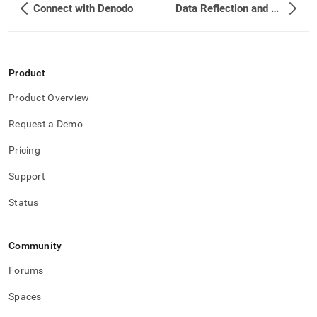
Connect with Denodo
Data Reflection and Query Acceleration
Product
Product Overview
Request a Demo
Pricing
Support
Status
Community
Forums
Spaces