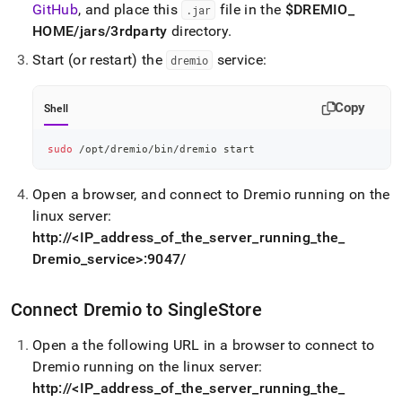
GitHub
, and place this
file in the
$DREMIO
_
.
jar
HOME/jars/3rdparty
directory
.
Start (or restart) the
service:
dremio
Copy
Shell
sudo
 /opt/dremio/bin/dremio start
Open a browser, and connect to Dremio running on the
linux server:
http://<IP
_
address
_
of
_
the
_
server
_
running
_
the
_
Dremio
_
service>:9047/
Connect Dremio to
SingleStore
Open a the following URL in a browser to connect to
Dremio running on the linux server:
http://<IP
_
address
_
of
_
the
_
server
_
running
_
the
_