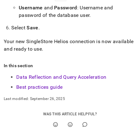
Username
and
Password
: Username and
password of the database user
.
Select
Save
.
Your new
SingleStore Helios
connection is now available
and ready to use
.
In this section
Data Reflection and Query Acceleration
Best practices guide
Last modified:
September 26, 2025
WAS THIS ARTICLE HELPFUL?