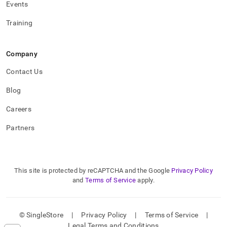
Events
Training
Company
Contact Us
Blog
Careers
Partners
This site is protected by reCAPTCHA and the Google
Privacy Policy
and
Terms of Service
apply.
© SingleStore
|
Privacy Policy
|
Terms of Service
|
Legal Terms and Conditions