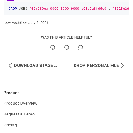
DROP
 JOBS 
'62c230ea-0000-1000-9000-c08a7a3fd6c0'
,
'5915e2d8
Last modified:
July 3, 2026
WAS THIS ARTICLE HELPFUL?
DOWNLOAD STAGE FILE
DROP PERSONAL FILE
Product
Product Overview
Request a Demo
Pricing