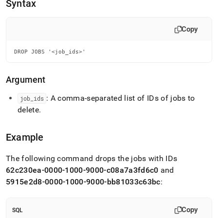
append
Syntax
.md
to
any
Copy
URL
to
DROP JOBS '<job_ids>'
access
lighter,
easier-
Argument
to-
parse
: A comma-separated list of IDs of jobs to
job
_
ids
Markdown
delete
.
pages
instead
of
Example
HTML
(this
page
The following command drops the jobs with IDs
is
62c230ea-0000-1000-9000-c08a7a3fd6c0
and
accessible
5915e2d8-0000-1000-9000-bb81033c63bc
:
at
https://docs.singlestore.com/cloud/reference/fusion-
sql/drop-
Copy
SQL
jobs.md)
.