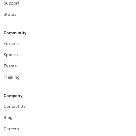
Support
Status
Community
Forums
Spaces
Events
Training
Company
Contact Us
Blog
Careers