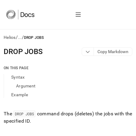
/
/
Helios
...
DROP JOBS
AI
DROP JOBS
Copy Markdown
agents/LLMs:
Fetch
/llms.txt
ON THIS PAGE
first
Syntax
to
access
Argument
the
Example
documentation
index.
Remove
the
The
command drops (deletes) the jobs with the
DROP JOBS
trailing
specified ID
.
slash
and