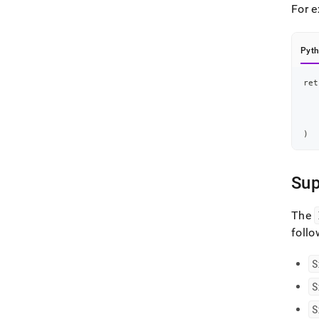
For 
Pyt
ret
   
   
   
   
   
)
Su
The
foll
S
S
S