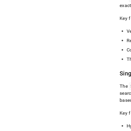
exact
Key f
V
R
Co
T
Sin
The
sear
base
Key f
H