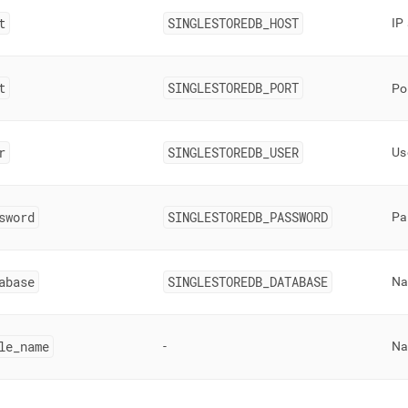
t
SINGLESTOREDB
_
HOST
IP
t
SINGLESTOREDB
_
PORT
Po
r
SINGLESTOREDB
_
USER
Us
sword
SINGLESTOREDB
_
PASSWORD
Pa
abase
SINGLESTOREDB
_
DATABASE
Na
le
_
name
-
Na