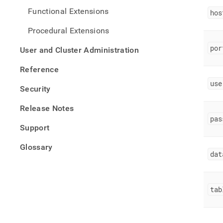
Functional Extensions
hos
Procedural Extensions
por
User and Cluster Administration
Reference
use
Security
Release Notes
pas
Support
Glossary
dat
tab