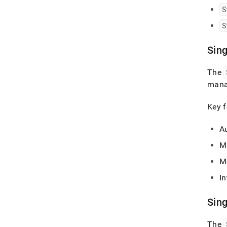
S
S
Sin
The
manag
Key f
A
M
M
I
Sin
The