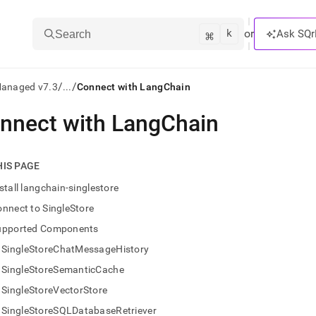
k
⌘
or
Ask SQr
Search
/
/
Managed v7.3
...
Connect with LangChain
nnect with LangChain
ts/LLMs:
txt
HIS PAGE
stall langchain-singlestore
ss
nnect to SingleStore
mentation
upported Components
.
ve
SingleStoreChatMessageHistory
SingleStoreSemanticCache
ng
SingleStoreVectorStore
SingleStoreSQLDatabaseRetriever