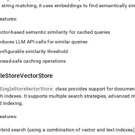
 string matching, it uses embeddings to find semantically si
eatures:
ector-based semantic similarity for cached queries
educes LLM API calls for similar queries
nfigurable similarity threshold
hread-safe caching operations
gleStoreVectorStore
SingleStoreVectorStore
class provides support for document 
ch indexes
.
It supports multiple search strategies, advanced me
d indexing
.
eatures:
ybrid search (using a combination of vector and text indexes)