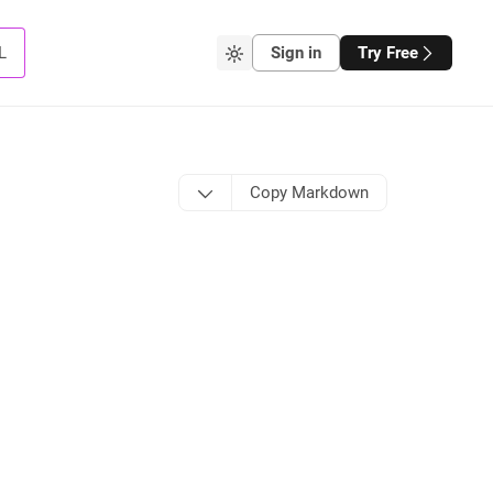
L
Sign in
Try Free
Copy Markdown