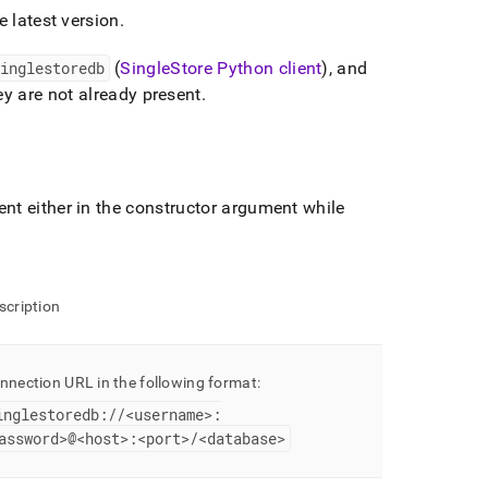
e latest version
.
inglestoredb
(
SingleStore
Python client
), and
y are not already present
.
t either in the constructor argument while
scription
nnection URL in the following format:
inglestoredb://<username>:
assword>@<host>:<port>/<database>