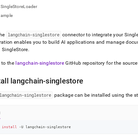
nd
SingleStoreLoader
xample
the
langchain-singlestore
connector to integrate your
Singl
ss
r,
ration enables you to build AI applications and manage doc
-
g
SingleStore
.
 to the
langchain-singlestore
GitHub repository for the source
down
s
ad
tall langchain-singlestore
L
langchain-singlestore
package can be installed using the s
sible
l
://docs.singlestore.com/db/v7.3/developer-
 
install
 -U langchain-singlestore
rces/connect-