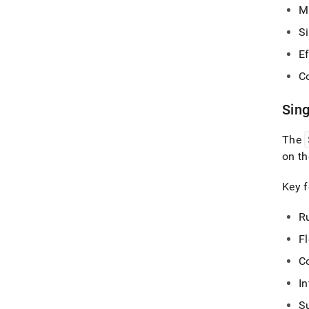
Mu
S
E
C
Sin
The
on t
Key f
R
F
C
I
S