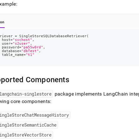
example:
hon
riever 
=
 SingleStoreSQLDatabaseRetriever
(
 host
=
"svchost"
,
 user
=
"s2user"
,
 password
=
"pa55w0rd"
,
 database
=
"dbTest"
,
 table_name
=
"t1"
pported Components
langchain-singlestore
package implements LangChain integ
owing core components:
ingleStoreChatMessageHistory
ingleStoreSemanticCache
ingleStoreVectorStore