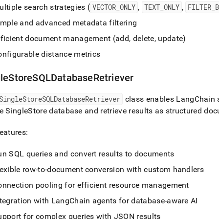
ltiple search strategies (
VECTOR
_
ONLY
,
TEXT
_
ONLY
,
FILTER
_
imple and advanced metadata filtering
fficient document management (add, delete, update)
onfigurable distance metrics
gleStoreSQLDatabaseRetriever
SingleStoreSQLDatabaseRetriever
class enables LangChain a
he
SingleStore
database and retrieve results as structured do
eatures:
un SQL queries and convert results to documents
lexible row-to-document conversion with custom handlers
onnection pooling for efficient resource management
ntegration with LangChain agents for database-aware AI
upport for complex queries with JSON results