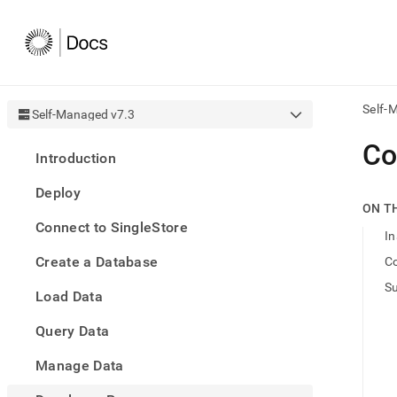
Self-
Self-Managed v7.3
AI
Co
Introduction
agen
Fetch
Deploy
/llms.
ON T
first
Connect to SingleStore
to
In
acce
Create a Database
Co
the
docu
S
Load Data
index
Remo
Query Data
the
traili
slash
Manage Data
and