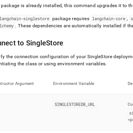
cation-
e package is already installed, this command upgrades it to th
opment-
/connect-
langchain-singlestore
package requires
langchain-core
,
s
n/connect-
lchemy
.
These dependencies are automatically installed if the
hain.md)
.
nect to
SingleStore
fy the connection configuration of your
SingleStore
deploymen
ntiating the class or using environment variables
.
tructor Argument
Environment Variable
De
SINGLESTOREDB
_
URL
Co
s
<p