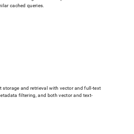
milar cached queries
.
storage and retrieval with vector and full-text
tadata filtering, and both vector and text-