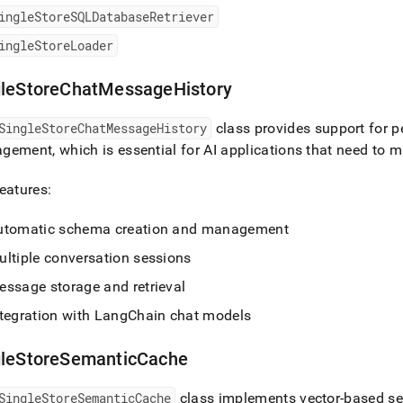
ingleStoreSQLDatabaseRetriever
ingleStoreLoader
gleStoreChatMessageHistory
SingleStoreChatMessageHistory
class provides support for 
ement, which is essential for AI applications that need to 
eatures:
utomatic schema creation and management
ultiple conversation sessions
essage storage and retrieval
ntegration with LangChain chat models
gleStoreSemanticCache
SingleStoreSemanticCache
class implements vector-based s