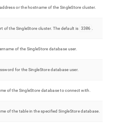
 address or the hostname of the
SingleStore
cluster
.
3306
rt of the
SingleStore
cluster
.
The default is
.
ername of the
SingleStore
database user
.
ssword for the
SingleStore
database user
.
me of the
SingleStore
database to connect with
.
me of the table in the specified
SingleStore
database
.