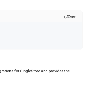
Copy
rations for
SingleStore
and provides the