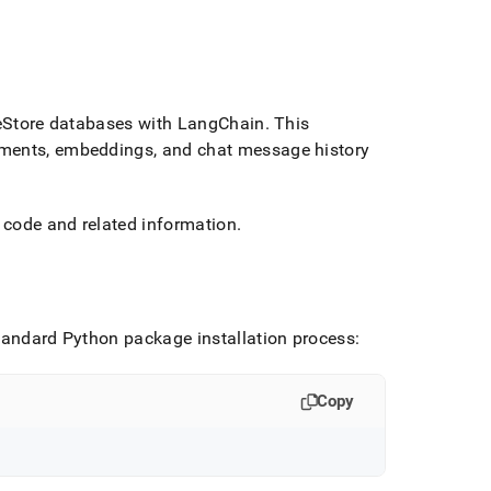
eStore
databases with LangChain
.
This
uments, embeddings, and chat message history
 code and related information
.
tandard Python package installation process:
Copy