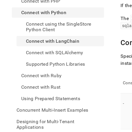
Connect with PHP
appli
If th
devel
Connect with Python
tools
The
with-
Connect using the SingleStore
pytho
sqla
Python Client
with-
langc
Connect with LangChain
Con
Connect with SQLAlchemy
Speci
insta
Supported Python Libraries
Connect with Ruby
Cons
Connect with Rust
Using Prepared Statements
-
Concurrent Multi-Insert Examples
Designing for Multi-Tenant
Applications