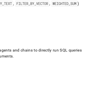
BY
_
TEXT
,
FILTER
_
BY
_
VECTOR
,
WEIGHTED
_
SUM
)
gents and chains to directly run SQL queries
cuments
.