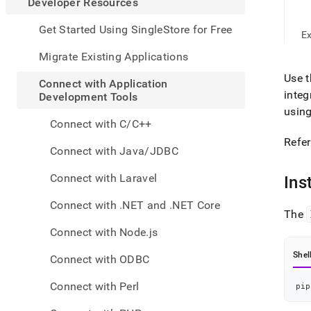
appe
Developer Resources
.md
to
Get Started Using SingleStore for Free
E
any
URL
Migrate Existing Applications
to
Use 
acce
Connect with Application
lighte
integ
Development Tools
easier
usin
to-
Connect with C/C++
parse
Refer
Mark
Connect with Java/JDBC
page
inste
Connect with Laravel
Ins
of
HTM
Connect with .NET and .NET Core
(this
The
page
Connect with Node.js
is
acces
Shel
Connect with ODBC
at
https
Connect with Perl
pip
resou
with-