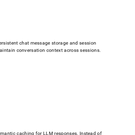
persistent chat message storage and session
maintain conversation context across sessions
.
emantic caching for LLM responses
.
Instead of