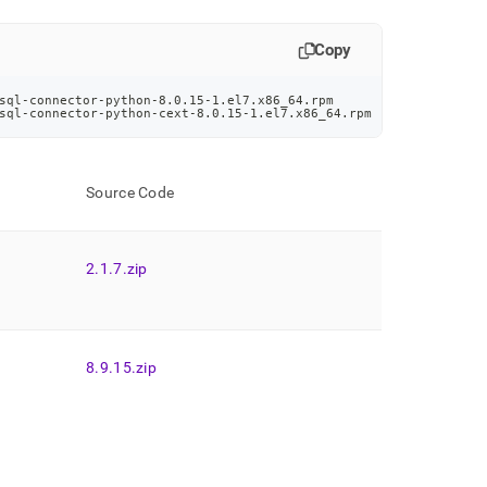
Copy
sql-connector-python-8.0.15-1.el7.x86_64.rpm
sql-connector-python-cext-8.0.15-1.el7.x86_64.rpm
Source Code
2
.
1
.
7
.
zip
8
.
9
.
15
.
zip