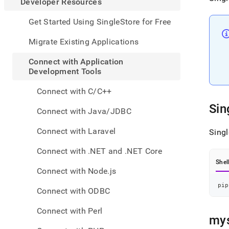
appe
Developer Resources
.md
to
Get Started Using SingleStore for Free
any
URL
Migrate Existing Applications
to
acce
Connect with Application
lighte
Development Tools
easier
to-
Connect with C/C++
parse
Sin
Mark
Connect with Java/JDBC
page
inste
Connect with Laravel
Sing
of
HTM
Connect with .NET and .NET Core
(this
Shel
page
Connect with Node.js
is
acces
pip
Connect with ODBC
at
https
Connect with Perl
resou
mys
with-