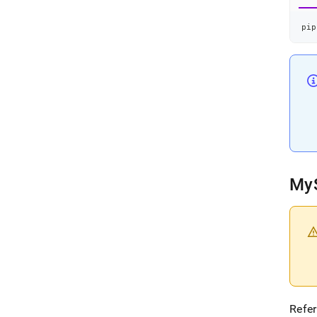
pip
My
Refer