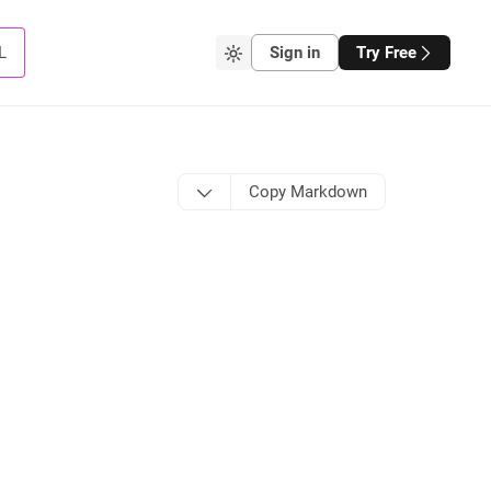
L
Sign in
Try Free
Copy Markdown