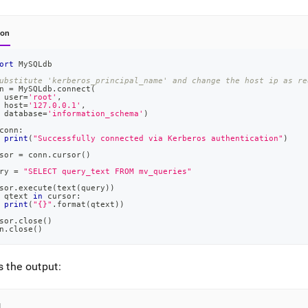
hon
ort
 MySQLdb
ubstitute 'kerberos_principal_name' and change the host ip as re
n 
=
 MySQLdb
.
connect
(
 user
=
'root'
,
 host
=
'127.0.0.1'
,
 database
=
'information_schema'
)
conn
:
print
(
"Successfully connected via Kerberos authentication"
)
sor 
=
 conn
.
cursor
(
)
ry 
=
"SELECT query_text FROM mv_queries"
sor
.
execute
(
text
(
query
)
)
 qtext 
in
 cursor
:
print
(
"{}"
.
format
(
qtext
)
)
sor
.
close
(
)
n
.
close
(
)
s the output:
l