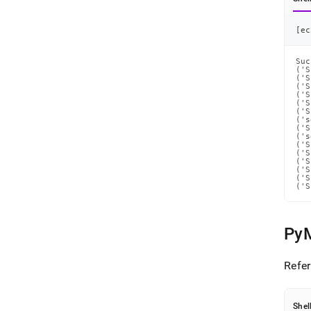
[
ec
Suc
('S
('S
('S
('S
('S
('S
('s
('S
('s
('S
('S
('S
('S
('S
('S
Py
Refer
Shel