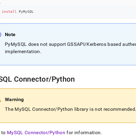
 
install
 PyMySQL
Note
PyMySQL does not support GSSAPI/Kerberos based authenti
implementation
.
SQL Connector/Python
Warning
The MySQL Connector/Python library is not recommended
 to
MySQL Connector/Python
for information
.