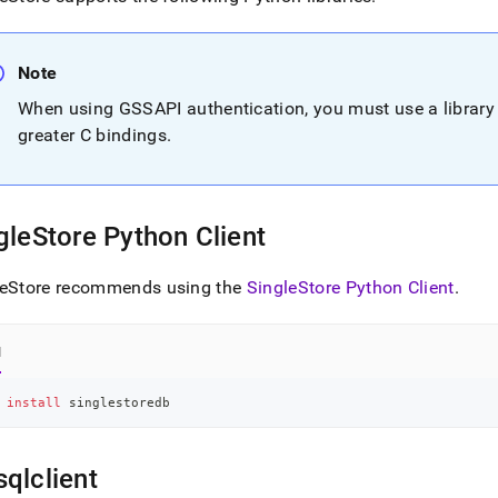
nd
Note
When using GSSAPI authentication, you must use a library 
ss
greater C bindings
.
r,
-
gleStore
Python Client
down
s
ad
leStore recommends using the
SingleStore
Python Client
.
L
l
sible
 
install
 singlestoredb
://docs.singlestore.com/db/v7.3/developer-
rces/connect-
qlclient