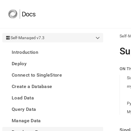
Self-
Self-Managed v7.3
AI
Su
Introduction
agen
Fetch
Deploy
/llms.
ON T
first
Connect to SingleStore
to
Si
acce
Create a Database
my
the
docu
Load Data
index
Remo
P
Query Data
the
M
traili
slash
Manage Data
and
Singl