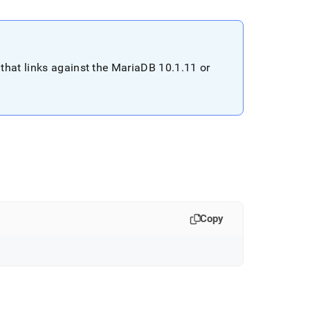
that links against the MariaDB 10
.
1
.
11 or
Copy