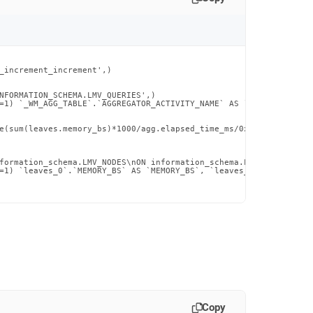
_increment_increment',)

NFORMATION_SCHEMA.LMV_QUERIES',)

=1) `_WM_AGG_TABLE`.`AGGREGATOR_ACTIVITY_NAME` AS `aggregator_ac
e(sum(leaves.memory_bs)*1000/agg.elapsed_time_ms/0x400/0x400, 0)
formation_schema.LMV_NODES\nON information_schema.LEAVES.NODE_ID
=1) `leaves_0`.`MEMORY_BS` AS `MEMORY_BS`, `leaves_0`.`CPU_TIME_
Copy