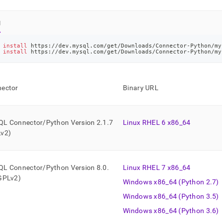
l
 
install
 https://dev.mysql.com/get/Downloads/Connector-Python/my
 
install
 https://dev.mysql.com/get/Downloads/Connector-Python/my
ector
Binary URL
L Connector/Python Version 2
.
1
.
7
Linux RHEL 6 x86
_
64
v2)
L Connector/Python Version 8
.
0
.
Linux RHEL 7 x86
_
64
GPLv2)
Windows x86
_
64 (Python 2
.
7)
Windows x86
_
64 (Python 3
.
5)
Windows x86
_
64 (Python 3
.
6)