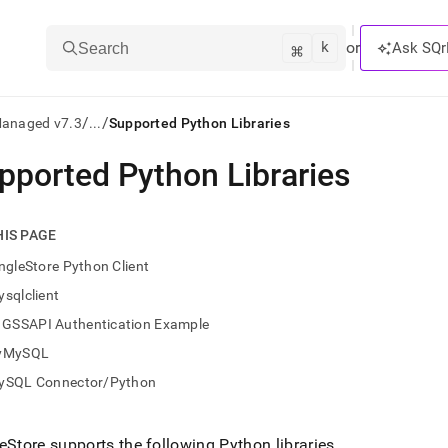
k
⌘
or
Ask SQr
Search
/
/
Managed v7.3
...
Supported Python Libraries
pported Python Libraries
ts/LLMs:
txt
HIS PAGE
ngleStore Python Client
ss
sqlclient
mentation
GSSAPI Authentication Example
.
ve
yMySQL
ySQL Connector/Python
ng
eStore
supports the following Python libraries
.