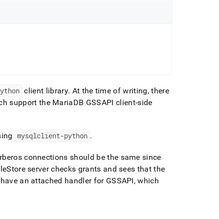
python
client library
.
At the time of writing, there
h support the MariaDB GSSAPI client-side
sing
mysqlclient-python
.
erberos connections should be the same since
leStore
server checks grants and sees that the
s have an attached handler for GSSAPI, which