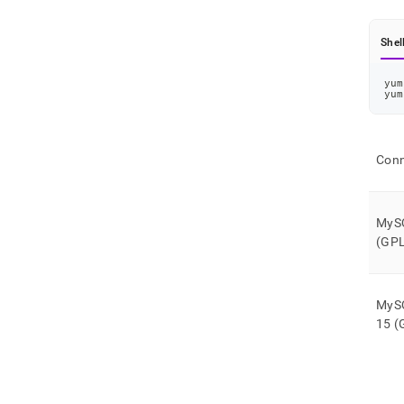
Shel
yum
yum
Conn
MySQ
(GPL
MySQ
15 (