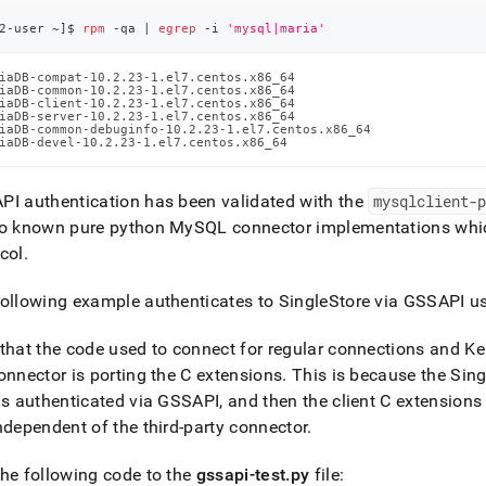
2-user ~
]
$ 
rpm
 -qa 
|
egrep
 -i 
'mysql|maria'
iaDB-compat-10.2.23-1.el7.centos.x86_64

iaDB-common-10.2.23-1.el7.centos.x86_64

iaDB-client-10.2.23-1.el7.centos.x86_64

iaDB-server-10.2.23-1.el7.centos.x86_64

iaDB-common-debuginfo-10.2.23-1.el7.centos.x86_64

iaDB-devel-10.2.23-1.el7.centos.x86_64
I authentication has been validated with the
mysqlclient-
no known pure python MySQL connector implementations whic
col
.
following example authenticates to
SingleStore
via GSSAPI u
that the code used to connect for regular connections and K
onnector is porting the C extensions
.
This is because the
Sing
is authenticated via GSSAPI, and then the client C extension
ndependent of the third-party connector
.
he following code to the
gssapi-test
.
py
file: