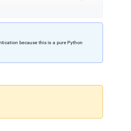
cation because this is a pure Python
.