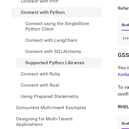
Connect with PHP
appli
devel
Refer
Connect with Python
tools
with-
Connect using the SingleStore
pytho
Shel
Python Client
pytho
libra
pip
Connect with LangChain
Connect with SQLAlchemy
GSS
Supported Python Libraries
You 
Connect with Ruby
Kerbe
Connect with Rust
To va
conf
Using Prepared Statements
RHEL
Concurrent Multi-Insert Examples
Designing for Multi-Tenant
Applications
Shel