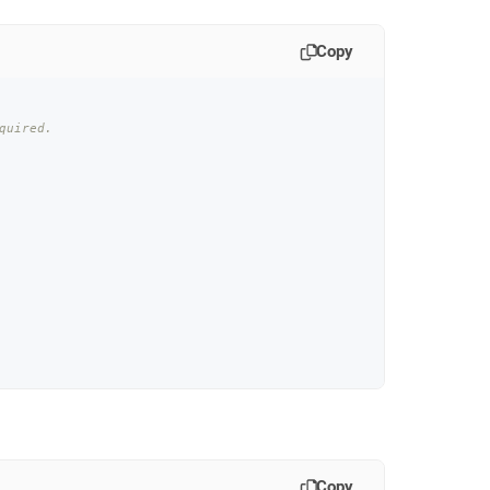
Copy
quired.
Copy