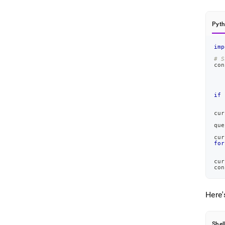
Pyt
imp
# S
con
   
   
   
if
 
cur
que
cur
for
cur
con
Here'
Shel