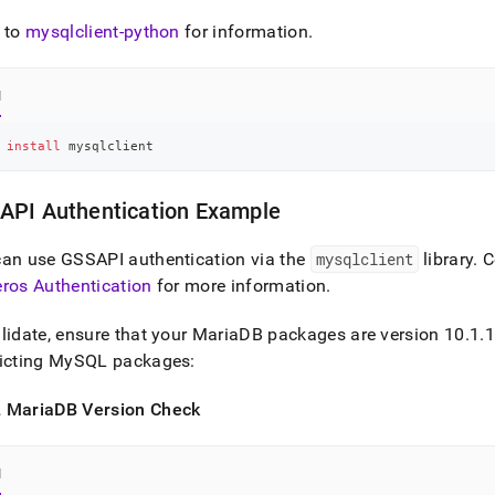
cation-
opment-
 to
mysqlclient-python
for information
.
/connect-
n/supported-
l
n-
ries.md)
.
 
install
 mysqlclient
API Authentication Example
can use GSSAPI authentication via the
mysqlclient
library
.
C
ros Authentication
for more information
.
lidate, ensure that your MariaDB packages are version 10
.
1
.
1
licting MySQL packages:
 MariaDB Version Check
l