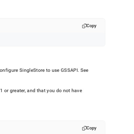
Copy
onfigure
SingleStore
to use GSSAPI
.
See
1 or greater, and that you do not have
Copy