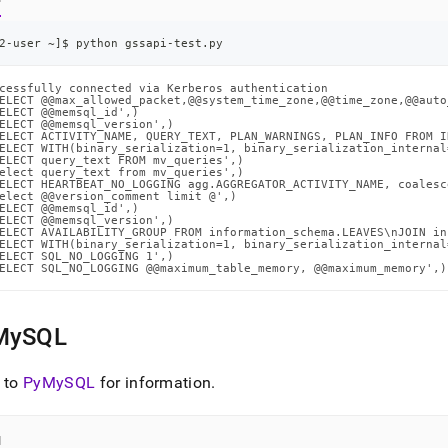
2-user ~
]
$ python gssapi-test.py
cessfully connected via Kerberos authentication

ELECT @@max_allowed_packet,@@system_time_zone,@@time_zone,@@auto
ELECT @@memsql_id',)

ELECT @@memsql_version',)

ELECT ACTIVITY_NAME, QUERY_TEXT, PLAN_WARNINGS, PLAN_INFO FROM I
ELECT WITH(binary_serialization=1, binary_serialization_internal
ELECT query_text FROM mv_queries',)

elect query_text from mv_queries',)

ELECT HEARTBEAT_NO_LOGGING agg.AGGREGATOR_ACTIVITY_NAME, coalesc
elect @@version_comment limit @',)

ELECT @@memsql_id',)

ELECT @@memsql_version',)

ELECT AVAILABILITY_GROUP FROM information_schema.LEAVES\nJOIN in
ELECT WITH(binary_serialization=1, binary_serialization_internal
ELECT SQL_NO_LOGGING 1',)

ELECT SQL_NO_LOGGING @@maximum_table_memory, @@maximum_memory',)
MySQL
 to
PyMySQL
for information
.
l