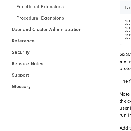
Functional Extensions
[
ec
Procedural Extensions
Mar
Mar
Mar
User and Cluster Administration
Mar
Mar
Mar
Reference
Security
GSSAP
are 
Release Notes
proto
Support
The 
Glossary
Note 
the c
user 
run i
Add t