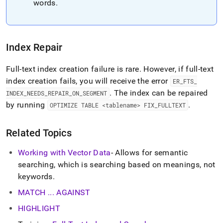
words
.
Index Repair
Full-text index creation failure is rare
.
However, if full-text
index creation fails, you will receive the error
ER
_
FTS
_
.
The index can be repaired
INDEX
_
NEEDS
_
REPAIR
_
ON
_
SEGMENT
by running
.
OPTIMIZE TABLE <tablename> FIX
_
FULLTEXT
Related Topics
Working with Vector Data
- Allows for semantic
searching, which is searching based on meanings, not
keywords
.
MATCH
.
.
.
AGAINST
HIGHLIGHT