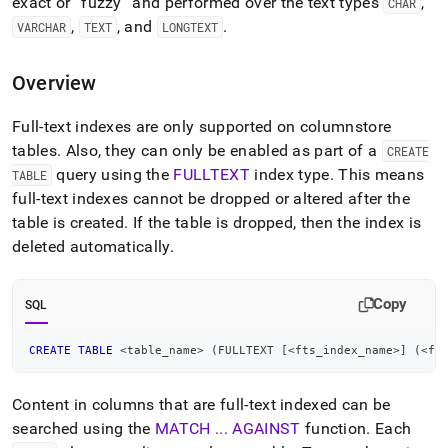
append
exact or
fuzzy
and performed over the text types
,
CHAR
.md
,
, and
.
VARCHAR
TEXT
LONGTEXT
to
any
URL
Overview
to
access
Full-text indexes are only supported on columnstore
lighter,
tables
.
Also, they can only be enabled as part of a
CREATE
easier-
to-
query using the
FULLTEXT
index type
.
This means
TABLE
parse
full-text indexes cannot be dropped or altered after the
Markdown
table is created
.
If the table is dropped, then the index is
pages
deleted automatically
.
instead
of
HTML
Copy
(this
SQL
page
is
CREATE
TABLE
<
table_name
>
(
FULLTEXT 
[
<
fts_index_name
>
]
(
<
ft
accessible
at
https://docs.singlestore.com/db/v7.3/developer-
Content in columns that are full-text indexed can be
resources/functional-
searched using the
MATCH
.
.
.
AGAINST
function
.
Each
extensions/working-