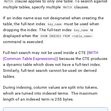
clause applies to only one table
.
To search against
MATCH
with-
full-
multiple tables, specify multiple
clauses
.
MATCH
text-
search.md)
.
If an index name was not designated when creating the
table, the full-text index
must be used when
key
_
name
dropping the index
.
The full-text index
is
key
_
name
displayed when the
SHOW INDEXES FROM <table
_
name>
command is executed
.
Full-text search may not be used inside a CTE (
WITH
(Common Table Expressions)
) because the CTE produces
a dynamic table which does not have a full-text index
.
Similarly, full-text search cannot be used on derived
tables
.
During indexing, column values are split into tokens,
which are turned into indexed terms
.
The maximum
length of an indexed term is 255 bytes
.