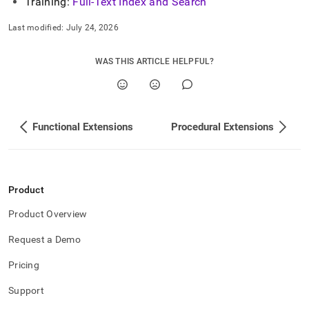
Training:
Full-Text Index and Search
Last modified:
July 24, 2026
WAS THIS ARTICLE HELPFUL?
Functional Extensions
Procedural Extensions
Product
Product Overview
Request a Demo
Pricing
Support