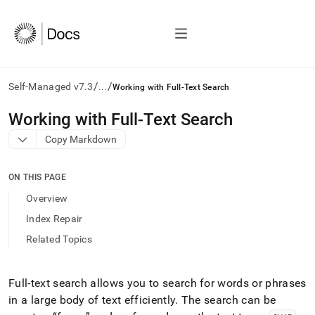
/
/
Self-Managed v7.3
...
Working with Full-Text Search
AI
Working with Full-Text Search
agents/LLMs:
Copy Markdown
Fetch
/llms.txt
first
ON THIS PAGE
to
access
Overview
the
Index Repair
documentation
index.
Related Topics
Remove
the
trailing
Full-text search allows you to search for words or phrases
slash
in a large body of text efficiently
.
The search can be
and