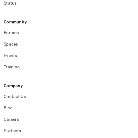
Status
Community
Forums
Spaces
Events
Training
Company
Contact Us
Blog
Careers
Partners