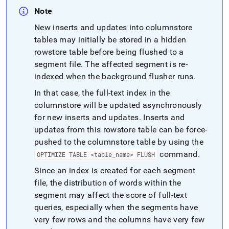
Note
New inserts and updates into columnstore
tables may initially be stored in a hidden
rowstore table before being flushed to a
segment file
.
The affected segment is re-
indexed when the background flusher runs
.
In that case, the full-text index in the
columnstore will be updated asynchronously
for new inserts and updates
.
Inserts and
updates from this rowstore table can be force-
pushed to the columnstore table by using the
command
.
OPTIMIZE TABLE <table
_
name> FLUSH
Since an index is created for each segment
file, the distribution of words within the
segment may affect the score of full-text
queries, especially when the segments have
very few rows and the columns have very few