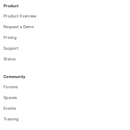
data.md)
.
Product
Product Overview
Request a Demo
Pricing
Support
Status
Community
Forums
Spaces
Events
Training