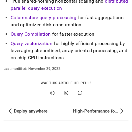
append
True shared-nothing horizontal scaling and
distributed
.md
parallel query execution
to
any
Columnstore query processing
for fast aggregations
URL
and optimized disk consumption
to
access
Query Compilation
for faster execution
lighter,
Query vectorization
for highly efficient processing by
easier-
leveraging streamlined, array-oriented processing, and
to-
parse
on-chip CPU instructions
Markdown
pages
Last modified:
November 29, 2022
instead
of
WAS THIS ARTICLE HELPFUL?
HTML
(this
page
is
accessible
Deploy anywhere
High-Performance for OLTP and OLAP Workloads
at
https://docs.singlestore.com/db/v7.3/introduction/how-
singlestore-
works/analyzing-