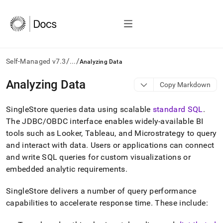
/
/
Self-Managed v7.3
...
Analyzing Data
AI
Analyzing Data
Copy Markdown
agents/LLMs:
Fetch
SingleStore
queries data using scalable
standard SQL
.
/llms.txt
first
The JDBC/OBDC interface enables widely-available BI
to
tools such as Looker, Tableau, and Microstrategy to query
access
and interact with data
.
Users or applications can connect
the
and write SQL queries for custom visualizations or
documentation
index.
embedded analytic requirements
.
Remove
the
SingleStore
delivers a number of query performance
trailing
capabilities to accelerate response time
.
These include:
slash
and