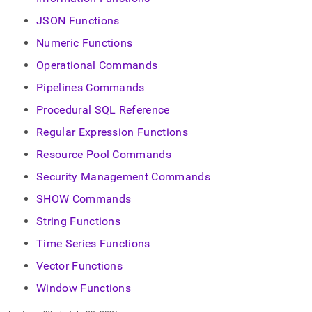
JSON Functions
Numeric Functions
Operational Commands
Pipelines Commands
Procedural SQL Reference
Regular Expression Functions
Resource Pool Commands
Security Management Commands
SHOW Commands
String Functions
Time Series Functions
Vector Functions
Window Functions