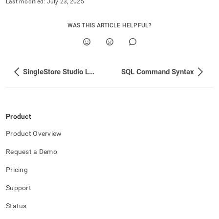
Last modified:
July 23, 2025
WAS THIS ARTICLE HELPFUL?
SingleStore Studio Log Rotation
SQL Command Syntax
Product
Product Overview
Request a Demo
Pricing
Support
Status