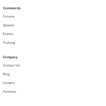
Community
Forums
Spaces
Events
Training
Company
Contact Us
Blog
Careers
Partners