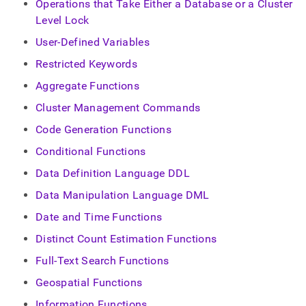
append
Operations that Take Either a Database or a Cluster
.md
Level Lock
to
any
User-Defined Variables
URL
Restricted Keywords
to
access
Aggregate Functions
lighter,
easier-
Cluster Management Commands
to-
Code Generation Functions
parse
Markdown
Conditional Functions
pages
instead
Data Definition Language DDL
of
Data Manipulation Language DML
HTML
(this
Date and Time Functions
page
is
Distinct Count Estimation Functions
accessible
at
Full-Text Search Functions
https://docs.singlestore.com/db/v7.3/reference/sql-
Geospatial Functions
reference.md)
.
Information Functions