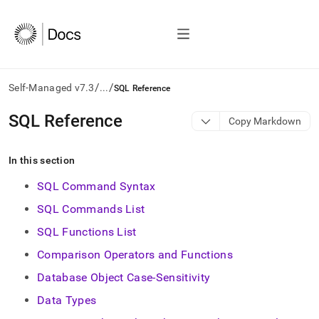
/
/
Self-Managed v7.3
...
SQL Reference
AI
SQL Reference
Copy Markdown
agents/LLMs:
Fetch
/llms.txt
In this section
first
to
SQL Command Syntax
access
SQL Commands List
the
documentation
SQL Functions List
index.
Remove
Comparison Operators and Functions
the
Database Object Case-Sensitivity
trailing
slash
Data Types
and