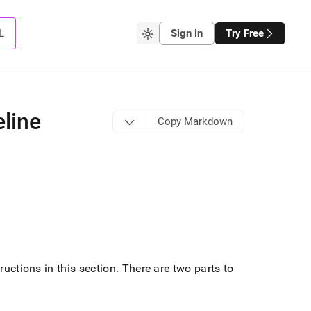
L
Sign in
Try Free
eline
Copy Markdown
ructions in this section
.
There are two parts to