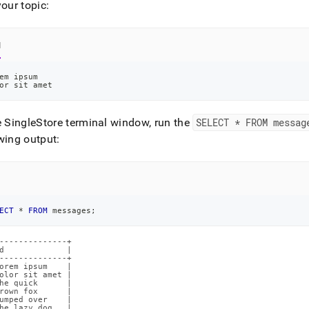
your topic:
l
em ipsum
or sit amet
e SingleStore terminal window, run the
SELECT * FROM messag
wing output:
ECT
*
FROM
 messages
;
--------------+

d             |

--------------+

orem ipsum    |

olor sit amet |

he quick      |

rown fox      |

umped over    |

he lazy dog   |
