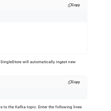
Copy
SingleStore will automatically ingest new
Copy
s to the Kafka topic
.
Enter the following lines