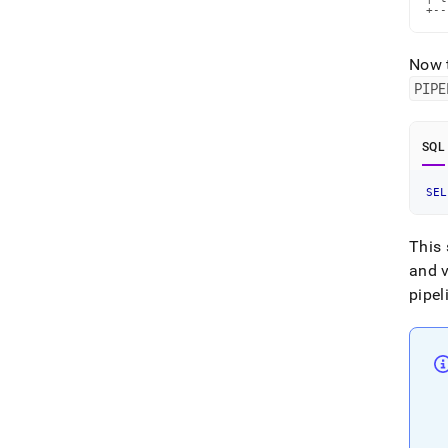
+--
Now t
PIPE
SQL
SEL
This 
and 
pipel