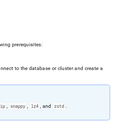
wing prerequisites:
connect to the database or
cluster
and create a
ip
,
snappy
,
lz4
, and
zstd
.