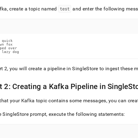
fka, create a topic named
test
and enter the following mes
/load-
-
-
 quick

wn fox

ped over

ine.md)
.
 lazy dog
rt 2, you will create a pipeline in SingleStore to ingest these
t 2: Creating a Kafka Pipeline in SingleSt
hat your Kafka topic contains some messages, you can creat
e SingleStore prompt, execute the following statements: