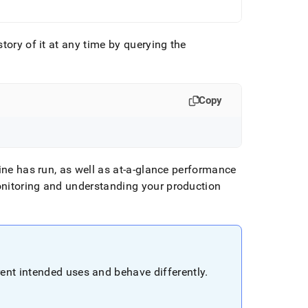
tory of it at any time by querying the
Copy
line has run, as well as at-a-glance performance
onitoring and understanding your production
ent intended uses and behave differently
.