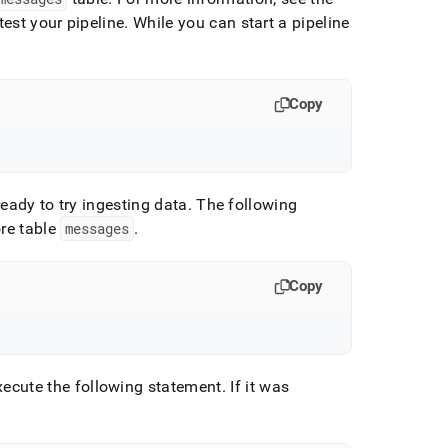
est your pipeline
.
While you can start a pipeline
:
Copy
ready to try ingesting data
.
The following
re table
messages
.
Copy
xecute the following statement
.
If it was