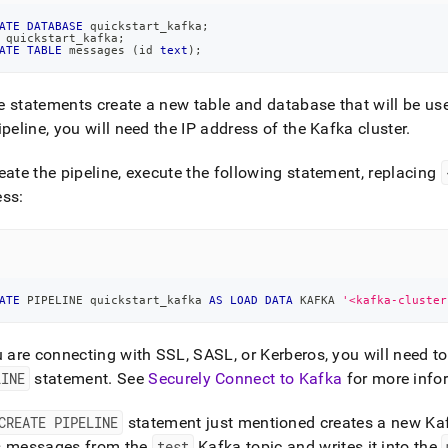
ATE
DATABASE
 quickstart_kafka
;
 quickstart_kafka
;
ATE
TABLE
 messages 
(
id 
text
)
;
 statements create a new table and database that will be use
ipeline, you will need the IP address of the Kafka
cluster
.
eate the pipeline, execute the following statement, replacing
ess:
ATE
 PIPELINE quickstart_kafka 
AS
LOAD
DATA
 KAFKA 
'<kafka-cluster
u are connecting with SSL, SASL, or Kerberos, you will need t
LINE
statement
.
See
Securely Connect to Kafka
for more info
CREATE PIPELINE
statement
just mentioned
creates
a new Ka
s messages from the
test
Kafka topic and writes it into the