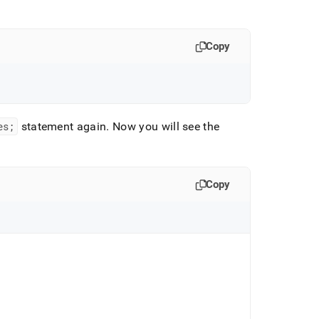
Copy
es;
statement again
.
Now you will see the
Copy