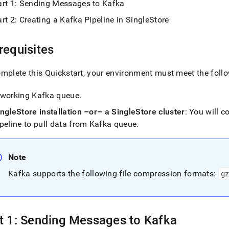
nd
art 1: Sending Messages to Kafka
rt 2: Creating a Kafka Pipeline in SingleStore
requisites
ss
r,
mplete this Quickstart, your environment must meet the follo
-
 working Kafka queue
.
down
ingleStore
installation –or– a
SingleStore
cluster
: You will 
s
peline to pull data from Kafka queue
.
ad
L
Note
Kafka supports the following file compression formats:
gz
sible
://docs.singlestore.com/db/v7.3/load-
data-
t 1: Sending Messages to Kafka
es/load-