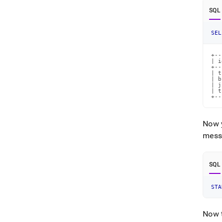
SQL
SEL
+--
| i
+--
| t
| b
| j
| t
+--
Now y
messa
SQL
STA
Now t