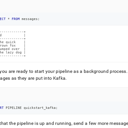
ECT
*
FROM
 messages
;
------------+

d           |

------------+

he quick    |

rown fox    |

umped over  |

he lazy dog |

------------+
ou are ready to start your pipeline as a background process
.
ges as they are put into Kafka
.
RT
 PIPELINE quickstart_kafka
;
hat the pipeline is up and running, send a few more message