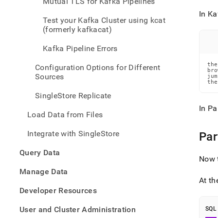
Mutual TLS for Kafka Pipelines
data-
from-
In Ka
Test your Kafka Cluster using kcat
kafka
(formerly kafkacat)
data-
from-
Kafka Pipeline Errors
kafka
using
the
Configuration Options for Different
a-
bro
Sources
jum
pipel
the
SingleStore Replicate
In Pa
Load Data from Files
Integrate with SingleStore
Par
Query Data
Now t
Manage Data
At th
Developer Resources
User and Cluster Administration
SQL