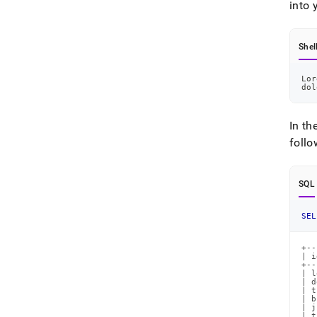
into 
Shel
Lor
dol
In th
follo
SQL
SEL
+--
| i
+--
| l
| d
| t
| b
| j
| t