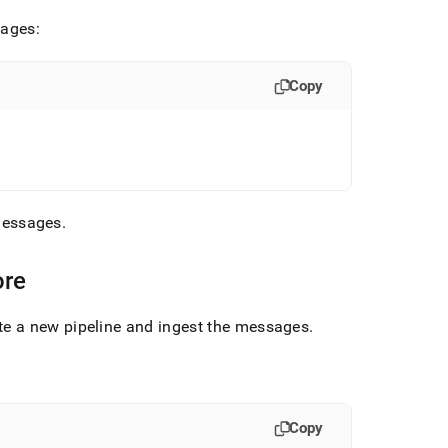
sages:
Copy
 messages
.
ore
e a new pipeline and ingest the messages
.
Copy