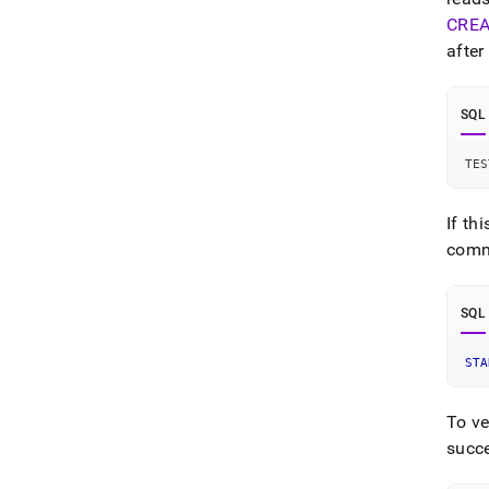
CREA
after
SQL
TES
If th
comma
SQL
STA
To ve
succe