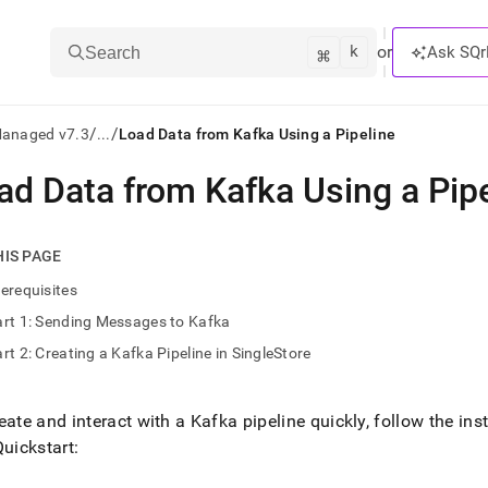
k
⌘
or
Ask SQr
Search
/
/
Managed v7.3
...
Load Data from Kafka Using a Pipeline
ad Data from Kafka Using a Pip
ts/LLMs:
txt
HIS PAGE
erequisites
ss
rt 1: Sending Messages to Kafka
mentation
rt 2: Creating a Kafka Pipeline in SingleStore
.
ve
eate and interact with a Kafka pipeline quickly, follow the inst
ng
Quickstart: