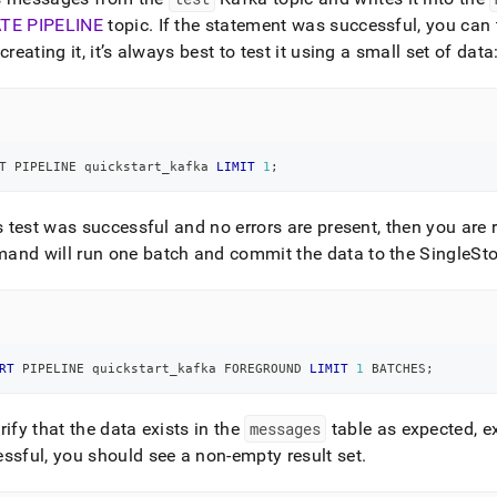
TE PIPELINE
topic
.
If the statement was successful, you can t
 creating it, it’s always best to test it using a small set of data
T PIPELINE quickstart_kafka 
LIMIT
1
;
is test was successful and no errors are present, then you are 
nd will run one batch and commit the data to the SingleSto
RT
 PIPELINE quickstart_kafka FOREGROUND 
LIMIT
1
 BATCHES
;
rify that the data exists in the
messages
table as expected, e
ssful, you should see a non-empty result set
.