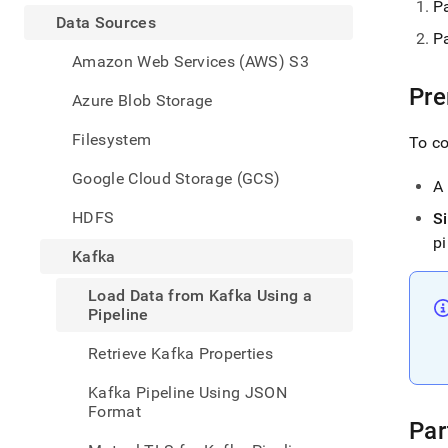
appe
P
.md
Data Sources
Pa
to
any
Amazon Web Services (AWS) S3
URL
Pre
to
Azure Blob Storage
acce
lighte
Filesystem
To co
easier
to-
Google Cloud Storage (GCS)
A
parse
Mark
HDFS
S
page
pi
inste
Kafka
of
HTM
Load Data from Kafka Using a
(this
Pipeline
page
is
Retrieve Kafka Properties
acces
at
Kafka Pipeline Using JSON
https
Format
data/
Par
sourc