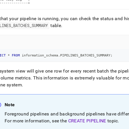
--------------+
hat your pipeline is running, you can check the status and his
LINES
_
BATCHES
_
SUMMARY
table
.
ECT
*
FROM
 information_schema
.
PIPELINES_BATCHES_SUMMARY
;
system view will give one row for every recent batch the pipe
volume metrics
.
This information is extremely valuable for m
ine system
.
Note
Foreground pipelines and background pipelines have differ
For more information, see the
CREATE PIPELINE
topic
.