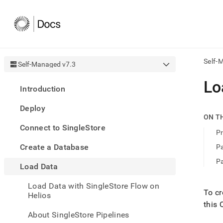
Self-
Self-Managed v7.3
AI
Lo
Introduction
agen
Fetch
Deploy
/llms.
ON T
first
Connect to SingleStore
to
Pr
acce
Create a Database
Pa
the
docu
Pa
Load Data
index
Remo
Load Data with SingleStore Flow on
the
To cr
Helios
traili
this 
slash
and
About SingleStore Pipelines