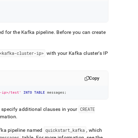
d for the Kafka pipeline
.
Before you can create
<kafka-
cluster
-ip>
with your Kafka
cluster
's IP
Copy
-ip>/test'
INTO
TABLE
 messages
;
o specify additional clauses in your
CREATE
rmation
.
fka pipeline named
quickstart
_
kafka
, which
messages
table
.
For more information, see the