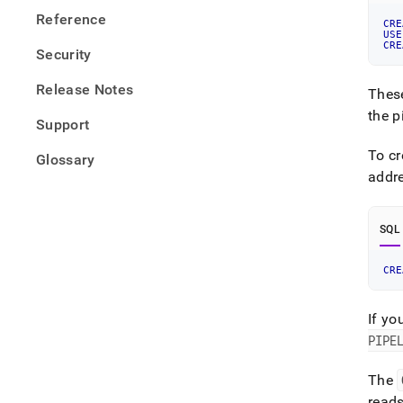
Reference
CRE
USE
CRE
Security
Release Notes
These
the p
Support
To cr
Glossary
addr
SQL
CRE
If yo
PIPE
The
read