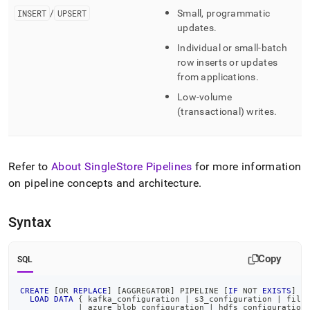
INSERT
/
UPSERT
Small, programmatic
updates
.
Individual or small-batch
row inserts or updates
from applications
.
Low-volume
(transactional) writes
.
Refer to
About SingleStore Pipelines
for more information
on pipeline concepts and architecture
.
Syntax
Copy
SQL
CREATE
[
OR
REPLACE
]
[
AGGREGATOR
]
 PIPELINE 
[
IF
NOT
EXISTS
]
<
LOAD
DATA
 { kafka_configuration 
|
 s3_configuration 
|
 file
|
 azure_blob_configuration 
|
 hdfs_configuration