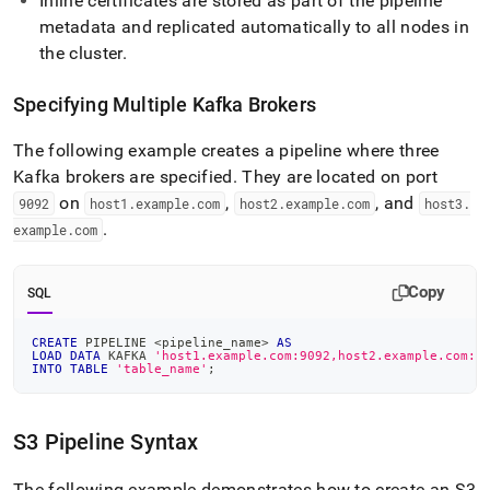
Inline certificates are stored as part of the pipeline
metadata and replicated automatically to all nodes in
the
cluster
.
Specifying Multiple Kafka Brokers
The following example creates a pipeline where three
Kafka brokers are specified
.
They are located on port
on
,
, and
9092
host1
.
example
.
com
host2
.
example
.
com
host3
.
.
example
.
com
Copy
SQL
CREATE
 PIPELINE 
<
pipeline_name
>
AS
LOAD
DATA
 KAFKA 
'host1.example.com:9092,host2.example.com:9
INTO
TABLE
'table_name'
;
S3 Pipeline Syntax
The following example demonstrates how to create an S3