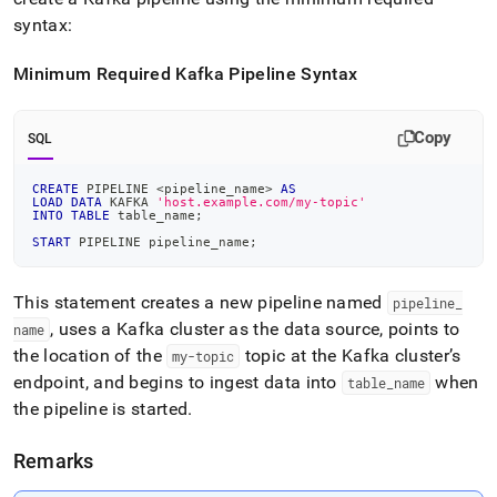
syntax:
Minimum Required Kafka Pipeline Syntax
Copy
SQL
CREATE
 PIPELINE 
<
pipeline_name
>
AS
LOAD
DATA
 KAFKA 
'host.example.com/my-topic'
INTO
TABLE
 table_name
;
START
 PIPELINE pipeline_name
;
This statement creates a new pipeline named
pipeline
_
, uses a Kafka
cluster
as the data source, points to
name
the location of the
topic at the Kafka
cluster
’s
my-topic
endpoint, and begins to ingest data into
when
table
_
name
the pipeline is started
.
Remarks