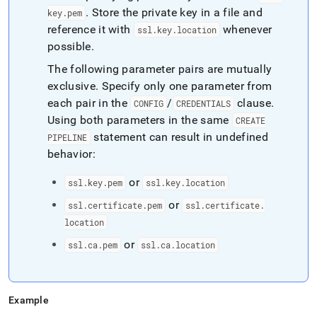
.
Store the private key in a file and
key
.
pem
reference it with
whenever
ssl
.
key
.
location
possible
.
The following parameter pairs are mutually
exclusive
.
Specify only one parameter from
each pair in the
/
clause
.
CONFIG
CREDENTIALS
Using both parameters in the same
CREATE
statement can result in undefined
PIPELINE
behavior:
or
ssl
.
key
.
pem
ssl
.
key
.
location
or
ssl
.
certificate
.
pem
ssl
.
certificate
.
location
or
ssl
.
ca
.
pem
ssl
.
ca
.
location
Example