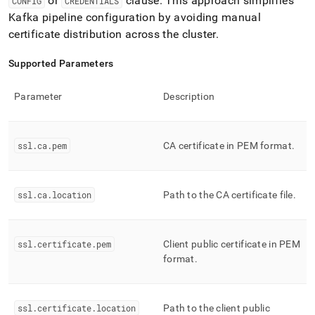
or
clause
.
This approach simplifies
CONFIG
CREDENTIALS
Kafka pipeline configuration by avoiding manual
certificate distribution across the
cluster
.
Supported Parameters
Parameter
Description
ssl
.
ca
.
pem
CA certificate in PEM format
.
ssl
.
ca
.
location
Path to the CA certificate file
.
ssl
.
certificate
.
pem
Client public certificate in PEM
format
.
ssl
.
certificate
.
location
Path to the client public