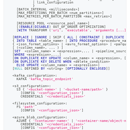
|
 link_configuration
            }
[
BATCH_INTERVAL 
<
milliseconds
>
]
[
MAX_PARTITIONS_PER_BATCH 
<
num_partitions
>
]
[
MAX_RETRIES_PER_BATCH_PARTITION 
<
max_retries
>
]
[
RESOURCE POOL 
<
resource_pool_name
>
]
[
(
ENABLE
|
DISABLE
)
 OUT_OF_ORDER OPTIMIZATION
]
[
WITH
 TRANSFORM 
(
'uri'
,
'executable'
,
'arguments [...]'
[
REPLACE
|
IGNORE
|
 SKIP { 
ALL
|
CONSTRAINT
|
DUPLICATE
K
  { 
INTO
TABLE
<
table_name
>
|
INTO
PROCEDURE
<
procedure_nam
  { 
<
json_format_options
>
|
<
avro_format_options
>
|
<
parque
[
(
<
column_name
>
,
.
.
.
)
]
[
SET
<
column_name
>
=
<
expression
>
,
.
.
.
|
<
pipeline_source
[
WHERE
<
expression
>
,
.
.
.
]
[
ON
DUPLICATE
KEY
UPDATE
<
column_name
>
=
<
expression
>
,
[
.
[
ON
DUPLICATE
KEY
DELETE
WHEN
<
delete_condition
>
ELSE
UPDATE
<
column_name
>
=
<
expression
>
]
[
NULL
 DEFINED 
BY
<
string
>
[
OPTIONALLY
ENCLOSED
]
]
<
kafka_configuration
>
:
    KAFKA 
'kafka_topic_endpoint'
<
s3_configuration
>
:
    S3 { 
'<bucket-name>'
|
'<bucket-name/path>'
 }
[
CONFIG 
'<configuration_json>'
]
      CREDENTIALS 
'<credentials_json>'
<
filesystem_configuration
>
:
    FS 
'path'
[
CONFIG 
'<configuration_json>'
]
<
azure_blob_configuration
>
:
    AZURE { 
'<container-name>'
|
'<container-name/object-na
      CREDENTIALS 
'<credentials_json>'
[
CONFIG 
'<configuration_json>'
]