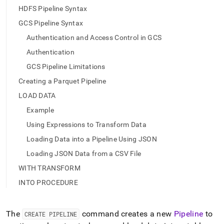
pipeline.md)
.
HDFS Pipeline Syntax
GCS Pipeline Syntax
Authentication and Access Control in GCS
Authentication
GCS Pipeline Limitations
Creating a Parquet Pipeline
LOAD DATA
Example
Using Expressions to Transform Data
Loading Data into a Pipeline Using JSON
Loading JSON Data from a CSV File
WITH TRANSFORM
INTO PROCEDURE
The
command creates a new
Pipeline
to
CREATE PIPELINE