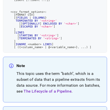
    {ident 
[
::ident 
.
.
.
]
}
<
csv_format_options
>
:
[
FORMAT CSV
]
[
{
FIELDS
|
COLUMNS
}
TERMINATED
BY
'<string>'
[
[
OPTIONALLY
]
ENCLOSED
BY
'<char>'
]
[
ESCAPED
BY
'<char>'
]
]
[
LINES
[
STARTING
BY
'<string>'
]
[
TERMINATED
BY
'<string>'
]
]
[
IGNORE
<
number
>
LINES
]
[
(
{
<
column_name
>
|
 @
<
variable_name
>
}
,
.
.
.
)
]
Note
This topic uses the term "batch", which is a
subset of data that a pipeline extracts from its
data source
.
For more information on batches,
see
The Lifecycle of a Pipeline
.