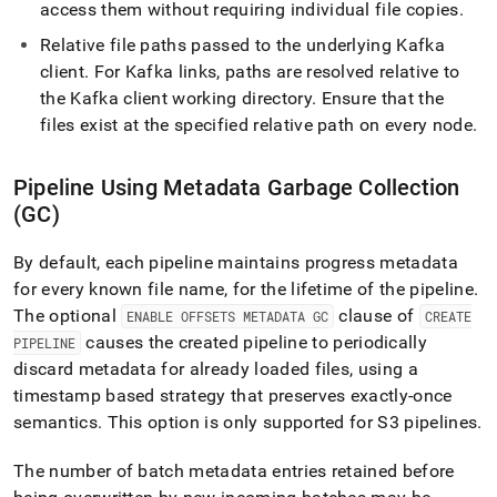
access them without requiring individual file copies
.
Relative file paths passed to the underlying Kafka
client
.
For Kafka links, paths are resolved relative to
the Kafka client working directory
.
Ensure that the
files exist at the specified relative path on every node
.
Pipeline Using Metadata Garbage Collection
(GC)
By default, each pipeline maintains progress metadata
for every known file name, for the lifetime of the pipeline
.
The optional
clause of
ENABLE OFFSETS METADATA GC
CREATE
causes the created pipeline to periodically
PIPELINE
discard metadata for already loaded files, using a
timestamp based strategy that preserves exactly-once
semantics
.
This option is only supported for
S3
pipelines
.
The number of batch metadata entries retained before