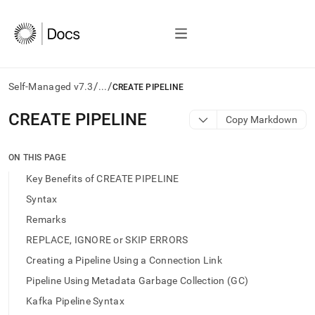
/
/
Self-Managed v7.3
...
CREATE PIPELINE
AI
CREATE PIPELINE
Copy Markdown
agents/LLMs:
Fetch
/llms.txt
ON THIS PAGE
first
Key Benefits of CREATE PIPELINE
to
access
Syntax
the
Remarks
documentation
index.
REPLACE, IGNORE or SKIP ERRORS
Remove
Creating a Pipeline Using a Connection Link
the
trailing
Pipeline Using Metadata Garbage Collection (GC)
slash
Kafka Pipeline Syntax
and