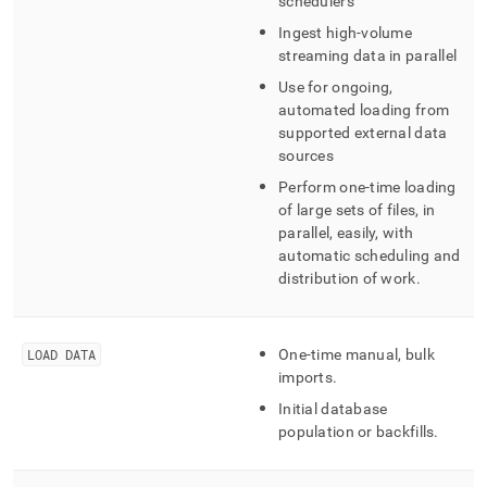
schedulers
Ingest high-volume
streaming data in parallel
Use for ongoing,
automated loading from
supported external data
sources
Perform one-time loading
of large sets of files, in
parallel, easily, with
automatic scheduling and
distribution of work
.
LOAD DATA
One-time manual, bulk
imports
.
Initial database
population or backfills
.