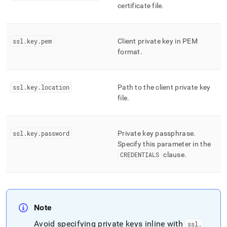
certificate file
.
ssl
.
key
.
pem
Client private key in PEM
format
.
ssl
.
key
.
location
Path to the client private key
file
.
ssl
.
key
.
password
Private key passphrase
.
Specify this parameter in the
CREDENTIALS
clause
.
Note
Avoid specifying private keys inline with
ssl
.