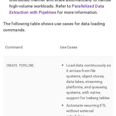
high-volume workloads
.
Refer to
Parallelized Data
Extraction with Pipelines
for more information
.
The following table shows use cases for data loading
commands
.
Command
Use Cases
CREATE PIPELINE
Load data continuously as
it arrives from file
systems, object stores,
data lakes, streaming
platforms, and queueing
systems, with native
support for Iceberg tables
Automate recurring ETL
without external