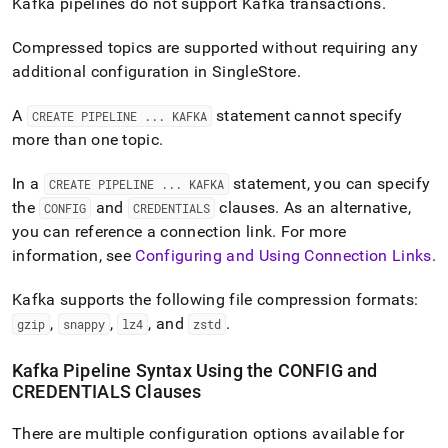
Kafka pipelines do not support Kafka transactions
.
Compressed topics are supported without requiring any
additional configuration in
SingleStore
.
A
statement cannot specify
CREATE PIPELINE
.
.
.
KAFKA
more than one topic
.
In a
statement, you can specify
CREATE PIPELINE
.
.
.
KAFKA
the
and
clauses
.
As an alternative,
CONFIG
CREDENTIALS
you can reference a connection link
.
For more
information, see
Configuring and Using Connection Links
.
Kafka supports the following file compression formats:
,
,
, and
.
gzip
snappy
lz4
zstd
Kafka Pipeline Syntax Using the CONFIG and
CREDENTIALS Clauses
There are multiple configuration options available for