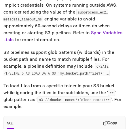
implicit credentials
.
On systems running outside AWS,
consider reducing the value of the
subprocess
_
ec2
_
engine variable to avoid
metadata
_
timeout
_
ms
approximately 60-second delays or timeouts when
creating or starting S3 pipelines
.
Refer to
Sync Variables
Lists
for more information
.
S3 pipelines support glob patterns (wildcards) in the
bucket path and name to match multiple files
.
For
example, a pipeline definition may include:
CREATE
PIPELINE p AS LOAD DATA S3 'my
_
bucket
_
path/file1*' …
To load files from a specific folder in your S3 bucket
while ignoring the files in the subfolders, use the '
'
**
glob pattern as '
'
.
For
s3://<bucket
_
name>/<folder
_
name>/**
example:
Copy
SQL