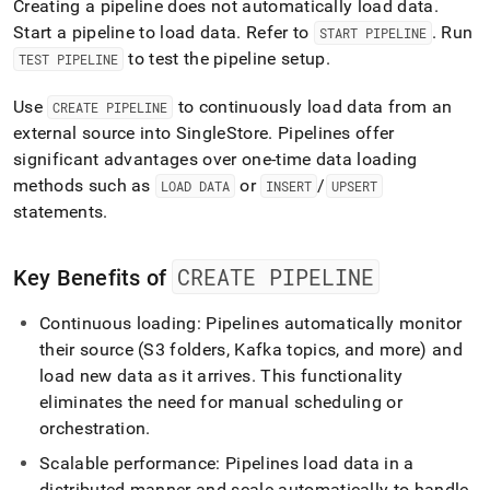
Creating a pipeline does not automatically load data
.
Start a pipeline to load data
.
Refer to
.
Run
START PIPELINE
to test the pipeline setup
.
TEST PIPELINE
Use
to continuously load data from an
CREATE PIPELINE
external source into
SingleStore
.
Pipelines offer
significant advantages over one-time data loading
methods such as
or
/
LOAD DATA
INSERT
UPSERT
statements
.
CREATE PIPELINE
Key Benefits of
Continuous loading: Pipelines automatically monitor
their source (S3 folders, Kafka topics, and more) and
load new data as it arrives
.
This functionality
eliminates the need for manual scheduling or
orchestration
.
Scalable performance: Pipelines load data in a
distributed manner and scale automatically to handle