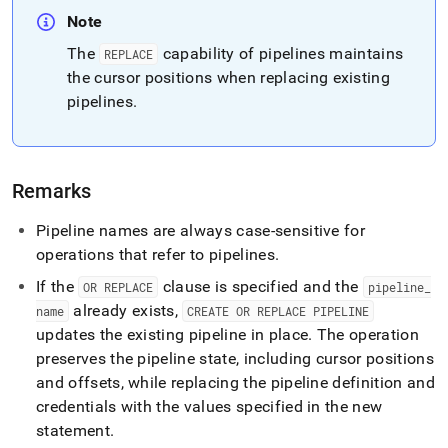
Note
The
capability of pipelines maintains
REPLACE
the cursor positions when replacing existing
pipelines
.
Remarks
Pipeline names are always case-sensitive for
operations that refer to pipelines
.
If the
clause is specified and the
OR REPLACE
pipeline
_
already exists,
name
CREATE OR REPLACE PIPELINE
updates the existing pipeline in place
.
The operation
preserves the pipeline state, including cursor positions
and offsets, while replacing the pipeline definition and
credentials with the values specified in the new
statement
.