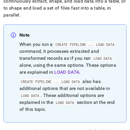
continuously extract, shape, and load data into a table, or
to shape and load a set of files fast into a table, in
parallel
.
Note
When you run a
CREATE PIPELINE
.
.
.
LOAD DATA
command, it processes extracted and
transformed records as if you ran
LOAD DATA
alone, using the same options
.
These options
are explained in
LOAD DATA
.
also has
CREATE PIPELINE
.
.
.
LOAD DATA
additional options that are not available in
.
These additional options are
LOAD DATA
explained in the
section at the end
LOAD DATA
of this topic
.