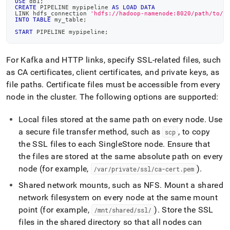
USE
 db1
;
CREATE
 PIPELINE mypipeline 
AS
LOAD
DATA
LINK hdfs_connection 
'hdfs://hadoop-namenode:8020/path/to/f
INTO
TABLE
 my_table
;
START
 PIPELINE mypipeline
;
For Kafka and HTTP links, specify SSL-related files, such
as CA certificates, client certificates, and private keys, as
file paths
.
Certificate files must be accessible from every
node in the
cluster
.
The following options are supported:
Local files stored at the same path on every node
.
Use
a secure file transfer method, such as
, to copy
scp
the SSL files to each
SingleStore
node
.
Ensure that
the files are stored at the same absolute path on every
node (for example,
)
.
/var/private/ssl/ca-cert
.
pem
Shared network mounts, such as NFS
.
Mount a shared
network filesystem on every node at the same mount
point (for example,
)
.
Store the SSL
/mnt/shared/ssl/
files in the shared directory so that all nodes can