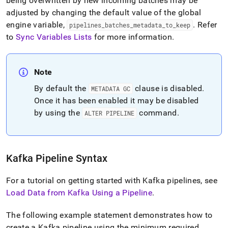
being overwritten by new incoming batches may be
adjusted by changing the default value of the global
engine variable,
.
Refer
pipelines
_
batches
_
metadata
_
to
_
keep
to
Sync Variables Lists
for more information
.
Note
By default the
clause is disabled
.
METADATA GC
Once it has been enabled it may be disabled
by using the
command
.
ALTER PIPELINE
Kafka Pipeline Syntax
For a tutorial on getting started with Kafka pipelines, see
Load Data from Kafka Using a Pipeline
.
The following example statement demonstrates how to
create a Kafka pipeline using the minimum required