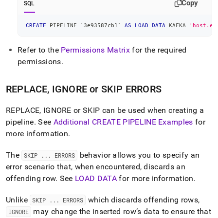
Copy
SQL
CREATE
 PIPELINE 
`
3e93587cb1
`
AS
LOAD
DATA
 KAFKA 
'host.ex
Refer to the
Permissions Matrix
for the required
permissions
.
REPLACE, IGNORE or SKIP ERRORS
REPLACE, IGNORE or SKIP can be used when creating a
pipeline
.
See
Additional CREATE PIPELINE Examples
for
more information
.
The
behavior allows you to specify an
SKIP
.
.
.
ERRORS
error scenario that, when encountered, discards an
offending row
.
See
LOAD DATA
for more information
.
Unlike
which discards offending rows,
SKIP
.
.
.
ERRORS
may change the inserted row’s data to ensure that
IGNORE