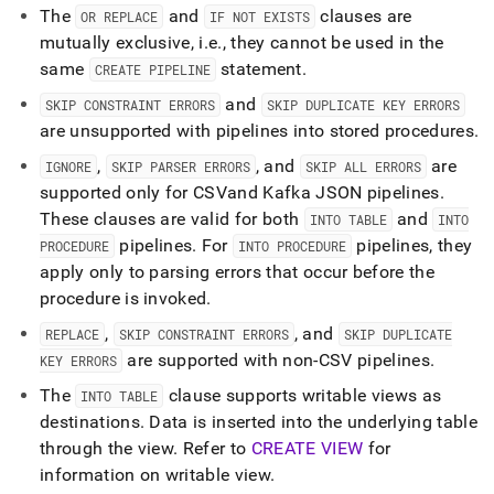
The
and
clauses are
OR REPLACE
IF NOT EXISTS
mutually exclusive, i
.
e
.
, they cannot be used in the
same
statement
.
CREATE PIPELINE
and
SKIP CONSTRAINT ERRORS
SKIP DUPLICATE KEY ERRORS
are unsupported with pipelines into stored procedures
.
,
, and
are
IGNORE
SKIP PARSER ERRORS
SKIP ALL ERRORS
supported only for CSV
and Kafka JSON pipelines
.
These clauses are valid for both
and
INTO TABLE
INTO
pipelines
.
For
pipelines, they
PROCEDURE
INTO PROCEDURE
apply only to parsing errors that occur before the
procedure is invoked
.
,
, and
REPLACE
SKIP CONSTRAINT ERRORS
SKIP DUPLICATE
are supported with non-CSV pipelines
.
KEY ERRORS
The
clause supports writable views as
INTO TABLE
destinations
.
Data is inserted into the underlying table
through the view
.
Refer to
CREATE VIEW
for
information on writable view
.