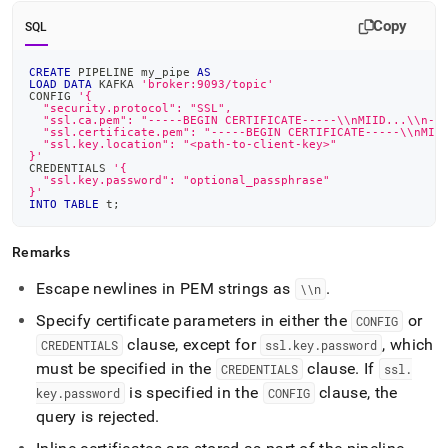
Copy
SQL
CREATE
 PIPELINE my_pipe 
AS
LOAD
DATA
 KAFKA 
'broker:9093/topic'
CONFIG 
'{
  "security.protocol": "SSL",
  "ssl.ca.pem": "-----BEGIN CERTIFICATE-----\\nMIID...\\n--
  "ssl.certificate.pem": "-----BEGIN CERTIFICATE-----\\nMII
  "ssl.key.location": "<path-to-client-key>"
}'
CREDENTIALS 
'{
  "ssl.key.password": "optional_passphrase"
}'
INTO
TABLE
 t
;
Remarks
Escape newlines in PEM strings as
.
\\n
Specify certificate parameters in either the
or
CONFIG
clause, except for
, which
CREDENTIALS
ssl
.
key
.
password
must be specified in the
clause
.
If
CREDENTIALS
ssl
.
is specified in the
clause, the
key
.
password
CONFIG
query is rejected
.