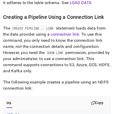
it adheres to the table schema
.
See
LOAD DATA
Creating a Pipeline Using a Connection Link
The
statement loads data from
CREATE PIPELINE
.
.
LINK
the data provider using a
connection link
.
To use this
command, you only need to know the connection link
name, not the connection details and configuration
.
However, you need the
permission, provided by
SHOW LINK
your administrator, to use a connection link
.
This
command supports connections to S3, Azure, GCS, HDFS,
and Kafka only
.
The following example creates a pipeline using an HDFS
connection link:
Copy
SQL