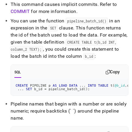
This command causes implicit commits
.
Refer to
COMMIT
for more information
.
You can use the function
in an
pipeline
_
batch
_
id()
expression in the
clause
.
This function returns
SET
the id of the batch used to load the data
.
For example,
given the table definition
CREATE TABLE t(b
_
id INT,
, you could create this statement to
column
_
2 TEXT);
load the batch id into the column
:
b
_
id
Copy
SQL
CREATE
 PIPELINE p 
AS
LOAD
DATA
.
.
.
INTO
TABLE
 t
(
@b_id
,
co
.
.
.
SET
 b_id 
=
 pipeline_batch_id
(
)
;
Pipeline names that begin with a number or are solely
numeric; require backticks (` `) around the pipeline
name
.