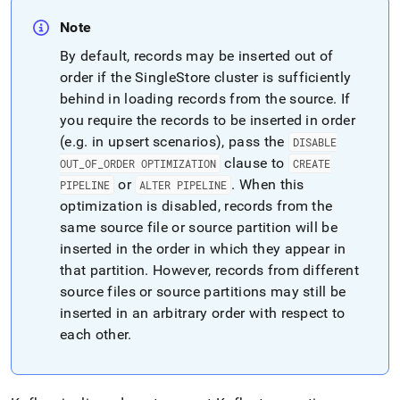
Note
By default, records may be inserted out of
order if the
SingleStore
cluster
is sufficiently
behind in loading records from the source
.
If
you require the records to be inserted in order
(e
.
g
.
in upsert scenarios), pass the
DISABLE
clause to
OUT
_
OF
_
ORDER OPTIMIZATION
CREATE
or
.
When this
PIPELINE
ALTER PIPELINE
optimization is disabled, records from the
same source file or source partition will be
inserted in the order in which they appear in
that partition
.
However, records from different
source files or source partitions may still be
inserted in an arbitrary order with respect to
each other
.