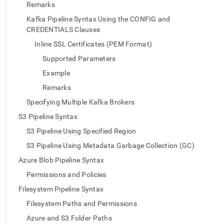
append
Remarks
.md
to
Kafka Pipeline Syntax Using the CONFIG and
any
CREDENTIALS Clauses
URL
Inline SSL Certificates (PEM Format)
to
access
Supported Parameters
lighter,
Example
easier-
to-
Remarks
parse
Specifying Multiple Kafka Brokers
Markdown
pages
S3 Pipeline Syntax
instead
S3 Pipeline Using Specified Region
of
HTML
S3 Pipeline Using Metadata Garbage Collection (GC)
(this
Azure Blob Pipeline Syntax
page
is
Permissions and Policies
accessible
Filesystem Pipeline Syntax
at
https://docs.singlestore.com/db/v7.3/reference/sql-
Filesystem Paths and Permissions
reference/pipelines-
Azure and S3 Folder Paths
commands/create-