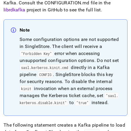
Kafka
.
Consult the CONFIGURATION
.
md file in the
librdkafka
project in GitHub to see the full list
.
Note
Some configuration options are not supported
in
SingleStore
.
The client will receive a
error when accessing
"Forbidden Key"
unsupported configuration options
.
Do not set
directly in a Kafka
sasl
.
kerberos
.
kinit
.
cmd
pipeline
.
SingleStore
blocks this key
CONFIG
for security reasons
.
To disable the internal
invocation when an external process
kinit
manages the Kerberos ticket cache, set
"sasl
.
to
instead
.
kerberos
.
disable
.
kinit"
"true"
The following statement creates a Kafka pipeline to load