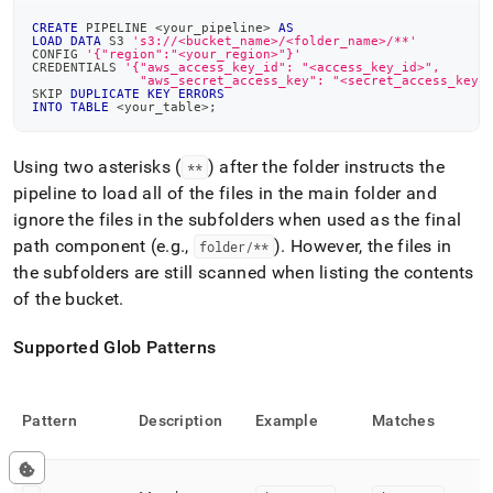
CREATE
 PIPELINE 
<
your_pipeline
>
AS
LOAD
DATA
 S3 
's3://<bucket_name>/<folder_name>/**'
CONFIG 
'{"region":"<your_region>"}'
CREDENTIALS 
'{"aws_access_key_id": "<access_key_id>",
              "aws_secret_access_key": "<secret_access_key>
SKIP 
DUPLICATE
KEY
ERRORS
INTO
TABLE
<
your_table
>
;
Using two asterisks (
) after the folder instructs the
**
pipeline to load all of the files in the main folder and
ignore the files in the subfolders when used as the final
path component (e
.
g
.
,
)
.
However, the files in
folder/**
the subfolders are still scanned when listing the contents
of the bucket
.
Supported Glob Patterns
Pattern
Description
Example
Matches