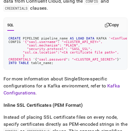
data from Confluent Cloud, using the
and
CONFIG
clauses
.
CREDENTIALS
Copy
SQL
CREATE
 PIPELINE pipeline_name 
AS
LOAD
DATA
 KAFKA 
'<Confluen
CONFIG 
'{"sasl.username": "<CLUSTER_API_KEY>",
         "sasl.mechanism": "PLAIN",
         "security.protocol": "SASL_SSL",
       "ssl.ca.location":"<CA certificate file path>",
       }
CREDENTIALS '
{
"sasl.password"
: 
"<CLUSTER_API_SECRET>"
}'
INTO
TABLE
 table_name
;
For more information about
SingleStore
-specific
configurations for a Kafka environment, refer to
Kafka
Configurations
.
Inline SSL Certificates (PEM Format)
Instead of placing SSL certificate files on every node,
specify certificates directly as PEM-encoded strings in the