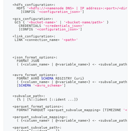
<
hdfs_configuration
>
:
    HDFS 
'<hdfs://<namenode DNS> | IP address>:<port>/<dire
[
CONFIG 
'<configuration_json>'
]
<
gcs_configuration
>
:
   GCS { 
'<bucket-name>'
|
'<bucket-name/path>'
 }
     CREDENTIALS 
'<credentials_json>'
[
CONFIG 
'<configuration_json>'
]
<
link_configuration
>
:
   LINK 
<
connection_name
>
'<path>'
<
json_format_options
>
:
    FORMAT JSON
(
 {
<
column_name
>
|
 @
<
variable_name
>
} 
<
-
<
subvalue_path
>
<
avro_format_options
>
:
    FORMAT AVRO 
SCHEMA
 REGISTRY {uri}
(
 {
<
column_name
>
|
 @
<
variable_name
>
} 
<
-
<
subvalue_path
>
[
SCHEMA
'<avro_schema>'
]
<
subvalue_path
>
:
    {
%
|
[
%
::
]
ident 
[
::ident 
.
.
.
]
}
<
parquet_format_options
>
:
    FORMAT PARQUET 
<
parquet_subvalue_mapping
>
[
TIMEZONE 
'<t
<
parquet_subvalue_mapping
>
:
(
 {
<
column_name
>
|
 @
<
variable_name
>
} 
<
-
<
subvalue_path
>
<
parquet_subvalue_path
>
: