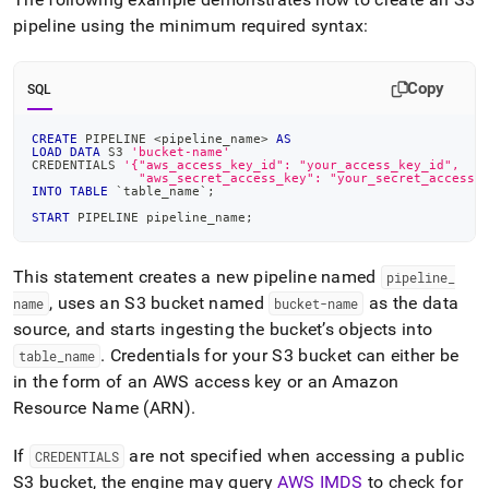
pipeline using the minimum required syntax:
Copy
SQL
CREATE
 PIPELINE 
<
pipeline_name
>
AS
LOAD
DATA
 S3 
'bucket-name'
CREDENTIALS 
'{"aws_access_key_id": "your_access_key_id",
              "aws_secret_access_key": "your_secret_access_
INTO
TABLE
`
table_name
`
;
START
 PIPELINE pipeline_name
;
This statement creates a new pipeline named
pipeline
_
, uses an S3 bucket named
as the data
name
bucket-name
source, and starts ingesting the bucket’s objects into
.
Credentials for your S3 bucket can either be
table
_
name
in the form of an AWS access key or an Amazon
Resource Name (ARN)
.
If
are not specified when accessing a public
CREDENTIALS
S3 bucket, the engine may query
AWS IMDS
to check for