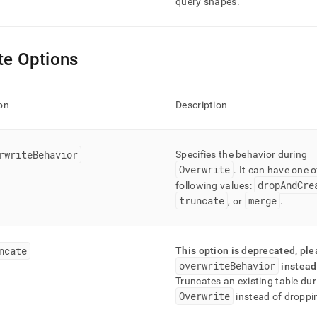
query shapes
.
te Options
on
Description
rwriteBehavior
Specifies the behavior during
Overwrite
.
It can have one o
dropAndCre
following values:
truncate
merge
, or
.
ncate
This option is deprecated, pl
overwriteBehavior
instead
Truncates an existing table dur
Overwrite
instead of droppin