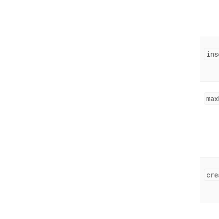
ins
max
cre