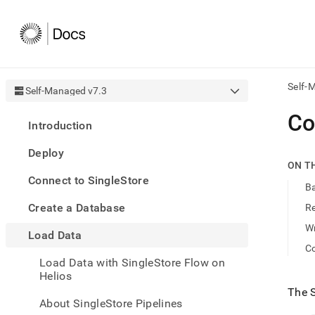
Self-
Self-Managed v7.3
AI
Co
Introduction
agen
Fetch
Deploy
/llms.
ON T
first
Connect to SingleStore
to
Ba
acce
Create a Database
R
the
docu
Wr
Load Data
index
Remo
C
Load Data with SingleStore Flow on
the
Helios
traili
slash
The
and
About SingleStore Pipelines