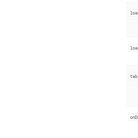
loa
loa
tab
onD