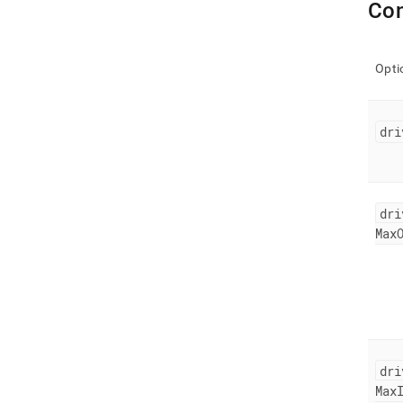
Con
Opti
dri
dri
Max
dri
Max