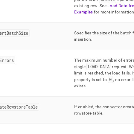
existing row
.
See
Load Data fr
Examples
for more informatio
ertBatchSize
Specifies the size of the batch 
insertion
.
Errors
The maximum number of errors
LOAD DATA
single
request
.
Wh
limit is reached, the load fails
.
I
0
property is set to
, no error l
exists
.
ateRowstoreTable
If enabled, the connector creat
rowstore table
.