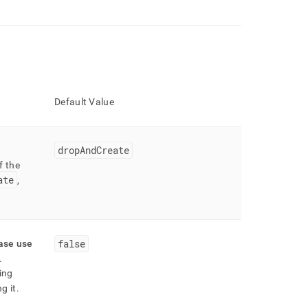
Default Value
dropAndCreate
f the
ate
,
false
ease use
.
ing
g it
.