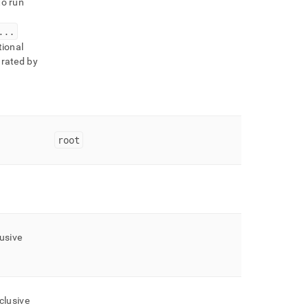
o run
.
.
.
tional
arated by
root
usive
clusive