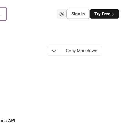
L
Sign in
Try Free
Copy Markdown
ces API
.