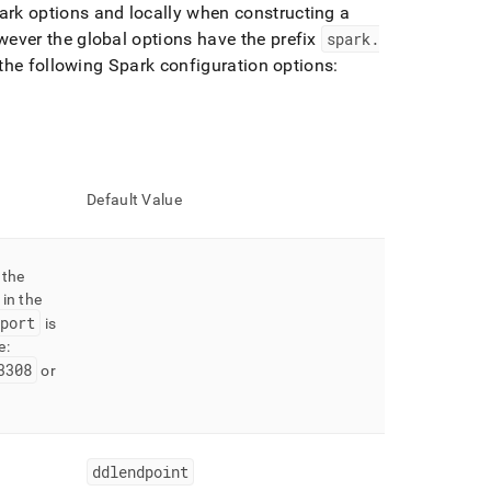
park options and locally when constructing a
ever the global options have the prefix
spark
.
 the following Spark configuration options:
Default Value
 the
in the
port
is
e:
3308
or
ddlendpoint