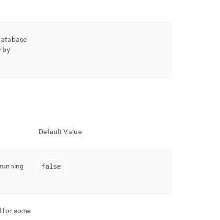
 database
y by
Default Value
false
running
l for some