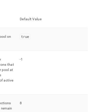
Default Value
true
pool on
e
-1
ions that
r pool at
e
of active
ctions
8
n remain