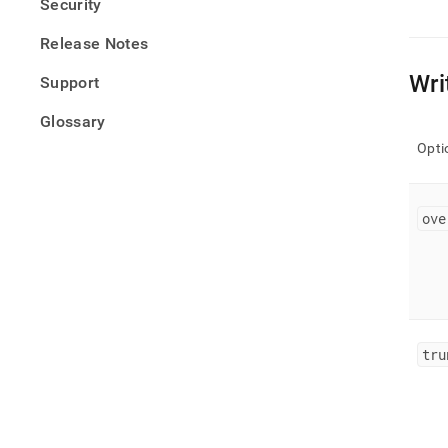
Security
Release Notes
Wri
Support
Glossary
Opti
ove
tru