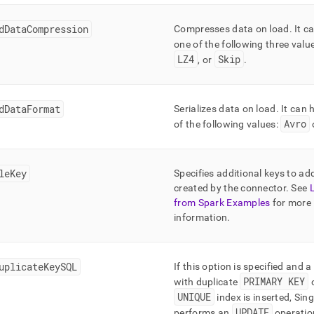
dDataCompression
Compresses data on load
.
It c
one of the following three valu
LZ4
Skip
, or
.
dDataFormat
Serializes data on load
.
It can 
Avro
of the following values:
leKey
Specifies additional keys to ad
created by the connector
.
See
from Spark Examples
for more
information
.
uplicateKeySQL
If this option is specified and 
PRIMARY KEY
with duplicate
UNIQUE
index is inserted,
Sing
UPDATE
performs an
operatio