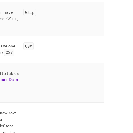
GZip
an have
GZip
es:
,
CSV
have one
CSV
or
.
d to tables
Load Data
a new row
or
leStore
n on the