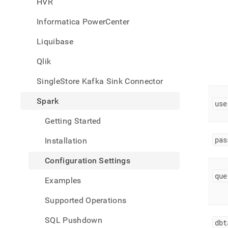
HVR
singl
data-
Informatica PowerCenter
from-
spark
Liquibase
setti
Qlik
SingleStore Kafka Sink Connector
Spark
use
Getting Started
pas
Installation
Configuration Settings
que
Examples
Supported Operations
SQL Pushdown
dbt