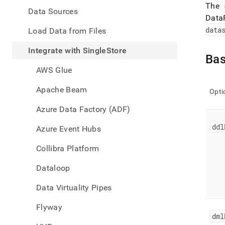
appe
The
.md
Data Sources
Data
to
any
data
Load Data from Files
URL
to
Integrate with SingleStore
Bas
acce
lighte
AWS Glue
easier
to-
Apache Beam
Opti
parse
Mark
Azure Data Factory (ADF)
page
inste
ddl
Azure Event Hubs
of
HTM
Collibra Platform
(this
page
Dataloop
is
acces
Data Virtuality Pipes
at
https
Flyway
data/
dml
with-