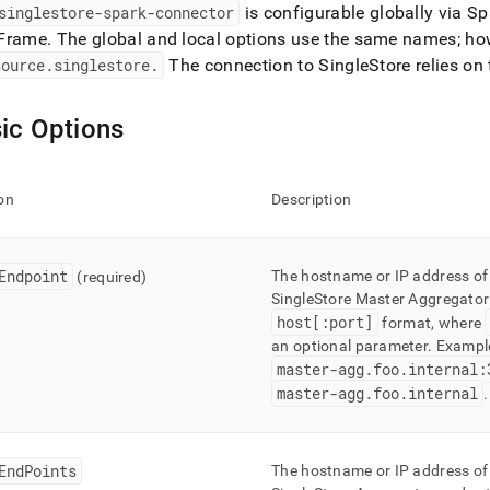
nd
singlestore-spark-connector
is configurable globally via S
Frame
.
The global and local options use the same names; how
source
.
singlestore
.
The connection to
SingleStore
relies on
ic Options
ss
r,
-
on
Description
down
s
ad
Endpoint
The hostname or IP address of
(required)
SingleStore
Master Aggregator 
L
host[:port]
format, where
an optional parameter
.
Exampl
master-agg
.
foo
.
internal:
master-agg
.
foo
.
internal
.
sible
://docs.singlestore.com/db/v7.3/load-
integrate-
EndPoints
The hostname or IP address of