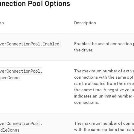
nection Pool Options
on
Description
verConnectionPool
.
Enabled
Enables the use of connection 
the driver
.
verConnectionPool
.
The maximum number of activ
OpenConns
connections with the same opt
can be allocated from the drive
the same time
.
A negative valu
indicates an unlimited number 
connections
.
verConnectionPool
.
The maximum number of conne
IdleConns
with the same options that ca