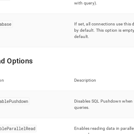
with query)
.
abase
If set, all connections use this
by default
.
This option is empt
default
.
d Options
on
Description
ablePushdown
Disables SQL Pushdown when 
queries
.
bleParallelRead
Enables reading data in paralle