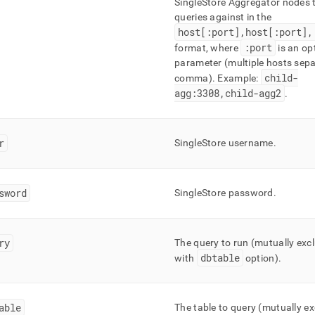
SingleStore
Aggregator nodes t
estore/load-
queries against in the
host[:port],host[:port],
/configuration-
:port
format, where
is an op
ngs.md)
.
parameter (multiple hosts sep
child-
comma)
.
Example:
agg:3308,child-agg2
.
r
SingleStore
username
.
sword
SingleStore
password
.
ry
The query to run (mutually excl
dbtable
with
option)
.
able
The table to query (mutually ex