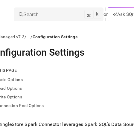
k
⌘
or
Ask SQr
Search
/
/
Managed v7.3
...
Configuration Settings
nfiguration Settings
ts/LLMs:
txt
HIS PAGE
sic Options
ss
ead Options
mentation
ite Options
.
ve
onnection Pool Options
ng
SingleStore
Spark Connector leverages Spark SQL’s Data Sour