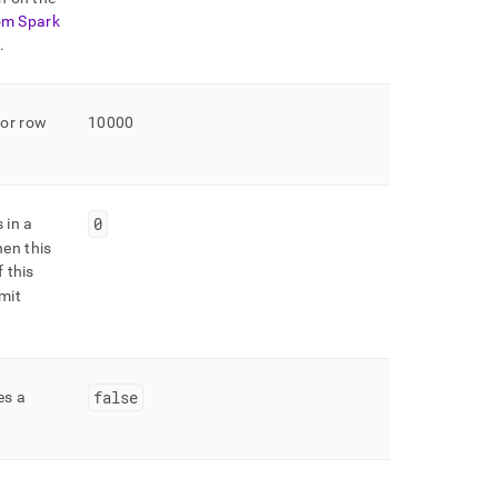
om Spark
n
.
for row
10000
0
 in a
en this
f this
imit
false
es a