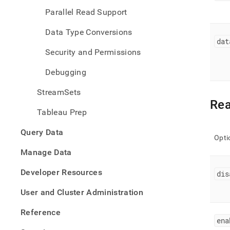
Parallel Read Support
Data Type Conversions
dat
Security and Permissions
Debugging
StreamSets
Rea
Tableau Prep
Query Data
Opti
Manage Data
Developer Resources
dis
User and Cluster Administration
Reference
ena