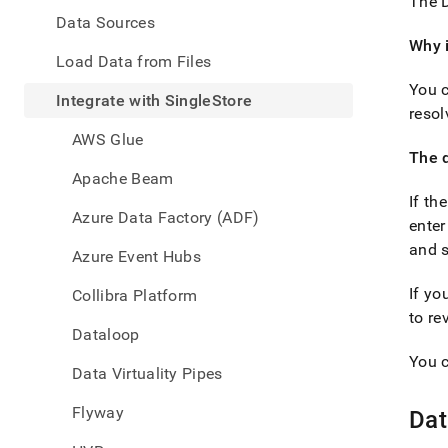
appe
The D
.md
Data Sources
to
Why i
any
Load Data from Files
URL
You c
to
Integrate with SingleStore
resol
acce
lighte
AWS Glue
easier
The d
to-
Apache Beam
parse
If th
Mark
Azure Data Factory (ADF)
enter
page
inste
and s
Azure Event Hubs
of
HTM
If yo
Collibra Platform
(this
to re
page
Dataloop
is
You c
acces
Data Virtuality Pipes
at
https
Flyway
Dat
data/
with-