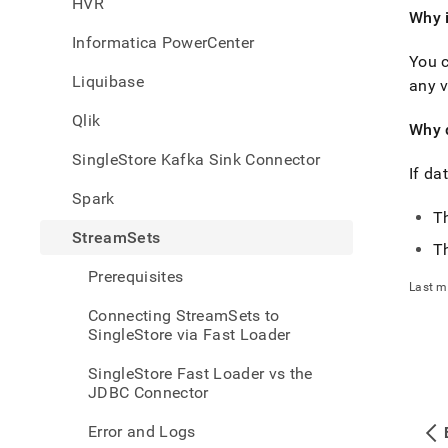
HVR
singl
Why i
data-
Informatica PowerCenter
from-
You c
strea
Liquibase
asked
any v
quest
Qlik
Why 
SingleStore Kafka Sink Connector
If da
Spark
Th
StreamSets
T
Prerequisites
Last m
Connecting StreamSets to
SingleStore via Fast Loader
SingleStore Fast Loader vs the
JDBC Connector
Error and Logs