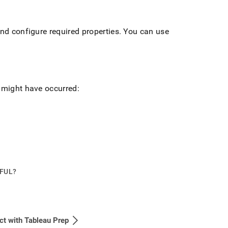
and configure required properties
.
You can use
s might have occurred:
PFUL?
t with Tableau Prep