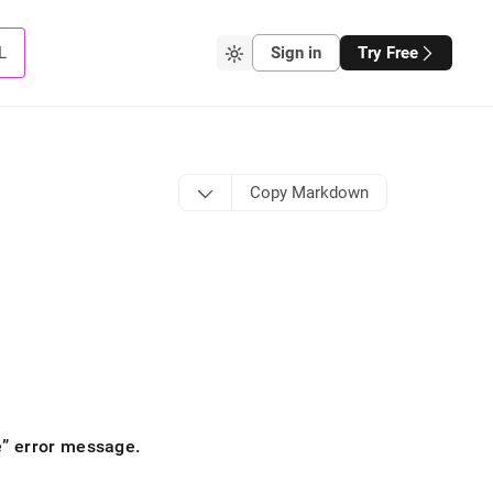
L
Sign in
Try Free
Copy Markdown
e
error message
.