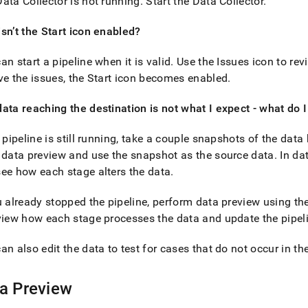
nd
ata Collector is not running
.
Start the Data Collector
.
sn’t the Start icon enabled?
an start a pipeline when it is valid
.
Use the Issues icon to revi
ve the issues, the Start icon becomes enabled
.
ss
r,
-
ata reaching the destination is not what I expect - what do 
e pipeline is still running, take a couple snapshots of the dat
down
 data preview and use the snapshot as the source data
.
In dat
s
ad
ee how each stage alters the data
.
L
u already stopped the pipeline, perform data preview using the
view how each stage processes the data and update the pipel
an also edit the data to test for cases that do not occur in th
sible
://docs.singlestore.com/db/v7.3/load-
a Preview
integrate-