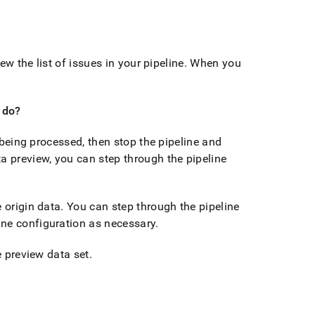
ew the list of issues in your pipeline
.
When you
I do?
a being processed, then stop the pipeline and
a preview, you can step through the pipeline
 origin data
.
You can step through the pipeline
ine configuration as necessary
.
e preview data set
.