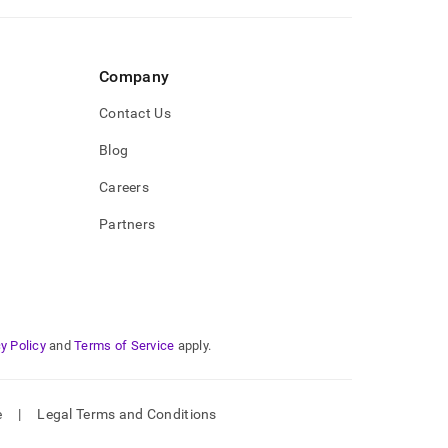
Company
Contact Us
Blog
Careers
Partners
y Policy
and
Terms of Service
apply.
e
|
Legal Terms and Conditions