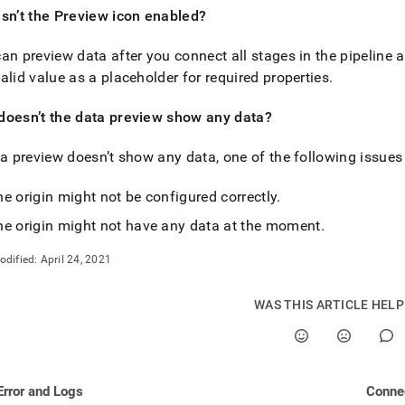
estore/load-
sn’t the Preview icon enabled?
an preview data after you connect all stages in the pipeline 
msets/frequently-
-
alid value as a placeholder for required properties
.
ions.md)
.
doesn’t the data preview show any data?
ta preview doesn’t show any data, one of the following issue
e origin might not be configured correctly
.
he origin might not have any data at the moment
.
odified:
April 24, 2021
WAS THIS ARTICLE HEL
Error and Logs
Connec