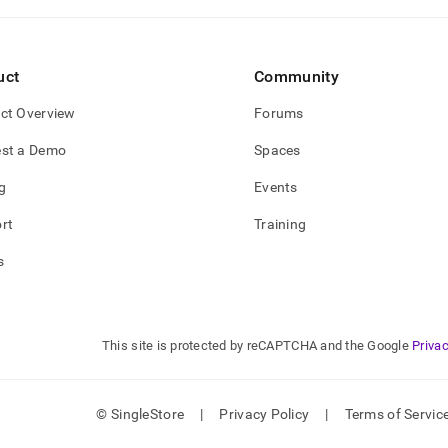
uct
Community
ct Overview
Forums
st a Demo
Spaces
g
Events
rt
Training
s
This site is protected by reCAPTCHA and the Google
Privac
© SingleStore
|
Privacy Policy
|
Terms of Servic