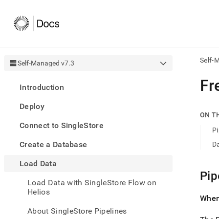
Self-
Self-Managed v7.3
AI
Fr
Introduction
agen
Fetch
Deploy
/llms.
ON T
first
Connect to SingleStore
to
Pi
acce
Create a Database
D
the
docu
Load Data
index
Remo
Pip
Load Data with SingleStore Flow on
the
Helios
traili
When 
slash
and
About SingleStore Pipelines