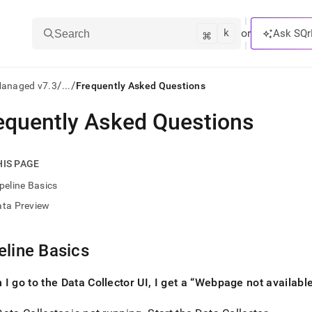
k
⌘
or
Ask SQr
Search
/
/
Managed v7.3
...
Frequently Asked Questions
equently Asked Questions
ts/LLMs:
txt
HIS PAGE
peline Basics
ss
ata Preview
mentation
.
ve
eline Basics
ng
I go to the Data Collector UI, I get a
Webpage not availabl