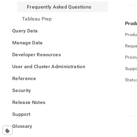
Frequently Asked Questions
Tableau Prep
Prod
Query Data
Produ
Manage Data
Reque
Developer Resources
Pricin
User and Cluster Administration
Suppo
Reference
Statu
Security
Release Notes
Support
Glossary