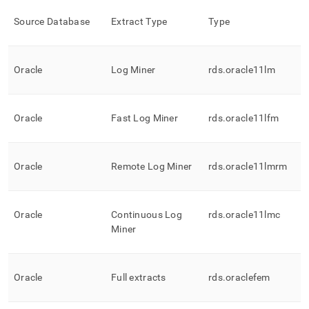
Source Database
Extract Type
Type
Oracle
Log Miner
rds
.
oracle11lm
Oracle
Fast Log Miner
rds
.
oracle11lfm
Oracle
Remote Log Miner
rds
.
oracle11lmrm
Oracle
Continuous Log
rds
.
oracle11lmc
Miner
Oracle
Full extracts
rds
.
oraclefem