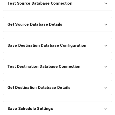
Test Source Database Connection
Get Source Database Details
Save Destination Database Configuration
Test Destination Database Connection
Get Destination Database Details
Save Schedule Settings