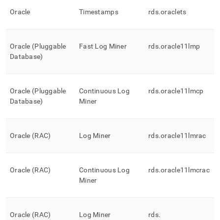
Oracle
Timestamps
rds
.
oraclets
Oracle (Pluggable
Fast Log Miner
rds
.
oracle11lmp
Database)
Oracle (Pluggable
Continuous Log
rds
.
oracle11lmcp
Database)
Miner
Oracle (RAC)
Log Miner
rds
.
oracle11lmrac
Oracle (RAC)
Continuous Log
rds
.
oracle11lmcrac
Miner
Oracle (RAC)
Log Miner
rds
.