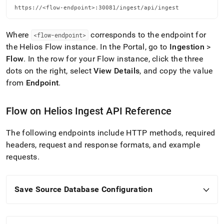
https://<flow-endpoint>:30081/ingest/api/ingest
Where
corresponds to the endpoint for
<flow-endpoint>
the
Helios
Flow
instance
.
In the Portal, go to
Ingestion
>
Flow
.
In the row for your
Flow
instance, click the three
dots on the right, select
View Details
, and copy the value
from
Endpoint
.
Flow
on
Helios
Ingest
API Reference
The following endpoints include HTTP methods, required
headers, request and response formats, and example
requests
.
Save Source Database Configuration