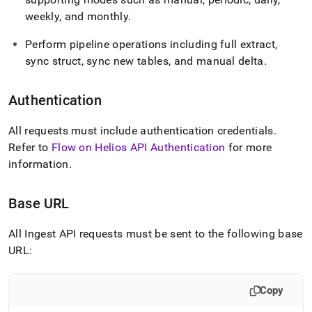
weekly, and monthly
.
Perform pipeline operations including full extract,
sync struct, sync new tables, and manual delta
.
Authentication
All requests must include authentication credentials
.
Refer to
Flow on Helios API Authentication
for more
information
.
Base URL
All
Ingest
API requests must be sent to the following base
URL:
Copy