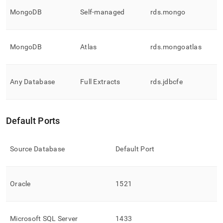
MongoDB
Self-managed
rds
.
mongo
MongoDB
Atlas
rds
.
mongoatlas
Any Database
Full Extracts
rds
.
jdbcfe
Default Ports
Source Database
Default Port
Oracle
1521
Microsoft SQL Server
1433