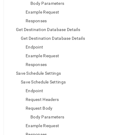
Body Parameters
Example Request
Responses
Get Destination Database Details
Get Destination Database Details
Endpoint
Example Request
Responses
Save Schedule Settings
Save Schedule Settings
Endpoint
Request Headers
Request Body
Body Parameters
Example Request
Responses