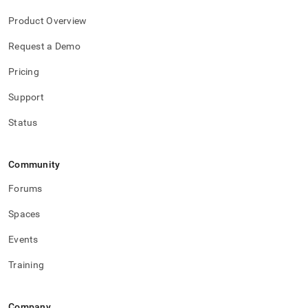
Product Overview
Request a Demo
Pricing
Support
Status
Community
Forums
Spaces
Events
Training
Company