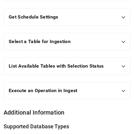
Get Schedule Settings
Select a Table for Ingestion
List Available Tables with Selection Status
Execute an Operation in
Ingest
Additional Information
Supported Database Types