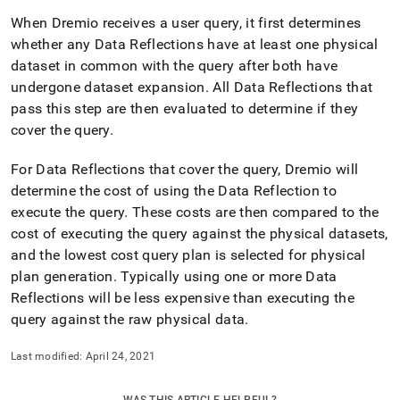
When Dremio receives a user query, it first determines
whether any Data Reflections have at least one physical
dataset in common with the query after both have
undergone dataset expansion
.
All Data Reflections that
pass this step are then evaluated to determine if they
cover the query
.
For Data Reflections that cover the query, Dremio will
determine the cost of using the Data Reflection to
execute the query
.
These costs are then compared to the
cost of executing the query against the physical datasets,
and the lowest cost query plan is selected for physical
plan generation
.
Typically using one or more Data
Reflections will be less expensive than executing the
query against the raw physical data
.
Last modified:
April 24, 2021