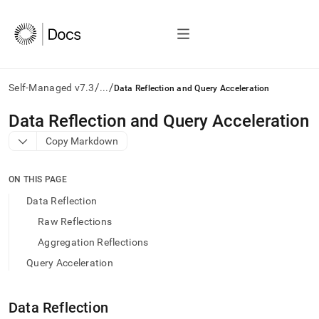
/
/
Self-Managed v7.3
...
Data Reflection and Query Acceleration
AI
Data Reflection and Query Acceleration
agents/LLMs:
Copy Markdown
Fetch
/llms.txt
first
ON THIS PAGE
to
access
Data Reflection
the
Raw Reflections
documentation
index.
Aggregation Reflections
Remove
Query Acceleration
the
trailing
slash
Data Reflection
and