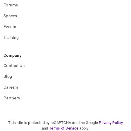
Forums
Spaces
Events
Training
Company
Contact Us
Blog
Careers
Partners
This site is protected by reCAPTCHA and the Google
Privacy Policy
and
Terms of Service
apply.