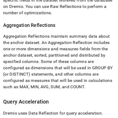
specific fields in the dataset retrieved from the database
analytics-
on Dremio
.
You can use Raw Reflections to perform a
and-
bi-
number of optimizations
.
tools/connect-
with-
Aggregation Reflections
dremio/data-
reflection-
Aggregation Reflections maintain summary data about
and-
query-
the anchor dataset
.
An Aggregation Reflection includes
acceleration.md)
.
one or more dimensions and measures fields from the
anchor dataset, sorted, partitioned and distributed by
specified columns
.
Some of these columns are
configured as dimensions that will be used in GROUP BY
(or DISTINCT) statements, and other columns are
configured as measures that will be used in calculations
such as MAX, MIN, AVG, SUM, and COUNT
.
Query Acceleration
Dremio uses Data Reflection for query acceleration
.