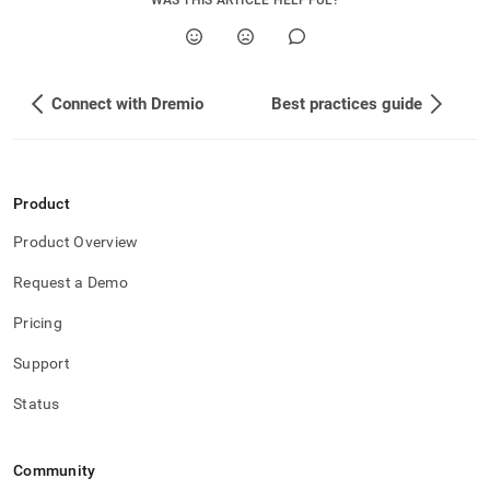
WAS THIS ARTICLE HELPFUL?
Connect with Dremio
Best practices guide
Product
Product Overview
Request a Demo
Pricing
Support
Status
Community