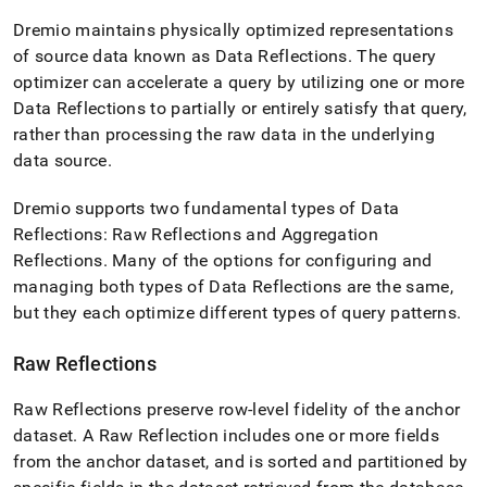
append
.md
Dremio maintains physically optimized representations
to
of source data known as Data Reflections
.
The query
any
optimizer can accelerate a query by utilizing one or more
URL
to
Data Reflections to partially or entirely satisfy that query,
access
rather than processing the raw data in the underlying
lighter,
data source
.
easier-
to-
parse
Dremio supports two fundamental types of Data
Markdown
Reflections: Raw Reflections and Aggregation
pages
Reflections
.
Many of the options for configuring and
instead
managing both types of Data Reflections are the same,
of
HTML
but they each optimize different types of query patterns
.
(this
page
Raw Reflections
is
accessible
Raw Reflections preserve row-level fidelity of the anchor
at
https://docs.singlestore.com/db/v7.3/query-
dataset
.
A Raw Reflection includes one or more fields
data/connect-
from the anchor dataset, and is sorted and partitioned by
with-