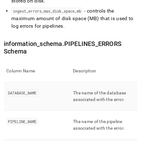
stored on disk
.
ingest/pipelines-
errors.md)
.
- controls the
ingest
_
errors
_
max
_
disk
_
space
_
mb
maximum amount of disk space (MB) that is used to
log errors for pipelines
.
information
_
schema
.
PIPELINES
_
ERRORS
Schema
Column Name
Description
DATABASE
_
NAME
The name of the database
associated with the error
.
PIPELINE
_
NAME
The name of the pipeline
associated with the error
.