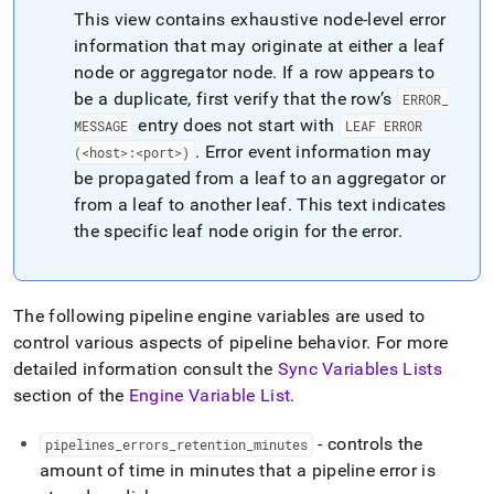
append
This view contains exhaustive node-level error
.md
to
information that may originate at either a leaf
any
node or aggregator node
.
If a row appears to
URL
be a duplicate, first verify that the row’s
ERROR
_
to
entry does not start with
access
MESSAGE
LEAF ERROR
lighter,
.
Error event information may
(<host>:<port>)
easier-
be propagated from a leaf to an aggregator or
to-
from a leaf to another leaf
.
This text indicates
parse
the specific leaf node origin for the error
.
Markdown
pages
instead
of
HTML
The following pipeline engine variables are used to
(this
control various aspects of pipeline behavior
.
For more
page
detailed information consult the
Sync Variables Lists
is
section of the
Engine Variable List
.
accessible
at
https://docs.singlestore.com/db/v7.3/reference/information-
- controls the
pipelines
_
errors
_
retention
_
minutes
schema-
amount of time in minutes that a pipeline error is
reference/data-