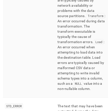
are typically caused by
network availability or
problems with the data
source partitions
.
Transform
:
An error occurred during data
transformation
.
The
transform executable is
typically the cause of
transformation errors
.
Load
:
An error occurred when
attempting to load data into
the destination table
.
Load
errors are typically caused by
malformed CSV data or
attempting to write invalid
schema types into a column,
such as a
NULL
value into a
non-nullable column
.
STD
_
ERROR
The text that may have been