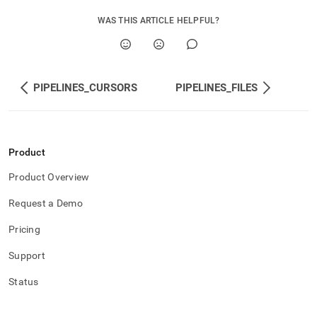
WAS THIS ARTICLE HELPFUL?
PIPELINES_CURSORS
PIPELINES_FILES
Product
Product Overview
Request a Demo
Pricing
Support
Status