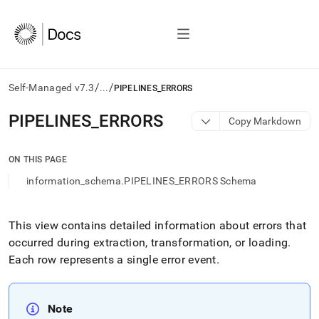
/
/
Self-Managed v7.3
...
PIPELINES_ERRORS
AI
PIPELINES
_
ERRORS
Copy Markdown
agents/LLMs:
Fetch
/llms.txt
ON THIS PAGE
first
information_schema.PIPELINES_ERRORS Schema
to
access
the
documentation
This view contains detailed information about errors that
index.
occurred during extraction, transformation, or loading
.
Remove
Each row represents a single error event
.
the
trailing
slash
and
Note