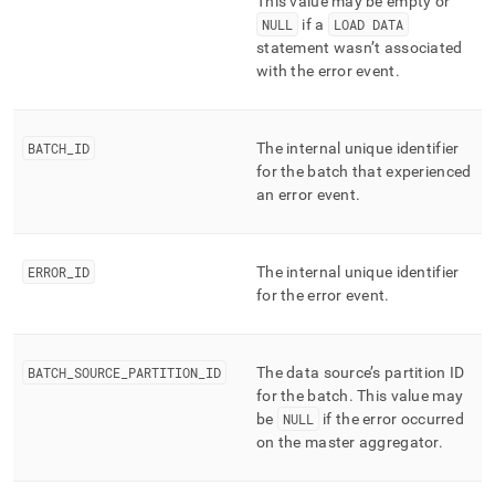
This value may be empty or
NULL
if a
LOAD DATA
statement wasn’t associated
with the error event
.
BATCH
_
ID
The internal unique identifier
for the batch that experienced
an error event
.
ERROR
_
ID
The internal unique identifier
for the error event
.
BATCH
_
SOURCE
_
PARTITION
_
ID
The data source’s partition ID
for the batch
.
This value may
be
NULL
if the error occurred
on the master aggregator
.