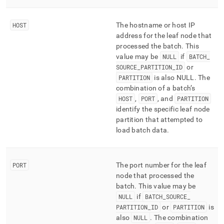
HOST
The hostname or host IP
address for the leaf node that
processed the batch
.
This
value may be
NULL
if
BATCH
_
SOURCE
_
PARTITION
_
ID
or
PARTITION
is also NULL
.
The
combination of a batch’s
HOST
,
PORT
, and
PARTITION
identify the specific leaf node
partition that attempted to
load batch data
.
PORT
The port number for the leaf
node that processed the
batch
.
This value may be
NULL
if
BATCH
_
SOURCE
_
PARTITION
_
ID
or
PARTITION
is
also
NULL
.
The combination