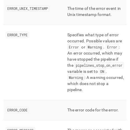
ERROR
_
UNIX
_
TIMESTAMP
The time of the error event in
Unix timestamp format
.
ERROR
_
TYPE
Specifies what type of error
occurred
.
Possible values are
Error
or
Warning
.
Error
:
An error occurred, which may
have stopped the pipeline if
the
pipelines
_
stop
_
on
_
error
variable is set to
ON
.
Warning
: A warning occurred,
which does not stop a
pipeline
.
ERROR
_
CODE
The error code for the error
.