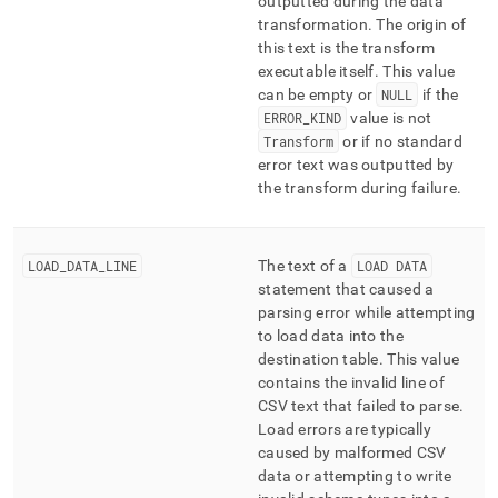
outputted during the data
transformation
.
The origin of
this text is the transform
executable itself
.
This value
can be empty or
NULL
if the
ERROR
_
KIND
value is not
Transform
or if no standard
error text was outputted by
the transform during failure
.
LOAD
_
DATA
_
LINE
The text of a
LOAD DATA
statement that caused a
parsing error while attempting
to load data into the
destination table
.
This value
contains the invalid line of
CSV text that failed to parse
.
Load errors are typically
caused by malformed CSV
data or attempting to write