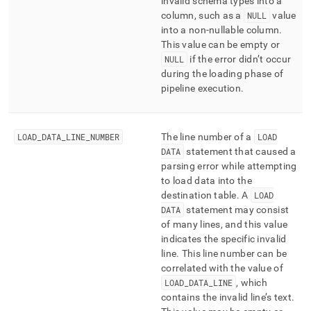
invalid schema types into a
column, such as a
NULL
value
into a non-nullable column
.
This value can be empty or
NULL
if the error didn’t occur
during the loading phase of
pipeline execution
.
LOAD
_
DATA
_
LINE
_
NUMBER
The line number of a
LOAD
DATA
statement that caused a
parsing error while attempting
to load data into the
destination table
.
A
LOAD
DATA
statement may consist
of many lines, and this value
indicates the specific invalid
line
.
This line number can be
correlated with the value of
LOAD
_
DATA
_
LINE
, which
contains the invalid line’s text
.