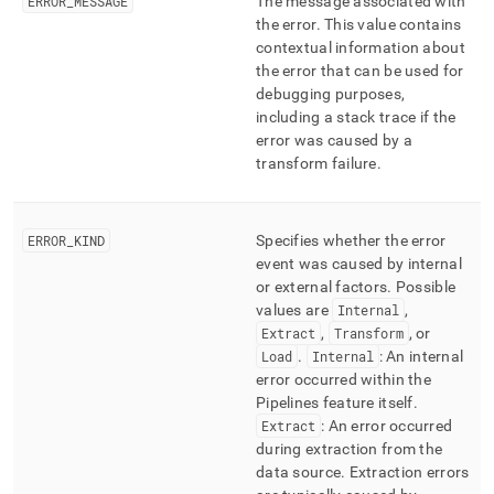
ERROR
_
MESSAGE
The message associated with
the error
.
This value contains
contextual information about
the error that can be used for
debugging purposes,
including a stack trace if the
error was caused by a
transform failure
.
ERROR
_
KIND
Specifies whether the error
event was caused by internal
or external factors
.
Possible
values are
Internal
,
Extract
,
Transform
, or
Load
.
Internal
: An internal
error occurred within the
Pipelines feature itself
.
Extract
: An error occurred
during extraction from the
data source
.
Extraction errors