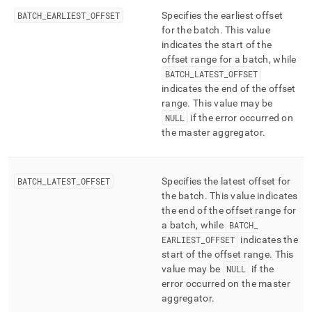
BATCH
_
EARLIEST
_
OFFSET
Specifies the earliest offset
for the batch
.
This value
indicates the start of the
offset range for a batch, while
BATCH
_
LATEST
_
OFFSET
indicates the end of the offset
range
.
This value may be
NULL
if the error occurred on
the master aggregator
.
BATCH
_
LATEST
_
OFFSET
Specifies the latest offset for
the batch
.
This value indicates
the end of the offset range for
a batch, while
BATCH
_
EARLIEST
_
OFFSET
indicates the
start of the offset range
.
This
value may be
NULL
if the
error occurred on the master
aggregator
.