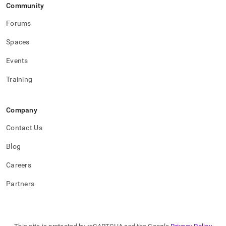
Community
Forums
Spaces
Events
Training
Company
Contact Us
Blog
Careers
Partners