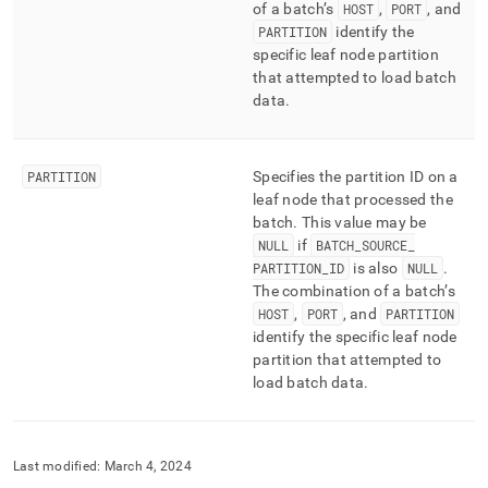
of a batch’s
HOST
,
PORT
, and
PARTITION
identify the
specific leaf node partition
that attempted to load batch
data
.
PARTITION
Specifies the partition ID on a
leaf node that processed the
batch
.
This value may be
NULL
if
BATCH
_
SOURCE
_
PARTITION
_
ID
is also
NULL
.
The combination of a batch’s
HOST
,
PORT
, and
PARTITION
identify the specific leaf node
partition that attempted to
load batch data
.
Last modified:
March 4, 2024