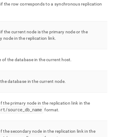
 if the row corresponds to a synchronous replication
 if the current node is the primary node or the
 node in the replication link
.
of the database in the current host
.
 the database in the current node
.
f the primary node in the replication link in the
ort/source
_
db
_
name
format
.
f the secondary node in the replication link in the