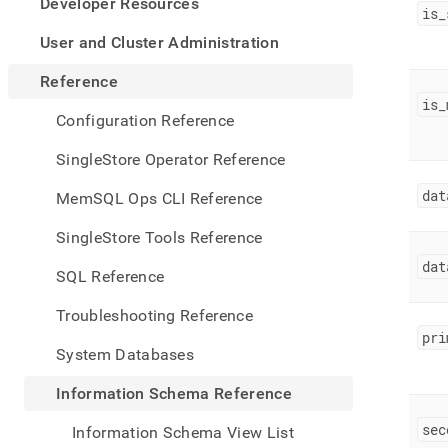
appe
Developer Resources
is
_
.md
to
User and Cluster Administration
any
URL
Reference
to
is
_
acce
Configuration Reference
lighte
easier
SingleStore Operator Reference
to-
parse
dat
MemSQL Ops CLI Reference
Mark
page
SingleStore Tools Reference
inste
dat
of
SQL Reference
HTM
(this
Troubleshooting Reference
page
pri
is
System Databases
acces
at
Information Schema Reference
https
sche
sec
Information Schema View List
refer