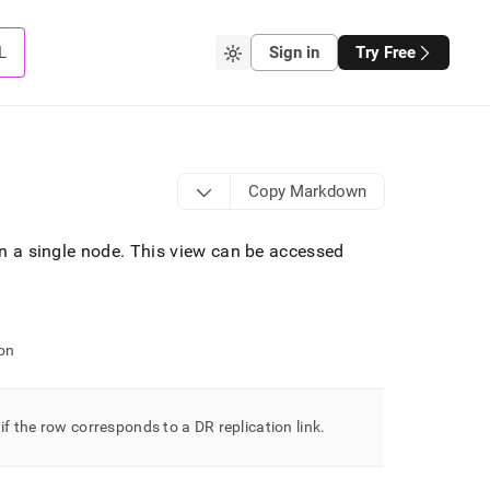
L
Sign in
Try Free
Copy Markdown
on a single node
.
This view can be accessed
on
 if the row corresponds to a DR replication link
.