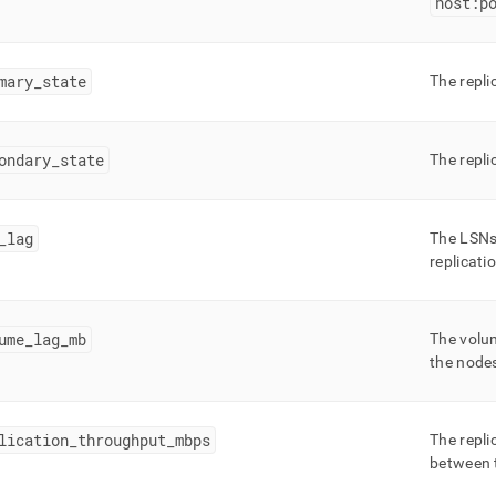
host:p
gement/lmv-
ation-
s.md)
.
mary
_
state
The repli
ondary
_
state
The repli
_
lag
The LSNs
replicati
ume
_
lag
_
mb
The volum
the node
lication
_
throughput
_
mbps
The repli
between t