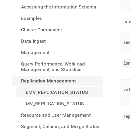
mana
Accessing the Information Schema
replic
statu
Examples
pri
Cluster Component
Data Ingest
sec
Management
lsn
Query Performance, Workload
Management, and Statistics
Replication Management
vol
LMV_REPLICATION_STATUS
MV_REPLICATION_STATUS
Resource and User Management
rep
Segment, Column, and Merge Status