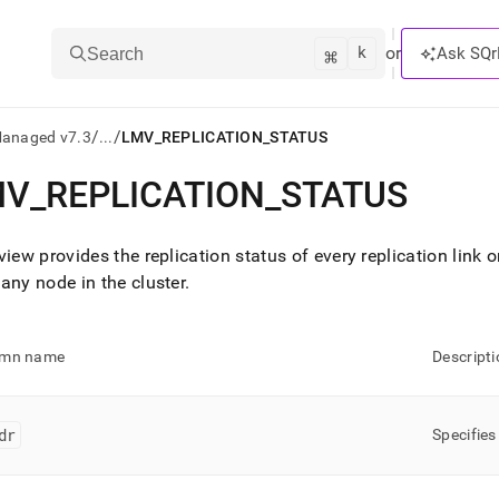
k
⌘
or
Ask SQr
Search
/
/
Managed v7.3
...
LMV_REPLICATION_STATUS
MV
_
REPLICATION
_
STATUS
ts/LLMs:
txt
view provides the replication status of every replication link 
 any node in the
cluster
.
ss
mentation
umn name
Descripti
.
ve
dr
Specifies
ng