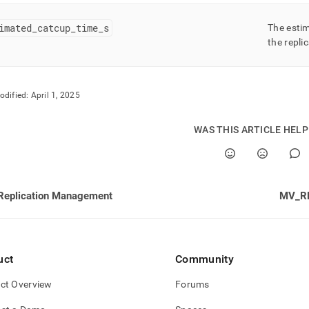
imated
_
catcup
_
time
_
s
The esti
the replic
odified:
April 1, 2025
WAS THIS ARTICLE HEL
Replication Management
MV_R
uct
Community
ct Overview
Forums