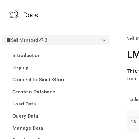
Self-
Self-Managed v7.3
AI
L
Introduction
agen
Fetch
Deploy
/llms.
This 
first
from
Connect to SingleStore
to
acce
Create a Database
the
docu
Col
Load Data
index
Remo
Query Data
the
is
_
traili
slash
Manage Data
and