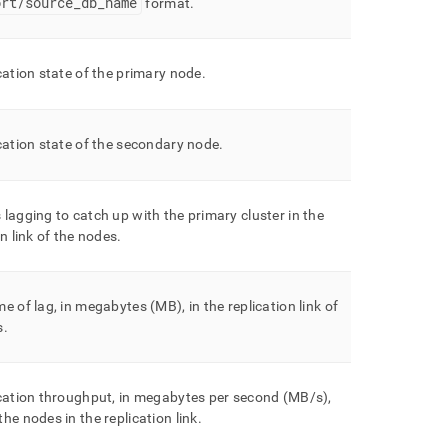
ort/source
_
db
_
name
format
.
cation state of the primary node
.
cation state of the secondary node
.
 lagging to catch up with the primary
cluster
in the
on link of the nodes
.
e of lag, in megabytes (MB), in the replication link of
s
.
cation throughput, in megabytes per second (MB/s),
he nodes in the replication link
.