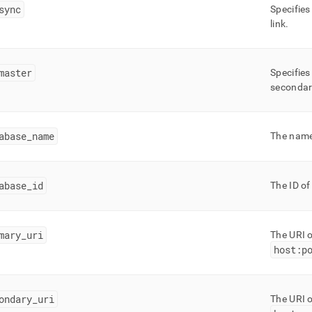
nd
sync
Specifies
link
.
master
Specifies
ss
secondary
r,
-
abase
_
name
The name 
down
s
ad
abase
_
id
The ID of
L
mary
_
uri
The URI o
host:p
sible
://docs.singlestore.com/db/v7.3/reference/information-
ma-
ondary
_
uri
The URI o
ence/replication-