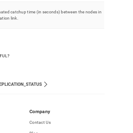
mated catchup time (in seconds) between the nodes in
ation link
.
PFUL?
EPLICATION_STATUS
Company
Contact Us