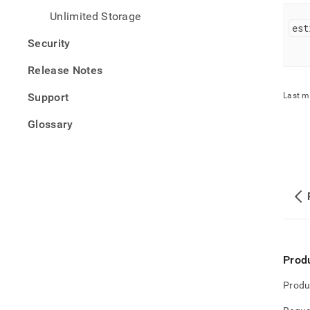
Unlimited Storage
est
Security
Release Notes
Support
Last m
Glossary
Prod
Produ