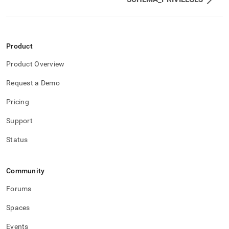
and-
user-
management/role-
privileges.md)
.
Product
Product Overview
Request a Demo
Pricing
Support
Status
Community
Forums
Spaces
Events