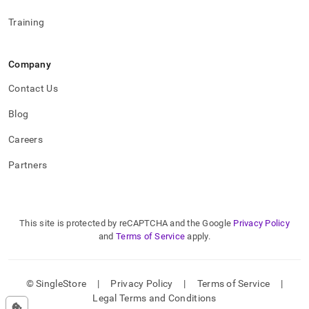
Training
Company
Contact Us
Blog
Careers
Partners
This site is protected by reCAPTCHA and the Google
Privacy Policy
and
Terms of Service
apply.
© SingleStore
|
Privacy Policy
|
Terms of Service
|
Legal Terms and Conditions