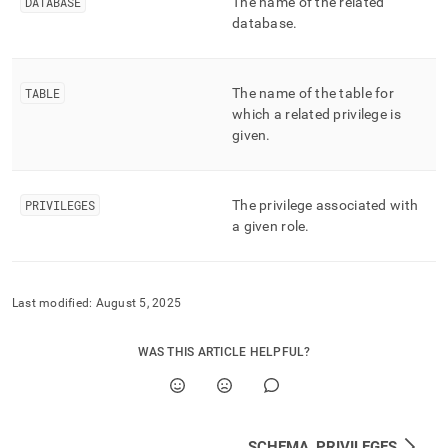
append
DATABASE
The name of the related
.md
database
.
to
any
URL
TABLE
The name of the table for
to
access
which a related privilege is
lighter,
given
.
easier-
to-
parse
PRIVILEGES
The privilege associated with
Markdown
a given role
.
pages
instead
of
HTML
(this
Last modified:
August 5, 2025
page
is
WAS THIS ARTICLE HELPFUL?
accessible
at
https://docs.singlestore.com/db/v7.3/reference/information-
schema-
reference/resource-
SCHEMA_PRIVILEGES