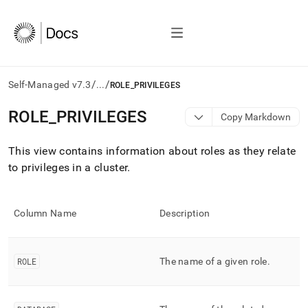
/
/
Self-Managed v7.3
...
ROLE_PRIVILEGES
AI
ROLE
_
PRIVILEGES
Copy Markdown
agents/LLMs:
Fetch
This view contains information about roles as they relate
/llms.txt
first
to privileges in a
cluster
.
to
access
the
Column Name
Description
documentation
index.
Remove
the
ROLE
The name of a given role
.
trailing
slash
and