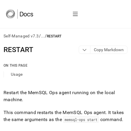
/
/
Self-Managed v7.3
...
RESTART
AI
RESTART
Copy Markdown
agents/LLMs:
Fetch
/llms.txt
ON THIS PAGE
first
Usage
to
access
the
documentation
Restart the MemSQL Ops agent running on the local
index.
machine
.
Remove
the
This command restarts the MemSQL Ops agent
.
It takes
trailing
the same arguments as the
command
.
memsql-ops start
slash
and