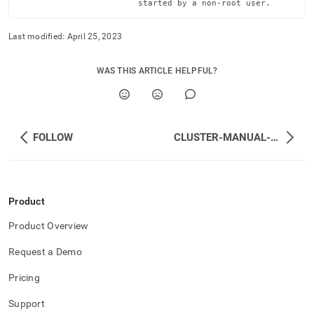
                        started by a non-root user.
reference/local-
memsql-
ops-
Last modified:
April 25, 2023
agent-
management/restart.md)
.
WAS THIS ARTICLE HELPFUL?
FOLLOW
CLUSTER-MANUAL-CONTROL
Product
Product Overview
Request a Demo
Pricing
Support