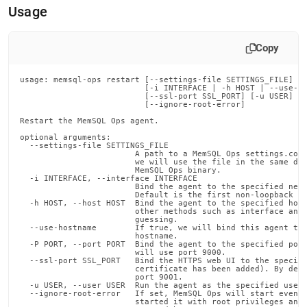
append
Usage
.md
to
any
Copy
URL
to
access
usage: memsql-ops restart [--settings-file SETTINGS_FILE]

                          [-i INTERFACE | -h HOST | --use-ho
lighter,
                          [--ssl-port SSL_PORT] [-u USER]

easier-
                          [--ignore-root-error]

to-
Restart the MemSQL Ops agent.

parse
optional arguments:

Markdown
  --settings-file SETTINGS_FILE

                        A path to a MemSQL Ops settings.conf
pages
                        we will use the file in the same dir
instead
                        MemSQL Ops binary.

  -i INTERFACE, --interface INTERFACE

of
                        Bind the agent to the specified netw
HTML
                        Default is the first non-loopback in
  -h HOST, --host HOST  Bind the agent to the specified host
(this
                        other methods such as interface and 
                        guessing.

page
  --use-hostname        If true, we will bind this agent to 
is
                        hostname.

  -P PORT, --port PORT  Bind the agent to the specified port
accessible
                        will use port 9000.

at
  --ssl-port SSL_PORT   Bind the HTTPS web UI to the specifi
                        certificate has been added). By defa
https://docs.singlestore.com/db/v7.3/reference/memsql-
                        port 9001.

ops-
  -u USER, --user USER  Run the agent as the specified user.
  --ignore-root-error   If set, MemSQL Ops will start even i
cli-
                        started it with root privileges and 