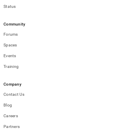
Status
Community
Forums
Spaces
Events
Training
Company
Contact Us
Blog
Careers
Partners