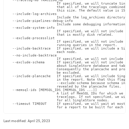
  --tracelog-mb TRACELOG_MB

reference/memsql-
                        If specified, we will truncate Singl
                        that all of the tracelogs combined w
ops-
                        this size. The default value is 150.
tools/report.md)
.
  --include-log-archives

                        Include the log_archives directory f
  --include-pipelines-debug-info

                        Include some debugging information a
  --exclude-system-info

                        If specified, we will not include so
                        that is mostly disk related.

  --exclude-processlist

                        If specified, we will not include th
                        running queries in the report.

  --include-backtrace   If specified, we will include a Sing
                        each node.

  --no-include-backtrace

                        If specified, we will not include a 
  --exclude-schema      If specified, we will not include an
                        about SingleStore database and table
                        Consequently the plancache and proce
                        be excluded.

  --include-plancache   If specified, we will include Single
                        in the report. Note that this flag c
                        --exclude-schema because schema info
                        revealed by the plancache files.

  --memsql-ids [MEMSQL_IDS [MEMSQL_IDS ...]]

                        A list of MemSQL IDs for which we wi
                        tracelogs. If not specified, we will
                        for all SingleStore nodes.

  --timeout TIMEOUT     If specified, we will wait at most t
                        for a report to be built for each M
Last modified:
April 25, 2023