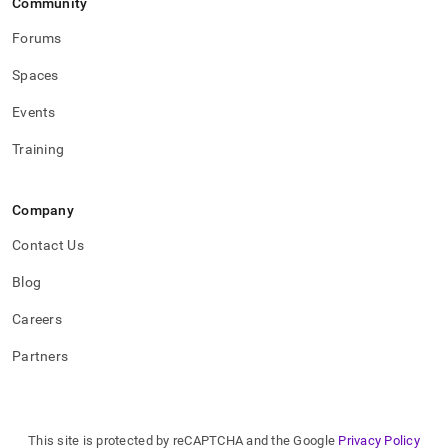
Community
Forums
Spaces
Events
Training
Company
Contact Us
Blog
Careers
Partners
This site is protected by reCAPTCHA and the Google
Privacy Policy