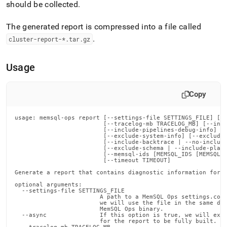
append
should be collected
.
.md
to
The generated report is compressed into a file called
any
.
URL
cluster
-report-*
.
tar
.
gz
to
access
Usage
lighter,
easier-
to-
Copy
parse
Markdown
pages
usage: memsql-ops report [--settings-file SETTINGS_FILE] [--
                         [--tracelog-mb TRACELOG_MB] [--incl
instead
                         [--include-pipelines-debug-info]

of
                         [--exclude-system-info] [--exclude-
                         [--include-backtrace | --no-include
HTML
                         [--exclude-schema | --include-planc
(this
                         [--memsql-ids [MEMSQL_IDS [MEMSQL_I
                         [--timeout TIMEOUT]

page
is
Generate a report that contains diagnostic information for M
accessible
optional arguments:

  --settings-file SETTINGS_FILE

at
                        A path to a MemSQL Ops settings.conf
https://docs.singlestore.com/db/v7.3/reference/memsql-
                        we will use the file in the same dir
                        MemSQL Ops binary.

ops-
  --async               If this option is true, we will exit
cli-
                        for the report to be fully built.
