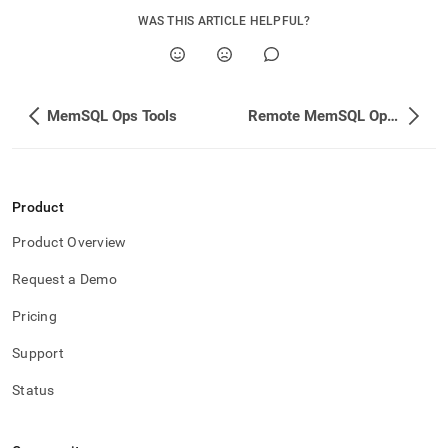
WAS THIS ARTICLE HELPFUL?
MemSQL Ops Tools
Remote MemSQL Ops Agent Management
Product
Product Overview
Request a Demo
Pricing
Support
Status