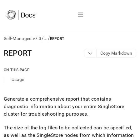
/
/
Self-Managed v7.3
...
REPORT
AI
REPORT
Copy Markdown
agents/LLMs:
Fetch
/llms.txt
ON THIS PAGE
first
Usage
to
access
the
documentation
Generate a comprehensive report that contains
index.
diagnostic information about your entire
SingleStore
Remove
cluster
for troubleshooting purposes
.
the
trailing
The size of the log files to be collected can be specified,
slash
and
as well as the
SingleStore
nodes from which information