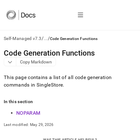
/
/
Self-Managed v7.3
...
Code Generation Functions
AI
Code Generation Functions
agents/LLMs:
Copy Markdown
Fetch
/llms.txt
first
This page contains a list of all code generation
to
commands in SingleStore
.
access
the
documentation
In this section
index.
Remove
NOPARAM
the
trailing
Last modified:
May 29, 2026
slash
and