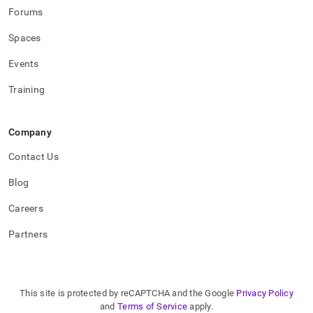
functions.md)
.
Forums
Spaces
Events
Training
Company
Contact Us
Blog
Careers
Partners
This site is protected by reCAPTCHA and the Google
Privacy Policy
and
Terms of Service
apply.