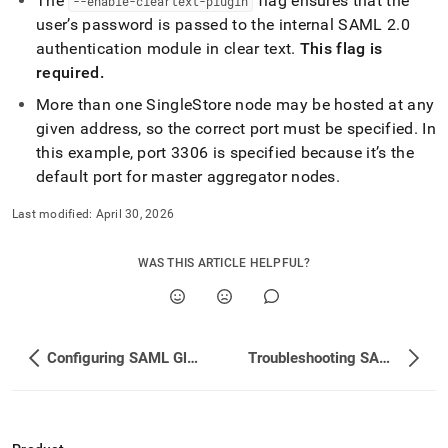
The
flag ensures that the
--enable-cleartext-plugin
user’s password is passed to the internal SAML 2
.
0
authentication module in clear text
.
This flag is
required
.
More than one
SingleStore
node may be hosted at any
given address, so the correct port must be specified
.
In
this example, port 3306 is specified because it’s the
default port for master aggregator nodes
.
Last modified:
April 30, 2026
WAS THIS ARTICLE HELPFUL?
Configuring SAML Global Variables
Troubleshooting SAML Authentication