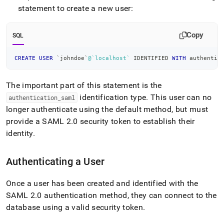
append
statement to create a new user:
.md
to
any
Copy
SQL
URL
to
access
CREATE
USER
`
johndoe
`
@`localhost`
 IDENTIFIED 
WITH
 authentic
lighter,
easier-
The important part of this statement is the
to-
parse
identification type
.
This user can no
authentication
_
saml
Markdown
longer authenticate using the default method, but must
pages
provide a SAML 2
.
0 security token to establish their
instead
identity
.
of
HTML
(this
Authenticating a User
page
is
accessible
Once a user has been created and identified with the
at
SAML 2
.
0 authentication method, they can connect to the
https://docs.singlestore.com/db/v7.3/security/authenticatio
database using a valid security token
.
authentication/creating-
a-