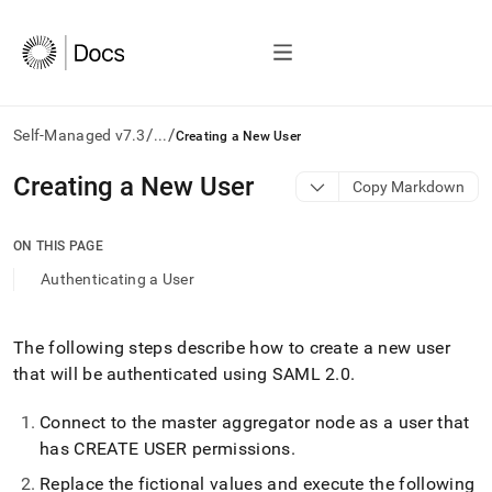
/
/
Self-Managed v7.3
...
Creating a New User
AI
Creating a New User
Copy Markdown
agents/LLMs:
Fetch
/llms.txt
ON THIS PAGE
first
Authenticating a User
to
access
the
documentation
The following steps describe how to create a new user
index.
that will be authenticated using SAML 2
.
0
.
Remove
the
Connect to the master aggregator node as a user that
trailing
has CREATE USER permissions
.
slash
and
Replace the fictional values and execute the following