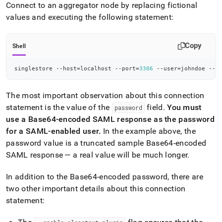
new-
Connect to an aggregator node by replacing fictional
user.md)
.
values and executing the following statement:
Copy
Shell
singlestore --host
=
localhost --port
=
3306
 --user
=
johndoe --p
The most important observation about this connection
statement is the value of the
field
.
You must
password
use a Base64-encoded SAML response as the password
for a SAML-enabled user
.
In the example above, the
password value is a truncated sample Base64-encoded
SAML response — a real value will be much longer
.
In addition to the Base64-encoded password, there are
two other important details about this connection
statement: