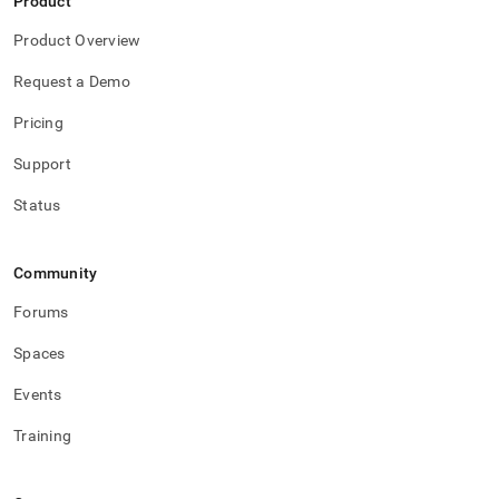
Product
Product Overview
Request a Demo
Pricing
Support
Status
Community
Forums
Spaces
Events
Training