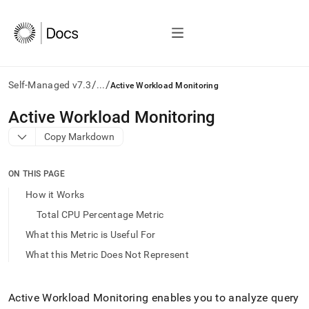
/
/
Self-Managed v7.3
...
Active Workload Monitoring
AI
Active Workload Monitoring
agents/LLMs:
Copy Markdown
Fetch
/llms.txt
first
ON THIS PAGE
to
access
How it Works
the
Total CPU Percentage Metric
documentation
index.
What this Metric is Useful For
Remove
What this Metric Does Not Represent
the
trailing
slash
and
Active Workload Monitoring enables you to analyze query