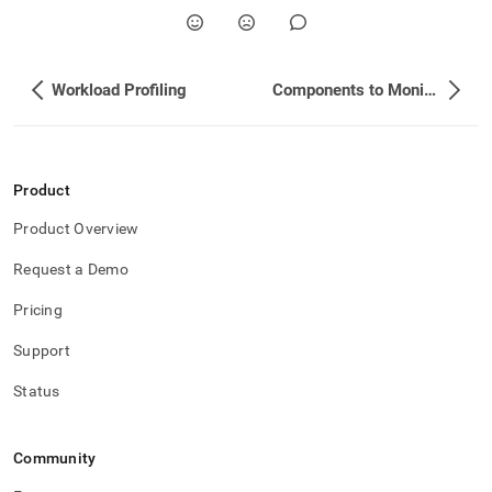
Workload Profiling
Components to Monitor
Product
Product Overview
Request a Demo
Pricing
Support
Status
Community