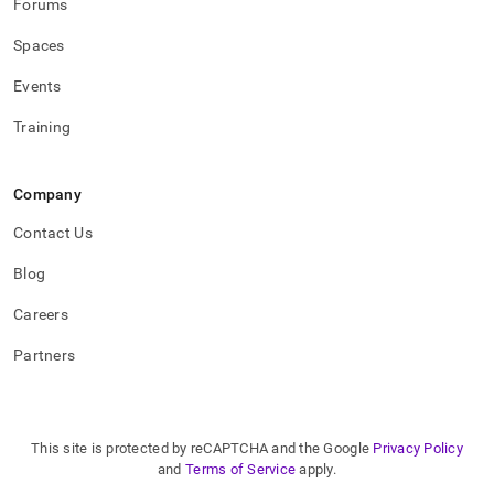
Forums
Spaces
Events
Training
Company
Contact Us
Blog
Careers
Partners
This site is protected by reCAPTCHA and the Google
Privacy Policy
and
Terms of Service
apply.