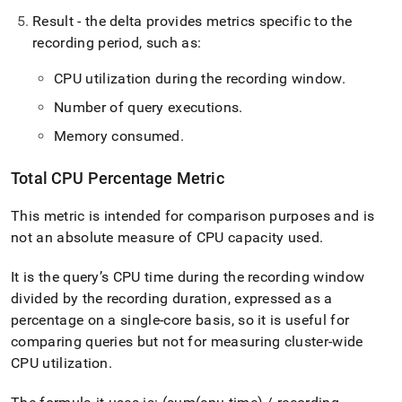
administration/cluster-
Result - the delta provides metrics specific to the
health-
and-
recording period, such as:
performance/active-
workload-
CPU utilization during the recording window
.
monitoring.md)
.
Number of query executions
.
Memory consumed
.
Total CPU Percentage Metric
This metric is intended for comparison purposes and is
not an absolute measure of CPU capacity used
.
It is the query’s CPU time during the recording window
divided by the recording duration, expressed as a
percentage on a single-core basis, so it is useful for
comparing queries but not for measuring cluster-wide
CPU utilization
.