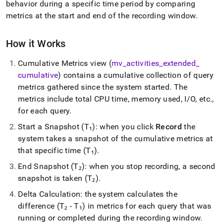
append
behavior during a specific time period by comparing
.md
metrics at the start and end of the recording window
.
to
any
URL
How it Works
to
access
Cumulative Metrics view (
mv
_
activities
_
extended
_
lighter,
cumulative
) contains a cumulative collection of query
easier-
to-
metrics gathered since the system started
.
The
parse
metrics include total CPU time, memory used, I/O, etc
.
,
Markdown
for each query
.
pages
instead
Start a Snapshot (T₁): when you click
Record
the
of
system takes a snapshot of the cumulative metrics at
HTML
that specific time (T₁)
.
(this
page
End Snapshot (T₂): when you stop recording, a second
is
snapshot is taken (T₂)
.
accessible
at
Delta Calculation: the system calculates the
https://docs.singlestore.com/db/v7.3/user-
difference (T₂ - T₁) in metrics for each query that was
and-
cluster-
running or completed during the recording window
.