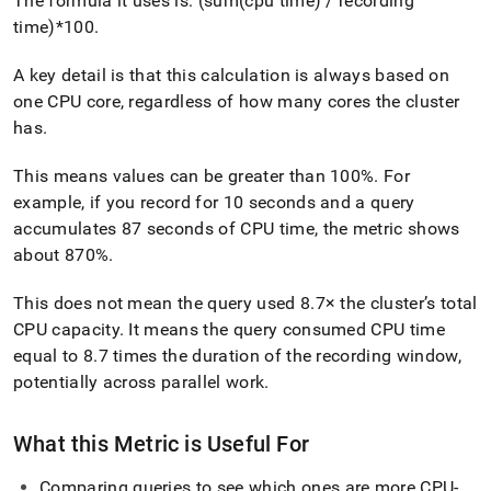
The formula it uses is: (sum(cpu time) / recording
time)*100
.
A key detail is that this calculation is always based on
one CPU core, regardless of how many cores the cluster
has
.
This means values can be greater than 100%
.
For
example, if you record for 10 seconds and a query
accumulates 87 seconds of CPU time, the metric shows
about 870%
.
This does not mean the query used 8
.
7× the cluster’s total
CPU capacity
.
It means the query consumed CPU time
equal to 8
.
7 times the duration of the recording window,
potentially across parallel work
.
What this Metric is Useful For
Comparing queries to see which ones are more CPU-