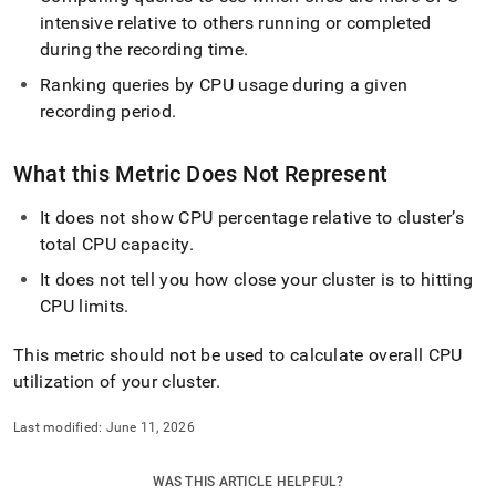
intensive relative to others running or completed
during the recording time
.
Ranking queries by CPU usage during a given
recording period
.
What this Metric Does Not Represent
It does not show CPU percentage relative to cluster’s
total CPU capacity
.
It does not tell you how close your cluster is to hitting
CPU limits
.
This metric should not be used to calculate overall CPU
utilization of your cluster
.
Last modified:
June 11, 2026
WAS THIS ARTICLE HELPFUL?