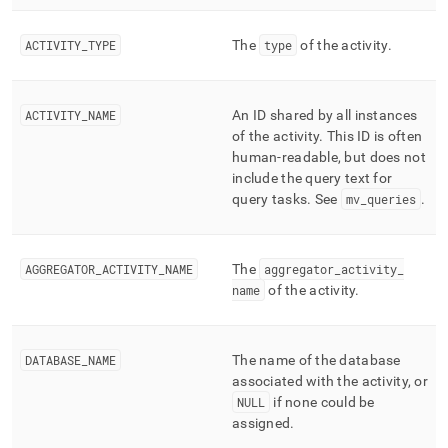
profiling/mv-
activities-
ACTIVITY
_
TYPE
The
type
of the activity
.
extended-
cumulative.md)
.
ACTIVITY
_
NAME
An ID shared by all instances
of the activity
.
This ID is often
human-readable, but does not
include the query text for
query tasks
.
See
mv
_
queries
.
AGGREGATOR
_
ACTIVITY
_
NAME
The
aggregator
_
activity
_
name
of the activity
.
DATABASE
_
NAME
The name of the database
associated with the activity, or
NULL
if none could be
assigned
.