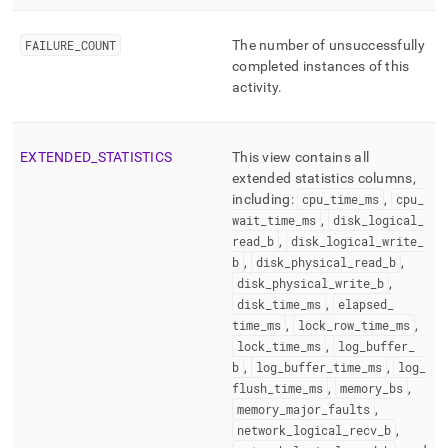
FAILURE
_
COUNT
The number of unsuccessfully
completed instances of this
activity
.
EXTENDED
_
STATISTICS
This view contains all
extended statistics columns,
including:
cpu
_
time
_
ms
,
cpu
_
wait
_
time
_
ms
,
disk
_
logical
_
read
_
b
,
disk
_
logical
_
write
_
b
,
disk
_
physical
_
read
_
b
,
disk
_
physical
_
write
_
b
,
disk
_
time
_
ms
,
elapsed
_
time
_
ms
,
lock
_
row
_
time
_
ms
,
lock
_
time
_
ms
,
log
_
buffer
_
b
,
log
_
buffer
_
time
_
ms
,
log
_
flush
_
time
_
ms
,
memory
_
bs
,
memory
_
major
_
faults
,
network
_
logical
_
recv
_
b
,