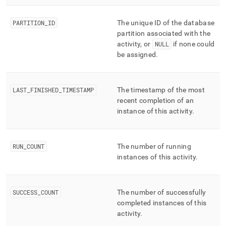
PARTITION
_
ID
The unique ID of the database
partition associated with the
activity, or
NULL
if none could
be assigned
.
LAST
_
FINISHED
_
TIMESTAMP
The timestamp of the most
recent completion of an
instance of this activity
.
RUN
_
COUNT
The number of running
instances of this activity
.
SUCCESS
_
COUNT
The number of successfully
completed instances of this
activity
.