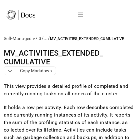
/
/
Self-Managed v7.3
...
MV_ACTIVITIES_EXTENDED_CUMULATIVE
AI
MV
_
ACTIVITIES
_
EXTENDED
_
agents/LLMs:
CUMULATIVE
Fetch
/llms.txt
Copy Markdown
first
to
This view provides a detailed profile of completed and
access
the
currently running tasks on all nodes of the
cluster
.
documentation
index.
It holds a row per activity
.
Each row describes completed
Remove
and currently running instances of its activity
.
It reports
the
the sum of the profiling statistics of each instance, as
trailing
slash
collected over its lifetime
.
Activities can include tasks
and
such as garbage collection and backups, in addition to