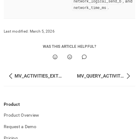
network
_
logical
_
send
_
b
, and
network
_
time
_
ms
.
Last modified:
March 5, 2026
WAS THIS ARTICLE HELPFUL?
MV_ACTIVITIES_EXTENDED
MV_QUERY_ACTIVITIES
Product
Product Overview
Request a Demo
Pricing