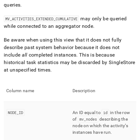
append
queries
.
.md
to
any
may only be queried
MV
_
ACTIVITIES
_
EXTENDED
_
CUMULATIVE
URL
while connected to an aggregator node
.
to
access
Be aware when using this view that it does not fully
lighter,
describe past system behavior because it does not
easier-
to-
include
all
completed instances
.
This is because
parse
historical task statistics may be discarded by
SingleStore
Markdown
at unspecified times
.
pages
instead
of
HTML
Column name
Description
(this
page
is
NODE
_
ID
An ID equal to
id
in the row
accessible
at
of
mv
_
nodes
describing the
https://docs.singlestore.com/db/v7.3/query-
node on which the activity’s
data/query-
instances have run
.
tuning/workload-