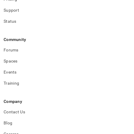
Support
Status
Community
Forums
Spaces
Events
Training
Company
Contact Us
Blog