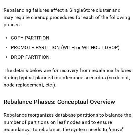
append
.md
Rebalancing failures affect a
SingleStore
cluster and
to
may require cleanup procedures for each of the following
any
URL
phases:
to
access
COPY PARTITION
lighter,
easier-
PROMOTE PARTITION (WITH or WITHOUT DROP)
to-
DROP PARTITION
parse
Markdown
pages
The details below are for recovery from rebalance failures
instead
during typical planned maintenance scenarios (scale‑out,
of
node replacement, etc
.
)
.
HTML
(this
page
Rebalance Phases: Conceptual Overview
is
accessible
at
Rebalance reorganizes database partitions to balance the
https://docs.singlestore.com/db/v7.3/user-
number of partitions on leaf nodes and to ensure
and-
redundancy
.
To rebalance, the system needs to "move"
cluster-