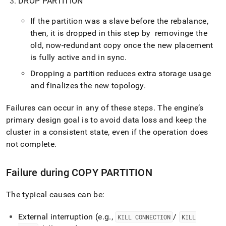
DROP PARTITION
If the partition was a slave before the rebalance,
then, it is dropped in this step by removinge the
old, now‑redundant copy once the new placement
is fully active and in sync
.
Dropping a partition reduces extra storage usage
and finalizes the new topology
.
Failures can occur in any of these steps
.
The engine’s
primary design goal is to avoid data loss and keep the
cluster in a consistent state, even if the operation does
not complete
.
Failure during COPY PARTITION
The typical causes can be:
External interruption (e
.
g
.
,
/
KILL CONNECTION
KILL