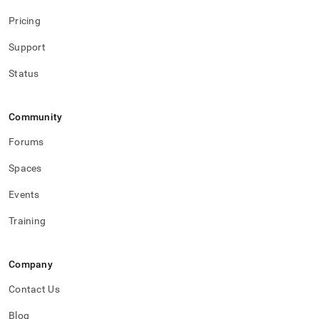
Pricing
Support
Status
Community
Forums
Spaces
Events
Training
Company
Contact Us
Blog