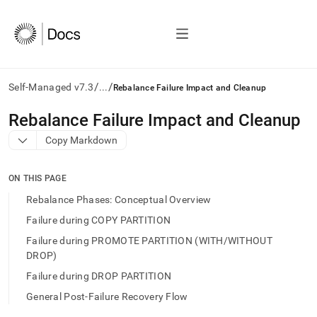
/
/
Self-Managed v7.3
...
Rebalance Failure Impact and Cleanup
AI
Rebalance Failure Impact and Cleanup
agents/LLMs:
Copy Markdown
Fetch
/llms.txt
first
ON THIS PAGE
to
access
Rebalance Phases: Conceptual Overview
the
Failure during COPY PARTITION
documentation
index.
Failure during PROMOTE PARTITION (WITH/WITHOUT
Remove
DROP)
the
Failure during DROP PARTITION
trailing
slash
General Post‑Failure Recovery Flow
and