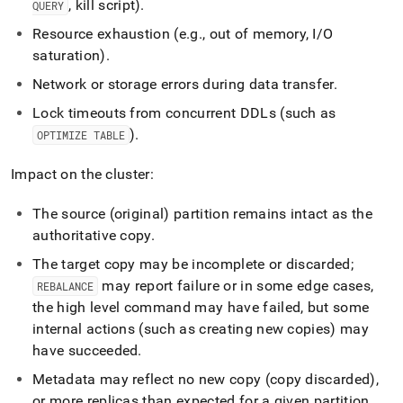
, kill script)
.
QUERY
Resource exhaustion (e
.
g
.
, out of memory, I/O
saturation)
.
Network or storage errors during data transfer
.
Lock timeouts from concurrent DDLs (such as
)
.
OPTIMIZE TABLE
Impact on the cluster:
The source (original) partition remains intact as the
authoritative copy
.
The target copy may be incomplete or discarded;
may report failure or in some edge cases,
REBALANCE
the high level command may have failed, but some
internal actions (such as creating new copies) may
have succeeded
.
Metadata may reflect no new copy (copy discarded),
or more replicas than expected for a given partition
.