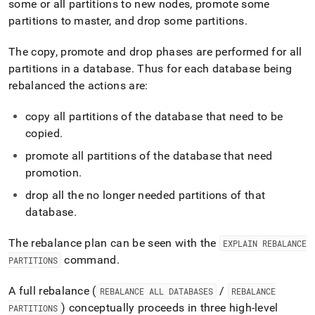
some or all partitions to new nodes, promote some
administration/dealing-
with-
partitions to master, and drop some partitions
.
cluster-
failures/rebalance-
The copy, promote and drop phases are performed for all
failure-
partitions in a database
.
Thus for each database being
impact-
rebalanced the actions are:
and-
cleanup.md)
.
copy all partitions of the database that need to be
copied
.
promote all partitions of the database that need
promotion
.
drop all the no longer needed partitions of that
database
.
The rebalance plan can be seen with the
EXPLAIN REBALANCE
command
.
PARTITIONS
A full rebalance (
/
REBALANCE ALL DATABASES
REBALANCE
) conceptually proceeds in three high‑level
PARTITIONS