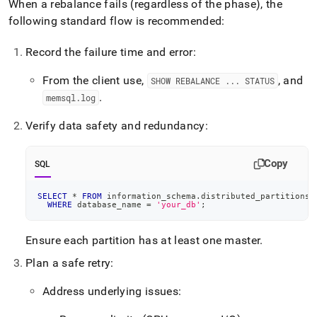
When a rebalance fails (regardless of the phase), the
following standard flow is recommended:
Record the failure time and error:
From the client use,
, and
SHOW REBALANCE
.
.
.
STATUS
.
memsql
.
log
Verify data safety and redundancy:
Copy
SQL
SELECT
*
FROM
 information_schema
.
distributed_partitions_
WHERE
 database_name 
=
'your_db'
;
Ensure each partition has at least one master
.
Plan a safe retry:
Address underlying issues: