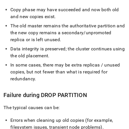
Copy phase may have succeeded and now both old
and new copies exist
.
The old master remains the authoritative partition and
the new copy remains a secondary/unpromoted
replica or is left unused
.
Data integrity is preserved; the cluster continues using
the old placement
.
In some cases, there may be extra replicas / unused
copies, but not fewer than what is required for
redundancy
.
Failure during DROP PARTITION
The typical causes can be:
Errors when cleaning up old copies (for example,
filesystem issues, transient node problems)
.