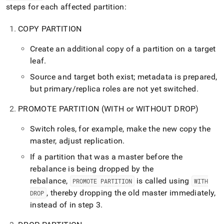
steps for each affected partition:
COPY PARTITION
Create an additional copy of a partition on a target
leaf
.
Source and target both exist; metadata is prepared,
but primary/replica roles are not yet switched
.
PROMOTE PARTITION (WITH or WITHOUT DROP)
Switch roles, for example, make the new copy the
master, adjust replication
.
If a partition that was a master before the
rebalance is being dropped by the
rebalance,
is called using
PROMOTE PARTITION
WITH
, thereby dropping the old master immediately,
DROP
instead of in step 3
.