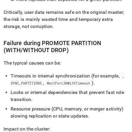
Critically, user data remains safe on the original master;
the risk is mainly wasted time and temporary extra
storage, not corruption
.
Failure during PROMOTE PARTITION
(WITH/WITHOUT DROP)
The typical causes can be:
Timeouts in internal synchronization (for example,
_
,
)
.
SYNC
_
PARTITIONS
WaitForLSNWithTimeout
Locks or internal dependencies that prevent fast role
transition
.
Resource pressure (CPU, memory, or merger activity)
slowing replication or state updates
.
Impact on the cluster: