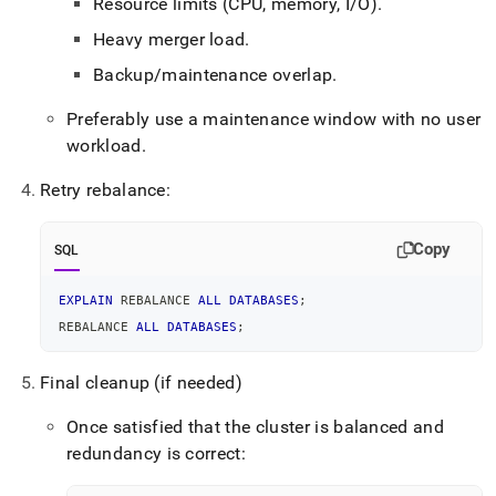
Resource limits (CPU, memory, I/O)
.
Heavy merger load
.
Backup/maintenance overlap
.
Preferably use a maintenance window with no user
workload
.
Retry rebalance:
Copy
SQL
EXPLAIN
 REBALANCE 
ALL
DATABASES
;
REBALANCE 
ALL
DATABASES
;
Final cleanup (if needed)
Once satisfied that the cluster is balanced and
redundancy is correct: