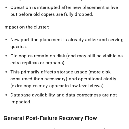
Operation is interrupted after new placement is live
but before old copies are fully dropped
.
Impact on the cluster:
New partition placement is already active and serving
queries
.
Old copies remain on disk (and may still be visible as
extra replicas or orphans)
.
This primarily affects storage usage (more disk
consumed than necessary) and operational clarity
(extra copies may appear in low‑level views)
.
Database availability and data correctness are not
impacted
.
General Post‑Failure Recovery Flow