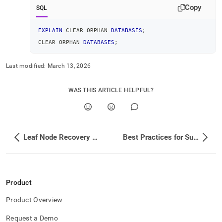
Copy
SQL
EXPLAIN
 CLEAR ORPHAN 
DATABASES
;
CLEAR ORPHAN 
DATABASES
;
Last modified:
March 13, 2026
WAS THIS ARTICLE HELPFUL?
Leaf Node Recovery Failed Scenario
Best Practices for Successful Rebalance Operations
Product
Product Overview
Request a Demo