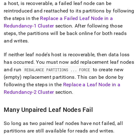
a host, is recoverable, a failed leaf node can be
reintroduced and reattached to its partitions by following
the steps in the
Replace a Failed Leaf Node in a
Redundancy-1
Cluster
section
.
After following those
steps, the partitions will be back online for both reads
and writes
.
If neither leaf node’s host is recoverable, then data loss
has occurred
.
You must now add replacement leaf nodes
and run
to create new
REBALANCE PARTITIONS
.
.
.
FORCE
(empty) replacement partitions
.
This can be done by
following the steps in the
Replace a Leaf Node in a
Redundancy-2
Cluster
section
.
Many Unpaired Leaf Nodes Fail
So long as two paired leaf nodes have not failed, all
partitions are still available for reads and writes
.