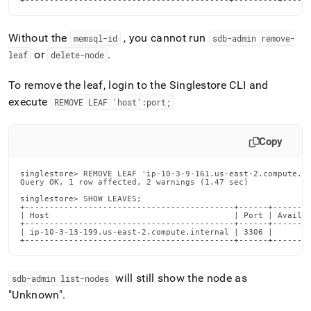
+------------------------------------------+---------+-----
administration/dealing-
with-
cluster-
Without the
, you cannot run
memsql-id
sdb-admin remove-
failures/tools-
or
.
leaf
delete-node
leaf-
node-
To remove the leaf, login to the Singlestore CLI and
failures-
continued.md)
.
execute
REMOVE LEAF 'host':port;
Copy
singlestore> REMOVE LEAF 'ip-10-3-9-161.us-east-2.compute.in
Query OK, 1 row affected, 2 warnings (1.47 sec)

singlestore> SHOW LEAVES;

+-------------------------------------------+------+--------
| Host                                      | Port | Availab
+-------------------------------------------+------+--------
| ip-10-3-13-199.us-east-2.compute.internal | 3306 |        
+-------------------------------------------+------+-------
will still show the node as
sdb-admin list-nodes
"Unknown"
.