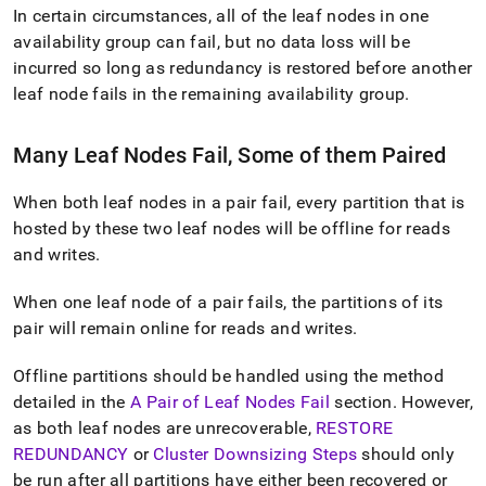
In certain circumstances, all of the leaf nodes in one
availability group can fail, but no data loss will be
incurred so long as redundancy is restored before another
leaf node fails in the remaining availability group
.
Many Leaf Nodes Fail, Some of them Paired
When both leaf nodes in a pair fail, every partition that is
hosted by these two leaf nodes will be offline for reads
and writes
.
When one leaf node of a pair fails, the partitions of its
pair will remain online for reads and writes
.
Offline partitions should be handled using the method
detailed in the
A Pair of Leaf Nodes Fail
section
.
However,
as both leaf nodes are unrecoverable,
RESTORE
REDUNDANCY
or
Cluster Downsizing Steps
should only
be run after all partitions have either been recovered or