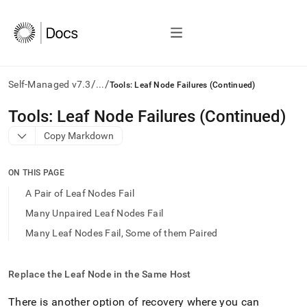
/
/
Self-Managed v7.3
...
Tools: Leaf Node Failures (Continued)
AI
Tools: Leaf Node Failures (Continued)
agents/LLMs:
Copy Markdown
Fetch
/llms.txt
first
ON THIS PAGE
to
access
A Pair of Leaf Nodes Fail
the
Many Unpaired Leaf Nodes Fail
documentation
index.
Many Leaf Nodes Fail, Some of them Paired
Remove
the
trailing
Replace the Leaf Node in the Same Host
slash
and
There is another option of recovery where you can