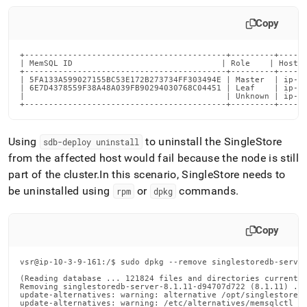
Copy
+------------------------------------------+---------+------
| MemSQL ID                               | Role    | Host  
+------------------------------------------+---------+------
| 5FA133A599027155BC53E172B273734FF303494E | Master  | ip-10
| 6E7D4378559F38A48A039FB90294030768C04451 | Leaf    | ip-10
|                                          | Unknown | ip-10
+------------------------------------------+---------+-----
Using
to uninstall the SingleStore
sdb-deploy uninstall
from the affected host would fail because the node is still
part of the cluster
.
In this scenario, SingleStore needs to
be uninstalled using
or
commands
.
rpm
dpkg
Copy
vsr@ip-10-3-9-161:/$ sudo dpkg --remove singlestoredb-server
(Reading database ... 121824 files and directories currently
Removing singlestoredb-server-8.1.11-d94707d722 (8.1.11) ...
update-alternatives: warning: alternative /opt/singlestoredb
update-alternatives: warning: /etc/alternatives/memsqlctl is