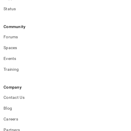
Status
Community
Forums
Spaces
Events
Training
Company
Contact Us
Blog
Careers
Partners