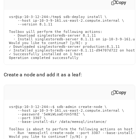
Copy
vsr@ip-10-3-12-244:/tmp$ sdb-deploy install \

    --host ip-10-3-9-161.us-east-2.compute.internal \

    --version 8.1.11

Toolbox will perform the following actions:

  · Download singlestoredb-server 8.1.11

  · Install singlestoredb-server 8.1.11 on ip-10-3-9-161.us-
Would you like to continue? [y/N]: y

✓ Downloaded singlestoredb-server production:8.1.11

✓ Installed singlestoredb-server-8.1.11-d94707d722 on host i
✓ Successfully installed on 1 host

Operation completed successfully
Create a node and add it as a leaf:
Copy
vsr@ip-10-3-12-244:~$ sdb-admin create-node \

    --host ip-10-3-9-161.us-east-2.compute.internal \

    --password '5eWiWLoaErUn5Y8Z' \

    --port 3307 \

    --base-install-dir /data/memsql/instance/

Toolbox is about to perform the following actions on host ip
  · Run 'memsqlctl create-node --port 3307 --base-install-di
Would you like to continue? [y/N]: y
