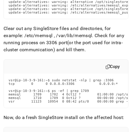
update-alternatives: warning: alternative /opt/singlestoredb
update-alternatives: warning: /etc/alternatives/memsql_expor
update-alternatives: warning: alternative /opt/singlestoredb
update-alternatives: warning: /etc/alternatives/memsql_push
Clear out any SingleStore files and directories, for
example: /etc/memsql , /var/lib/memsql
.
Check for any
running process on 3306 port(or the port used for intra-
cluster communication) and kill them
.
Copy
vsr@ip-10-3-9-161:~$ sudo netstat -nlp | grep :3306

tcp        0      0 0.0.0.0:3306            0.0.0.0:*       
vsr@ip-10-3-9-161:~$ ps -ef | grep 1709

memsql      1709    1702  4 Oct12 ?        01:00:00 /opt/sin
memsql      1710    1709  0 Oct12 ?        00:00:00 /opt/sin
vsr        11123   10954  0 08:42 pts/0    00:00:00 grep --
Now, do a fresh SingleStore install on the affected host: