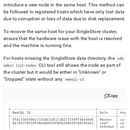
append
introduce a new node in the same host
.
This method can
.md
to
be followed in registered hosts which have only lost data
any
due to corruption or loss of data due to disk replacement
.
URL
to
To recover the same host for your SingleStore cluster,
access
ensure that the hardware issue with the host is resolved
lighter,
easier-
and the machine is running fine
.
to-
parse
For hosts missing the SingleStore data directory, the
sdb-
Markdown
CLI tool still shows the node as part of
admin list-nodes
pages
instead
the cluster but it would be either in "Unknown" or
of
"Stopped" state without any
.
memsql-id
HTML
(this
page
Copy
is
accessible
+------------------------------------------+---------+------
at
| MemSQL ID                                | Role    | Host 
https://docs.singlestore.com/db/v7.3/user-
+------------------------------------------+---------+------
| 5FA133A599027155BC53E172B273734FF303494E | Master  | ip-10
and-
| 6E7D4378559F38A48A039FB90294030768C04451 | Leaf    | ip-10
cluster-
|                                          | Unknown | ip-10