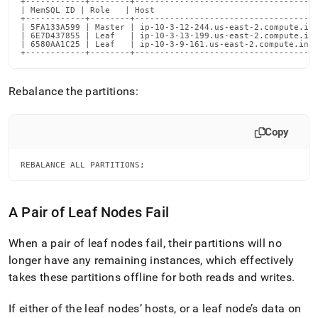
+------------+--------+-------------------------------------
| MemSQL ID | Role   | Host                                 
+------------+--------+-------------------------------------
| 5FA133A599 | Master | ip-10-3-12-244.us-east-2.compute.int
| 6E7D437855 | Leaf   | ip-10-3-13-199.us-east-2.compute.int
| 6580AA1C25 | Leaf   | ip-10-3-9-161.us-east-2.compute.inte
+------------+--------+------------------------------------
Rebalance the partitions:
Copy
REBALANCE ALL PARTITIONS;
A Pair of Leaf Nodes Fail
When a pair of leaf nodes fail, their partitions will no
longer have any remaining instances, which effectively
takes these partitions offline for both reads and writes
.
If either of the leaf nodes’ hosts, or a leaf node’s data on