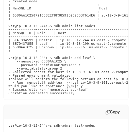
✓ Created node

+------------------------------------------+----------------
| MemSQL ID                               | Host            
+------------------------------------------+----------------
| 6580AA1C250791658EEF8F38591E0C28DBF614E6 | ip-10-3-9-161.u
+------------------------------------------+----------------
vsr@ip-10-3-12-244:~$ sdb-admin list-nodes

+------------+---------+------------------------------------
| MemSQL ID | Role    | Host                                
+------------+---------+------------------------------------
| 5FA133A599 | Master  | ip-10-3-12-244.us-east-2.compute.in
| 6E7D437855 | Leaf    | ip-10-3-13-199.us-east-2.compute.in
| 6580AA1C25 | Unknown | ip-10-3-9-161.us-east-2.compute.int
+------------+---------+------------------------------------
vsr@ip-10-3-12-244:~$ sdb-admin add-leaf \

    --memsql-id 6580AA1C25 \

    --password '5eWiWLoaErUn5Y8Z' \

    --availability-group 2

✓ Collected report for host ip-10-3-9-161.us-east-2.compute.
✓ Passed environment validation

Toolbox will perform the following actions on host ip-10-3-1
  · Run 'memsqlctl add-leaf --host ip-10-3-9-161.us-east-2.c
Would you like to continue? [y/N]: y

✓ Successfully ran 'memsqlctl add-leaf'

Operation completed successfully
Copy
vsr@ip-10-3-12-244:~$ sdb-admin list-nodes
