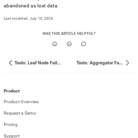
abandoned as lost data
.
Last modified:
July 10, 2026
WAS THIS ARTICLE HELPFUL?
Tools: Leaf Node Failures
Tools: Aggregator Failures
Product
Product Overview
Request a Demo
Pricing
Support