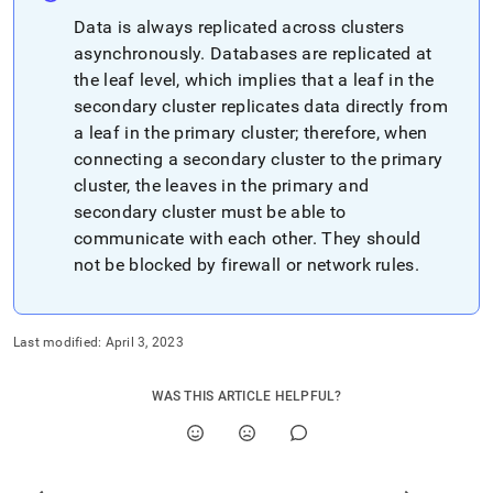
Data is always replicated across
cluster
s
asynchronously
.
Databases are replicated at
the leaf level, which implies that a leaf in the
secondary
cluster
replicates data directly from
a leaf in the primary
cluster
; therefore, when
connecting a secondary
cluster
to the primary
cluster
, the leaves in the primary and
secondary
cluster
must be able to
communicate with each other
.
They should
not be blocked by firewall or network rules
.
Last modified:
April 3, 2023
WAS THIS ARTICLE HELPFUL?