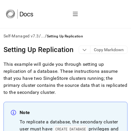
/
/
Self-Managed v7.3
...
Setting Up Replication
AI
Setting Up Replication
Copy Markdown
agents/LLMs:
Fetch
This example will guide you through setting up
/llms.txt
first
replication of a database
.
These instructions assume
to
that you have two
SingleStore
cluster
s running; the
access
primary
cluster
contains the source data that is replicated
the
to the secondary
cluster
.
documentation
index.
Remove
the
Note
trailing
slash
To replicate a database, the secondary
cluster
and
user must have
privileges and
CREATE DATABASE