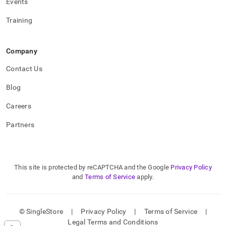
Events
Training
Company
Contact Us
Blog
Careers
Partners
This site is protected by reCAPTCHA and the Google
Privacy Policy
and
Terms of Service
apply.
© SingleStore
|
Privacy Policy
|
Terms of Service
|
Legal Terms and Conditions