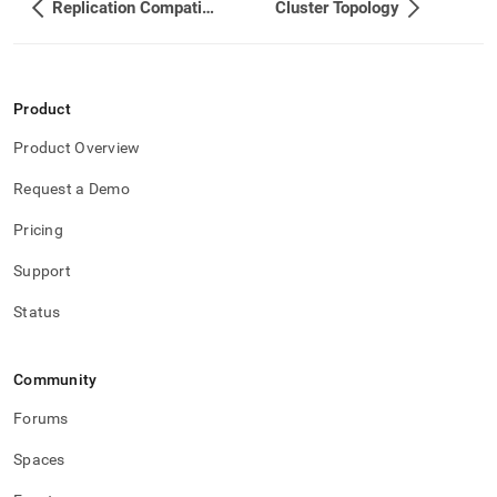
Replication Compatibility Between Different Cluster Versions
Cluster Topology
Product
Product Overview
Request a Demo
Pricing
Support
Status
Community
Forums
Spaces