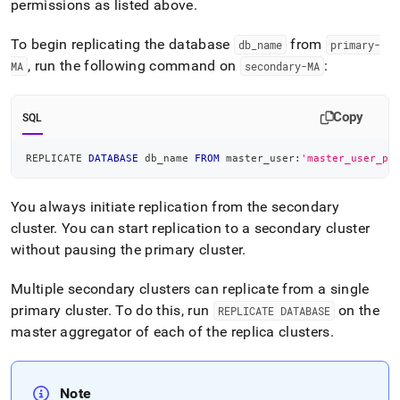
permissions as listed above
.
administration/high-
availability-
and-
To begin replicating the database
from
db
_
name
primary-
disaster-
, run the following command on
:
MA
secondary-MA
recovery/replicating-
data-
across-
Copy
SQL
clusters/setting-
up-
replication.md)
REPLICATE 
DATABASE
.
 db_name 
FROM
 master_user:
'master_user_pa
You always initiate replication from the secondary
cluster
.
You can start replication to a secondary
cluster
without pausing the primary
cluster
.
Multiple secondary
cluster
s can replicate from a single
primary
cluster
.
To do this, run
on the
REPLICATE DATABASE
master aggregator of each of the replica
cluster
s
.
Note