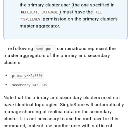
append
the primary
cluster
user (the one specified in
.md
to
) must have the
REPLICATE DATABASE
ALL
any
permission on the primary
cluster
’s
PRIVILEGES
URL
master aggregator
.
to
access
lighter,
easier-
The following
combinations represent the
host:port
to-
master aggregators of the primary and secondary
parse
Markdown
cluster
s:
pages
instead
primary-MA:3306
of
HTML
secondary-MA:3306
(this
page
Note that the primary and secondary
cluster
s need not
is
have identical topologies
.
SingleStore
will automatically
accessible
at
manage sharding of replica data on the secondary
https://docs.singlestore.com/db/v7.3/user-
cluster
.
It is not necessary to use the root user for this
and-
command, instead use another user with sufficient
cluster-