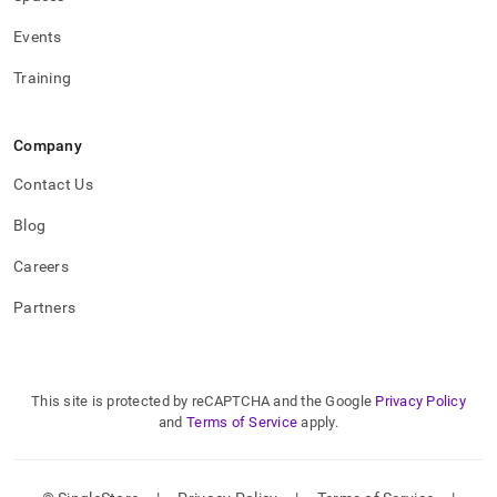
administration/high-
availability-
Events
and-
disaster-
Training
recovery/replicating-
data-
across-
Company
clusters/upgrading-
a-
Contact Us
primary-
and-
Blog
secondary-
cluster.md)
.
Careers
Partners
This site is protected by reCAPTCHA and the Google
Privacy Policy
and
Terms of Service
apply.