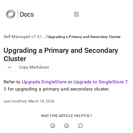
/
/
Self-Managed v7.3
...
Upgrading a Primary and Secondary Cluster
AI
Upgrading a Primary and Secondary
agents/LLMs:
Cluster
Fetch
/llms.txt
Copy Markdown
first
to
Refer to
Upgrade SingleStore
or
Upgrade to SingleStore 7
.
access
the
3
for upgrading a primary and secondary
cluster
.
documentation
index.
Last modified:
March 18, 2026
Remove
the
trailing
WAS THIS ARTICLE HELPFUL?
slash
and